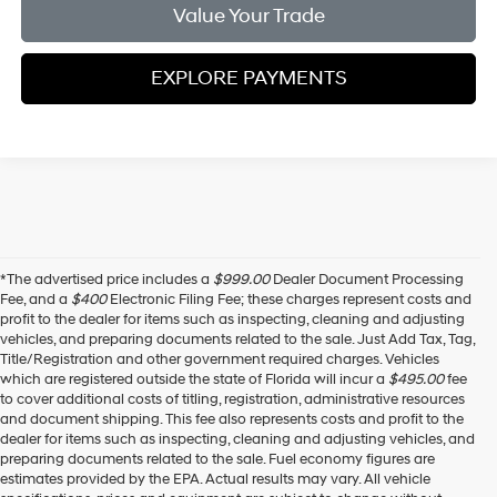
Value Your Trade
EXPLORE PAYMENTS
*The advertised price includes a
$999.00
Dealer Document Processing
Fee, and a
$400
Electronic Filing Fee; these charges represent costs and
profit to the dealer for items such as inspecting, cleaning and adjusting
vehicles, and preparing documents related to the sale. Just Add Tax, Tag,
Title/Registration and other government required charges. Vehicles
which are registered outside the state of Florida will incur a
$495.00
fee
to cover additional costs of titling, registration, administrative resources
and document shipping. This fee also represents costs and profit to the
dealer for items such as inspecting, cleaning and adjusting vehicles, and
preparing documents related to the sale. Fuel economy figures are
estimates provided by the EPA. Actual results may vary. All vehicle