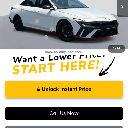
Add. Hyundai Offers:
Military Incentive
-$500
First Responders Program
-$500
College Grad Program
-$500
1
/
54
Unlock Instant Price
Call Us Now