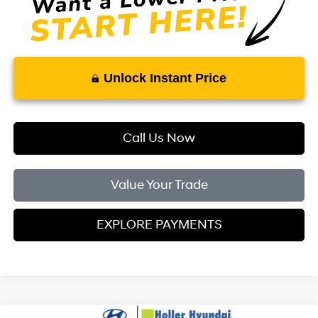
Unlock Instant Price
Call Us Now
Value Your Trade
EXPLORE PAYMENTS