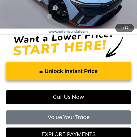
First Responders Program
-$500
College Grad Program
-$500
1
/
52
Unlock Instant Price
Call Us Now
Value Your Trade
EXPLORE PAYMENTS