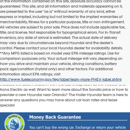
of the information contained on this site, absolute accuracy cannot be
guaranteed. This site, and all information and materials appearing on it,
are presented to the user “as is” without warranty of any kind, either
express or implied, including but not limited to the implied warranties of
merchantability, fitness for a particular purpose, title or non-infringement.
All vehicles are subject to prior sale. Price does not include applicable tax,
title, and license. Not responsible for typographical errors. For In-Transit
inventory, any date of arrival is estimated. The actual date of delivery
may vary due to circumstances beyond Hyundai and the dealer’s
control. Please contact your local Hyundai dealer for availability details.
**Any MPG listed is based on model year EPA mileage ratings. Use for
comparison purposes only. Your actual mileage will vary, depending on
Discover another level of enjoyment on the road with a new Hyundai SUV
how you drive and maintain your vehicle, driving conditions, battery
or sedan when you visit our
Hyundai dealership near Orlando, FL
. Whether
pack age/condition (hybrid only) and other factors. For additional
you’re searching for a reliable pickup like the Santa Cruz or spacious SUV
information about EPA ratings, visit
like the Santa Fe, we have exactly what you need. Our new car inventory
http://www.fueleconomy.gov/feg/label/learn-more-PHEV-label.shtml
includes the latest models in the Hyundai lineup such as the Veloster and
Kona Electric as well. Want to learn more about the Sonata price or how to
preorder a new Hyundai near Orlando? The Holler Hyundai team is here to
answer any questions you may have about car loan rates and lease
specials!