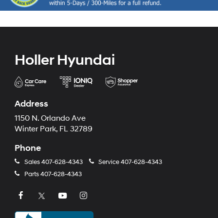
Holler Hyundai
Address
1150 N. Orlando Ave
Winter Park, FL 32789
Phone
Sales
407-628-4343
Service
407-628-4343
Parts
407-628-4343