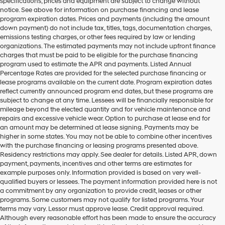
specifications, prices and equipment are subject to change without
notice. See above for information on purchase financing and lease
program expiration dates. Prices and payments (including the amount
down payment) do not include tax, titles, tags, documentation charges,
emissions testing charges, or other fees required by law or lending
organizations. The estimated payments may not include upfront finance
charges that must be paid to be eligible for the purchase financing
program used to estimate the APR and payments. Listed Annual
Percentage Rates are provided for the selected purchase financing or
lease programs available on the current date. Program expiration dates
reflect currently announced program end dates, but these programs are
subject to change at any time. Lessees will be financially responsible for
mileage beyond the elected quantity and for vehicle maintenance and
repairs and excessive vehicle wear. Option to purchase at lease end for
an amount may be determined at lease signing. Payments may be
higher in some states. You may not be able to combine other incentives
with the purchase financing or leasing programs presented above.
Residency restrictions may apply. See dealer for details. Listed APR, down
payment, payments, incentives and other terms are estimates for
example purposes only. Information provided is based on very well-
qualified buyers or lessees. The payment information provided here is not
a commitment by any organization to provide credit, leases or other
programs. Some customers may not qualify for listed programs. Your
terms may vary. Lessor must approve lease. Credit approval required.
Although every reasonable effort has been made to ensure the accuracy