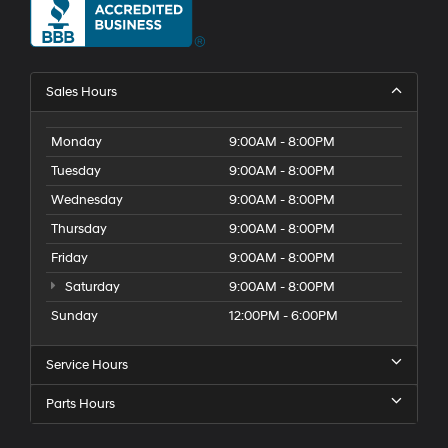
Sales Hours
Monday
9:00AM - 8:00PM
Tuesday
9:00AM - 8:00PM
Wednesday
9:00AM - 8:00PM
Thursday
9:00AM - 8:00PM
Friday
9:00AM - 8:00PM
Saturday
9:00AM - 8:00PM
Sunday
12:00PM - 6:00PM
Service Hours
Parts Hours