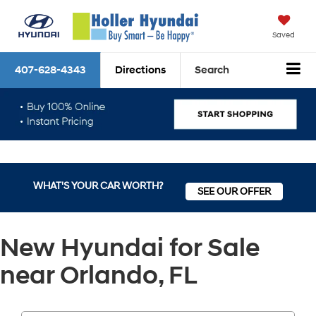
Saved
407-628-4343
Directions
Search
WHAT'S YOUR CAR WORTH?
SEE OUR OFFER
New Hyundai for Sale
near Orlando, FL