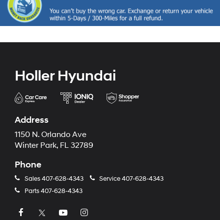
Holler Hyundai
Address
1150 N. Orlando Ave
Winter Park, FL 32789
Phone
Sales
407-628-4343
Service
407-628-4343
Parts
407-628-4343