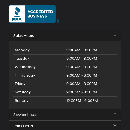
Sales Hours
Monday
9:00AM - 8:00PM
Tuesday
9:00AM - 8:00PM
Wednesday
9:00AM - 8:00PM
Thursday
9:00AM - 8:00PM
Friday
9:00AM - 8:00PM
Saturday
9:00AM - 8:00PM
Sunday
12:00PM - 6:00PM
Service Hours
Parts Hours