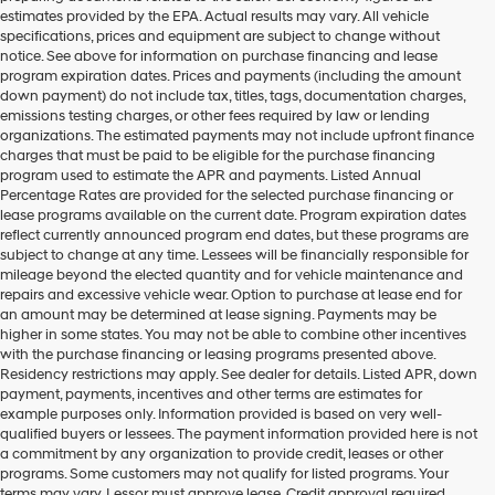
estimates provided by the EPA. Actual results may vary. All vehicle
specifications, prices and equipment are subject to change without
notice. See above for information on purchase financing and lease
program expiration dates. Prices and payments (including the amount
down payment) do not include tax, titles, tags, documentation charges,
emissions testing charges, or other fees required by law or lending
organizations. The estimated payments may not include upfront finance
charges that must be paid to be eligible for the purchase financing
program used to estimate the APR and payments. Listed Annual
Percentage Rates are provided for the selected purchase financing or
lease programs available on the current date. Program expiration dates
reflect currently announced program end dates, but these programs are
subject to change at any time. Lessees will be financially responsible for
mileage beyond the elected quantity and for vehicle maintenance and
repairs and excessive vehicle wear. Option to purchase at lease end for
an amount may be determined at lease signing. Payments may be
higher in some states. You may not be able to combine other incentives
with the purchase financing or leasing programs presented above.
Residency restrictions may apply. See dealer for details. Listed APR, down
payment, payments, incentives and other terms are estimates for
example purposes only. Information provided is based on very well-
qualified buyers or lessees. The payment information provided here is not
a commitment by any organization to provide credit, leases or other
programs. Some customers may not qualify for listed programs. Your
terms may vary. Lessor must approve lease. Credit approval required.