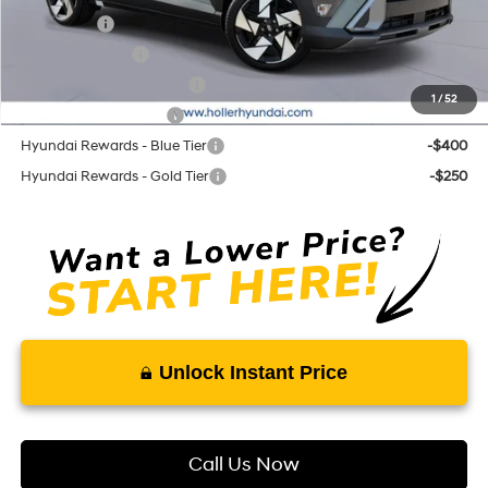
Lease Cash
-$2,250
Military Incentive
-$500
First Responders Program
-$500
1
/
52
College Grad Program
-$500
Hyundai Rewards - Blue Tier
-$400
Hyundai Rewards - Gold Tier
-$250
Unlock Instant Price
Call Us Now