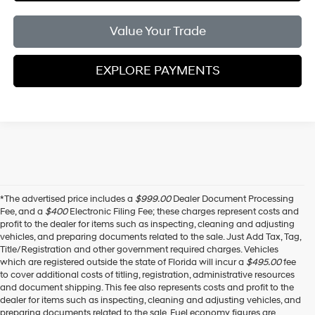
Value Your Trade
EXPLORE PAYMENTS
*The advertised price includes a
$999.00
Dealer Document Processing
Fee, and a
$400
Electronic Filing Fee; these charges represent costs and
profit to the dealer for items such as inspecting, cleaning and adjusting
vehicles, and preparing documents related to the sale. Just Add Tax, Tag,
Title/Registration and other government required charges. Vehicles
which are registered outside the state of Florida will incur a
$495.00
fee
to cover additional costs of titling, registration, administrative resources
and document shipping. This fee also represents costs and profit to the
dealer for items such as inspecting, cleaning and adjusting vehicles, and
preparing documents related to the sale. Fuel economy figures are