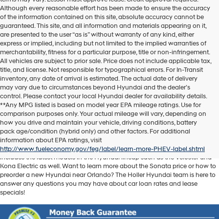
Although every reasonable effort has been made to ensure the accuracy
of the information contained on this site, absolute accuracy cannot be
guaranteed. This site, and all information and materials appearing on it,
are presented to the user “as is” without warranty of any kind, either
express or implied, including but not limited to the implied warranties of
merchantability, fitness for a particular purpose, title or non-infringement.
All vehicles are subject to prior sale. Price does not include applicable tax,
title, and license. Not responsible for typographical errors. For In-Transit
inventory, any date of arrival is estimated. The actual date of delivery
may vary due to circumstances beyond Hyundai and the dealer’s
control. Please contact your local Hyundai dealer for availability details.
**Any MPG listed is based on model year EPA mileage ratings. Use for
comparison purposes only. Your actual mileage will vary, depending on
Discover another level of enjoyment on the road with a new Hyundai SUV
how you drive and maintain your vehicle, driving conditions, battery
or sedan when you visit our
Hyundai dealership near Orlando, FL
. Whether
pack age/condition (hybrid only) and other factors. For additional
you’re searching for a reliable pickup like the Santa Cruz or spacious SUV
information about EPA ratings, visit
like the Santa Fe, we have exactly what you need. Our new car inventory
http://www.fueleconomy.gov/feg/label/learn-more-PHEV-label.shtml
includes the latest models in the Hyundai lineup such as the Veloster and
Kona Electric as well. Want to learn more about the Sonata price or how to
preorder a new Hyundai near Orlando? The Holler Hyundai team is here to
answer any questions you may have about car loan rates and lease
specials!