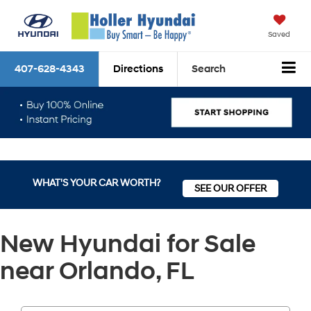
Saved
407-628-4343
Directions
Search
WHAT'S YOUR CAR WORTH?
SEE OUR OFFER
New Hyundai for Sale
near Orlando, FL