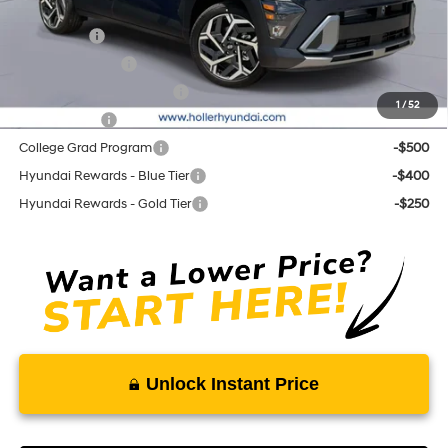
Add. Hyundai Offers:
Lease Cash
-$2,250
Military Incentive
-$500
First Responders Program
-$500
1
/
52
Balloon Cash
-$500
College Grad Program
-$500
Hyundai Rewards - Blue Tier
-$400
Hyundai Rewards - Gold Tier
-$250
Unlock Instant Price