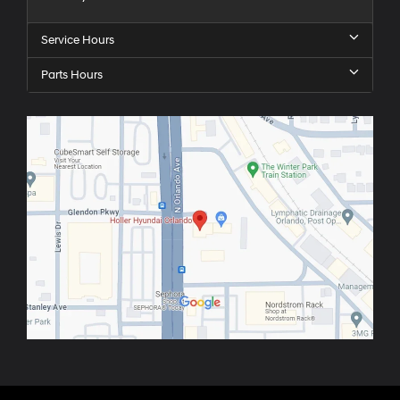
Service Hours
Parts Hours