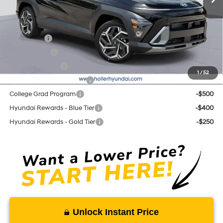
Add. Hyundai Offers:
Lease Cash
-$2,000
Balloon Cash
-$1,250
Military Incentive
-$500
1
/
52
First Responders Program
-$500
College Grad Program
-$500
Hyundai Rewards - Blue Tier
-$400
Hyundai Rewards - Gold Tier
-$250
Unlock Instant Price