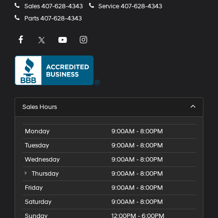
Sales
407-628-4343
Service
407-628-4343
Parts
407-628-4343
Sales Hours
Monday
9:00AM - 8:00PM
Tuesday
9:00AM - 8:00PM
Wednesday
9:00AM - 8:00PM
Thursday
9:00AM - 8:00PM
Friday
9:00AM - 8:00PM
Saturday
9:00AM - 8:00PM
Sunday
12:00PM - 6:00PM