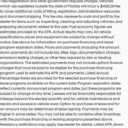
Title/Registration and other government required charges. Vehicles
which are registered outside the state of Florida will incur a
$495.00
fee
to cover additional costs of titling, registration, administrative resources
and document shipping. This fee also represents costs and profit to the
dealer for items such as inspecting, cleaning and adjusting vehicles, and
preparing documents related to the sale. Fuel economy figures are
estimates provided by the EPA. Actual results may vary. All vehicle
specifications, prices and equipment are subject to change without
notice. See above for information on purchase financing and lease
program expiration dates. Prices and payments (including the amount
down payment) do not include tax, titles, tags, documentation charges,
emissions testing charges, or other fees required by law or lending
organizations. The estimated payments may not include upfront finance
charges that must be paid to be eligible for the purchase financing
program used to estimate the APR and payments. Listed Annual
Percentage Rates are provided for the selected purchase financing or
lease programs available on the current date. Program expiration dates
reflect currently announced program end dates, but these programs are
subject to change at any time. Lessees will be financially responsible for
mileage beyond the elected quantity and for vehicle maintenance and
repairs and excessive vehicle wear. Option to purchase at lease end for
an amount may be determined at lease signing. Payments may be
higher in some states. You may not be able to combine other incentives
with the purchase financing or leasing programs presented above.
Residency restrictions may apply. See dealer for details. Listed APR, down