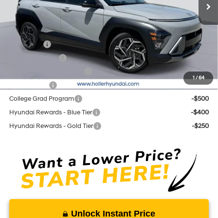
Add. Hyundai Offers:
Lease Cash
-$2,250
Military Incentive
-$500
First Responders Program
-$500
1
/
64
Balloon Cash
-$500
College Grad Program
-$500
Hyundai Rewards - Blue Tier
-$400
Hyundai Rewards - Gold Tier
-$250
Unlock Instant Price