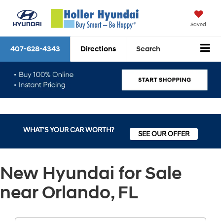
Saved
407-628-4343
Directions
Search
WHAT'S YOUR CAR WORTH?
SEE OUR OFFER
New Hyundai for Sale
near Orlando, FL