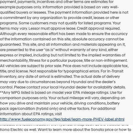
payment, payments, incentives and other terms are estimates for
example purposes only. Information provided is based on very well-
qualified buyers or lessees. The payment information provided here is not
a commitment by any organization to provide credit, leases or other
programs. Some customers may not qualify for listed programs. Your
terms may vary. Lessor must approve lease. Credit approval required.
Although every reasonable effort has been made to ensure the accuracy
of the information contained on this site, absolute accuracy cannot be
guaranteed. This site, and all information and materials appearing on it,
are presented to the user “as is” without warranty of any kind, either
express or implied, including but not limited to the implied warranties of
merchantability, fitness for a particular purpose, title or non-infringement.
All vehicles are subject to prior sale. Price does not include applicable tax,
title, and license. Not responsible for typographical errors. For In-Transit
inventory, any date of arrival is estimated. The actual date of delivery
may vary due to circumstances beyond Hyundai and the dealer’s
control. Please contact your local Hyundai dealer for availability details.
**Any MPG listed is based on model year EPA mileage ratings. Use for
comparison purposes only. Your actual mileage will vary, depending on
Discover another level of enjoyment on the road with a new Hyundai SUV
how you drive and maintain your vehicle, driving conditions, battery
or sedan when you visit our
Hyundai dealership near Orlando, FL
. Whether
pack age/condition (hybrid only) and other factors. For additional
you’re searching for a reliable pickup like the Santa Cruz or spacious SUV
information about EPA ratings, visit
like the Santa Fe, we have exactly what you need. Our new car inventory
http://www.fueleconomy.gov/feg/label/learn-more-PHEV-label.shtml
includes the latest models in the Hyundai lineup such as the Veloster and
Kona Electric as well. Want to learn more about the Sonata price or how to