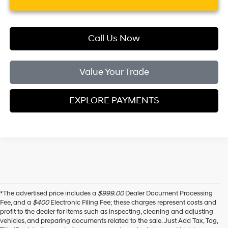
Call Us Now
Value Your Trade
EXPLORE PAYMENTS
*The advertised price includes a
$999.00
Dealer Document Processing
Fee, and a
$400
Electronic Filing Fee; these charges represent costs and
profit to the dealer for items such as inspecting, cleaning and adjusting
vehicles, and preparing documents related to the sale. Just Add Tax, Tag,