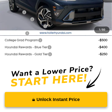
Add. Hyundai Offers:
Lease Cash
-$2,250
Military Incentive
-$500
First Responders Program
-$500
1
/
50
Balloon Cash
-$500
College Grad Program
-$500
Hyundai Rewards - Blue Tier
-$400
Hyundai Rewards - Gold Tier
-$250
Unlock Instant Price