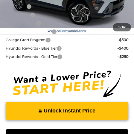
Lease Cash
-$2,000
Balloon Cash
-$1,250
Military Incentive
-$500
1
/
62
First Responders Program
-$500
College Grad Program
-$500
Hyundai Rewards - Blue Tier
-$400
Hyundai Rewards - Gold Tier
-$250
Unlock Instant Price