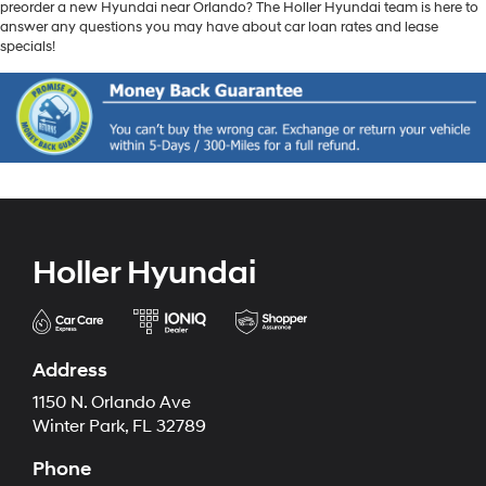
preorder a new Hyundai near Orlando? The Holler Hyundai team is here to
answer any questions you may have about car loan rates and lease
specials!
Holler Hyundai
Address
1150 N. Orlando Ave
Winter Park, FL 32789
Phone