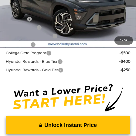
Add. Hyundai Offers:
Lease Cash
-$2,250
Military Incentive
-$500
First Responders Program
-$500
1
/
52
Balloon Cash
-$500
College Grad Program
-$500
Hyundai Rewards - Blue Tier
-$400
Hyundai Rewards - Gold Tier
-$250
Unlock Instant Price