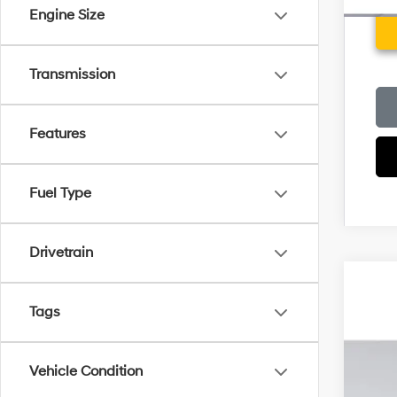
Engine Size
Transmission
Features
Fuel Type
Drivetrain
2026
MSR
Tags
Pric
Deal
VIN:
5
Elec
Vehicle Condition
Ret
In Sto