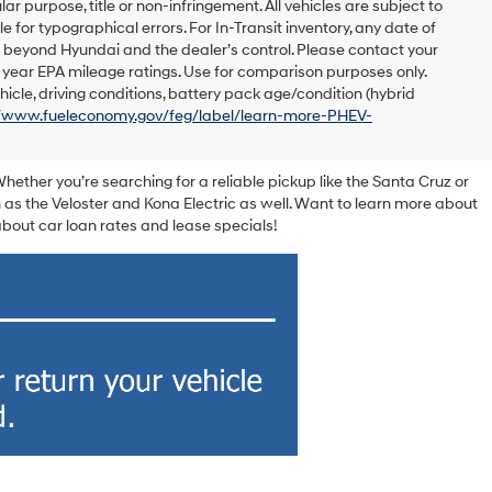
lar purpose, title or non-infringement. All vehicles are subject to
le for typographical errors. For In-Transit inventory, any date of
s beyond Hyundai and the dealer’s control. Please contact your
el year EPA mileage ratings. Use for comparison purposes only.
icle, driving conditions, battery pack age/condition (hybrid
//www.fueleconomy.gov/feg/label/learn-more-PHEV-
Whether you’re searching for a reliable pickup like the Santa Cruz or
 as the Veloster and Kona Electric as well. Want to learn more about
out car loan rates and lease specials!