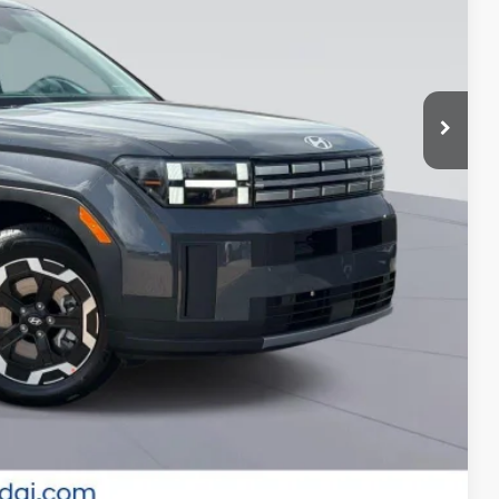
-$3,500
-$2,750
-$500
-$500
-$500
-$400
-$250