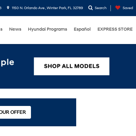
3
1150 N. Orlando Ave , Winter Park, FL 32789
Search
Saved
Us
News
Hyundai Programs
Español
EXPRESS STORE
 OUR OFFER