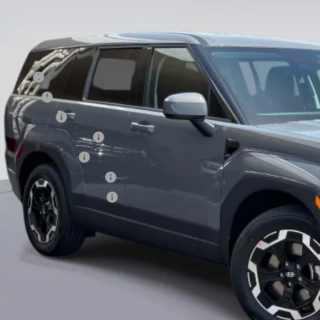
ce before Dealer Discounts:
. Hyundai Offers:
se Cash
loon Cash
tary Incentive
st Responders Program
lege Grad Program
ndai Rewards - Blue Tier
ndai Rewards - Gold Tier