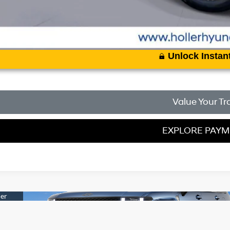
Unlock Instant
Value Your Tr
EXPLORE PAY