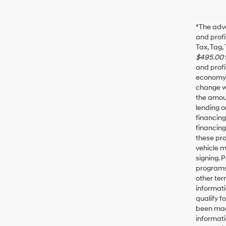
*The adve
and profi
Tax, Tag,
$495.00
and profi
economy f
change wi
the amoun
lending o
financin
financing
these pro
vehicle 
signing. 
programs 
other ter
informati
qualify f
been made
informati