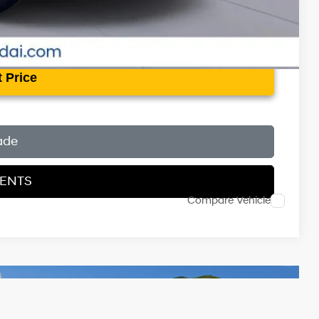
 Price
ade
MENTS
Compare Vehicle