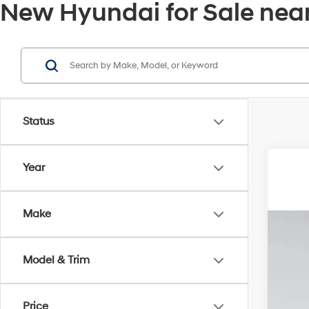
New Hyundai for Sale near
Status
Year
2026
MSR
VIN:
5
Deal
Make
Elec
In Sto
Ret
Pri
Model & Trim
Price