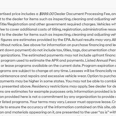
rtised price includes a
$999.00
Dealer Document Processing Fee, a
t to the dealer for items such as inspecting, cleaning and adjusting v
 Title/Registration and other government required charges. Vehicles whic
fee to cover additional costs of titling, registration, administrative r
t to the dealer for items such as inspecting, cleaning and adjusting ve
igures are estimates provided by the EPA. Actual results may vary. All
thout notice. See above for information on purchase financing and l
t down payment) do not include tax, titles, tags, documentation charg
rganizations. The estimated payments may not include upfront finance
g program used to estimate the APR and payments. Listed Annual Perc
 or lease programs available on the current date. Program expiration
grams are subject to change at any time. Lessees will be financially 
maintenance and repairs and excessive vehicle wear. Option to purch
Payments may be higher in some states. You may not be able to combin
presented above. Residency restrictions may apply. See dealer for d
ms are estimates for example purposes only. Information provided is 
on provided here is not a commitment by any organization to provide
or listed programs. Your terms may vary. Lessor must approve lease. C
 to ensure the accuracy of the information contained on this site, ab
on and materials appearing on it, are presented to the user “as is” with