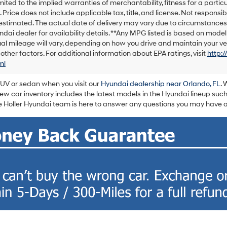
imited to the implied warranties of merchantability, fitness for a particu
e. Price does not include applicable tax, title, and license. Not responsib
s estimated. The actual date of delivery may vary due to circumstance
ndai dealer for availability details. **Any MPG listed is based on mod
al mileage will vary, depending on how you drive and maintain your veh
 other factors. For additional information about EPA ratings, visit
http:
ml
SUV or sedan when you visit our
Hyundai dealership near Orlando, FL
. 
w car inventory includes the latest models in the Hyundai lineup such
 Holler Hyundai team is here to answer any questions you may have ab