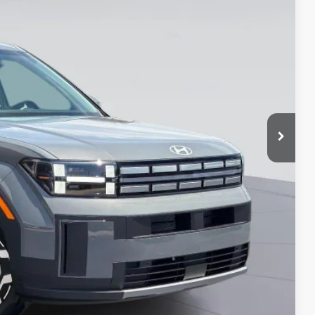
$35,869*
-$3,500
-$2,750
-$500
-$500
-$500
-$400
-$250