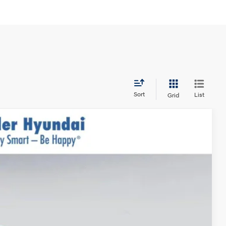
Sort
List
Grid
$36,650
$999
$400
Ext.
Int.
-$3,000
$35,049*