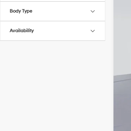
Pri
Body Type
Add
Availability
Lea
Bal
Mili
Fir
Col
Hyu
Hyu