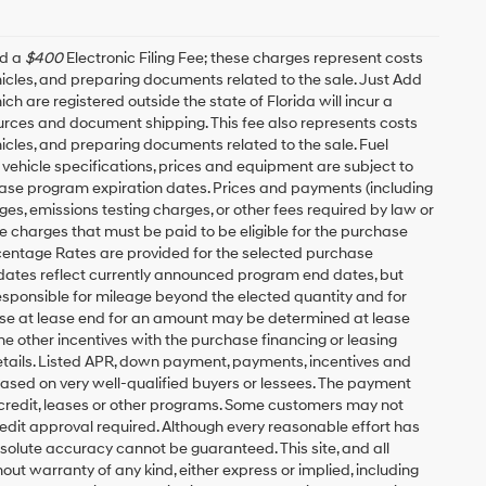
nd a
$400
Electronic Filing Fee; these charges represent costs
ehicles, and preparing documents related to the sale. Just Add
h are registered outside the state of Florida will incur a
esources and document shipping. This fee also represents costs
hicles, and preparing documents related to the sale. Fuel
 vehicle specifications, prices and equipment are subject to
ease program expiration dates. Prices and payments (including
es, emissions testing charges, or other fees required by law or
 charges that must be paid to be eligible for the purchase
entage Rates are provided for the selected purchase
 dates reflect currently announced program end dates, but
responsible for mileage beyond the elected quantity and for
ase at lease end for an amount may be determined at lease
e other incentives with the purchase financing or leasing
etails. Listed APR, down payment, payments, incentives and
based on very well-qualified buyers or lessees. The payment
 credit, leases or other programs. Some customers may not
redit approval required. Although every reasonable effort has
solute accuracy cannot be guaranteed. This site, and all
out warranty of any kind, either express or implied, including