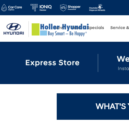
New
Used
Specials
Service &
WHAT'S