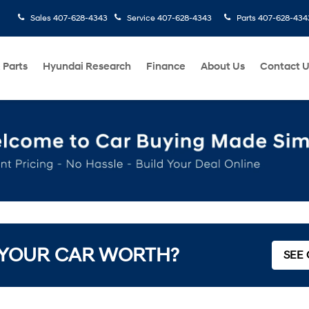
Sales
407-628-4343
Service
407-628-4343
Parts
407-628-434
 Parts
Hyundai Research
Finance
About Us
Contact 
 YOUR CAR WORTH?
SEE