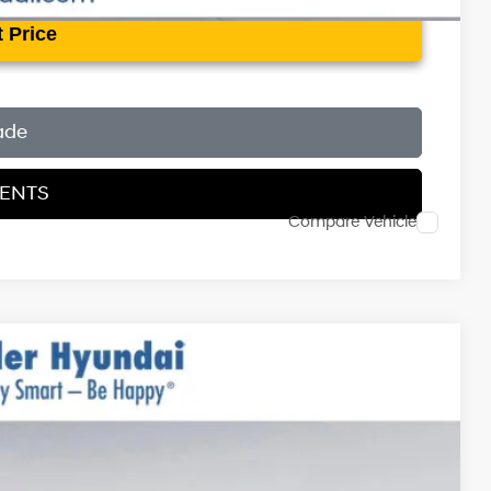
 Price
ade
MENTS
Compare Vehicle
$37,470
$999
$400
-$3,000
Ext.