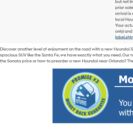
but not l
prior sal
arrival i
local Hyu
Your actu
only) and
label.sht
Discover another level of enjoyment on the road with a new Hyundai 
spacious SUV like the Santa Fe, we have exactly what you need. Our ne
the Sonata price or how to preorder a new Hyundai near Orlando? The