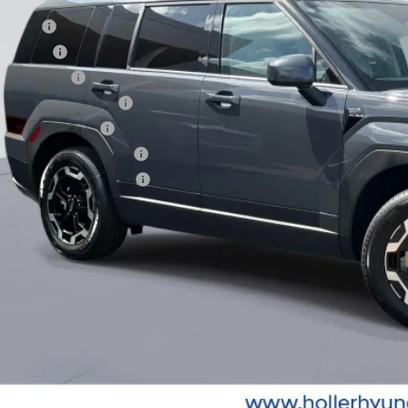
. Hyundai Offers:
se Cash
loon Cash
tary Incentive
st Responders Program
lege Grad Program
ndai Rewards - Blue Tier
ndai Rewards - Gold Tier