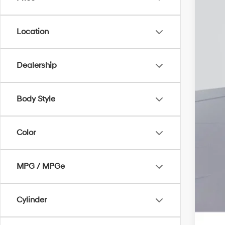
Add
Lea
Bal
Location
Mili
Fir
Dealership
Col
Hyu
Body Style
Hyu
Color
MPG / MPGe
Cylinder