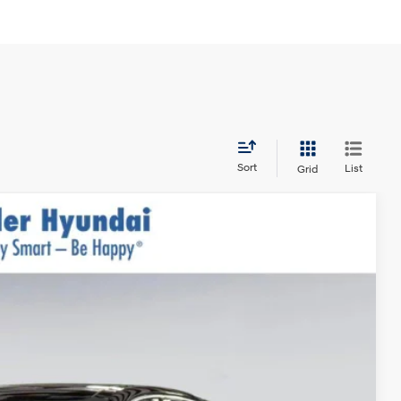
Sort
List
Grid
$34,305
$999
$400
-$1,750
$33,954*