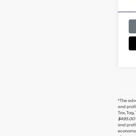
*The adve
and profi
Tax, Tag,
$495.00
and profi
economy f