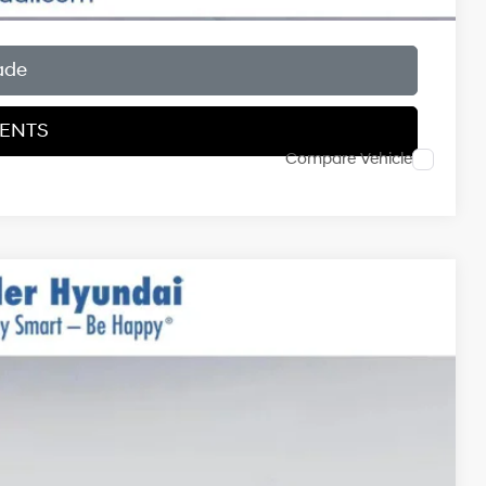
ade
MENTS
Compare Vehicle
$34,835
$999
$400
Ext.
Int.
-$1,750
$34,484*