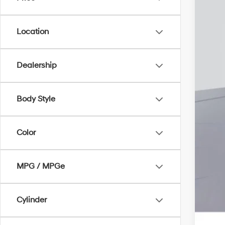
Add
Lea
Bal
Location
Mili
Fir
Dealership
Col
Body Style
Color
MPG / MPGe
Cylinder