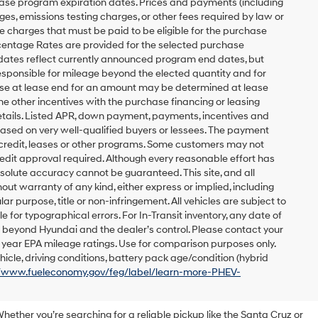
ease program expiration dates. Prices and payments (including
es, emissions testing charges, or other fees required by law or
 charges that must be paid to be eligible for the purchase
entage Rates are provided for the selected purchase
 dates reflect currently announced program end dates, but
responsible for mileage beyond the elected quantity and for
ase at lease end for an amount may be determined at lease
e other incentives with the purchase financing or leasing
etails. Listed APR, down payment, payments, incentives and
based on very well-qualified buyers or lessees. The payment
 credit, leases or other programs. Some customers may not
redit approval required. Although every reasonable effort has
solute accuracy cannot be guaranteed. This site, and all
out warranty of any kind, either express or implied, including
lar purpose, title or non-infringement. All vehicles are subject to
le for typographical errors. For In-Transit inventory, any date of
s beyond Hyundai and the dealer’s control. Please contact your
el year EPA mileage ratings. Use for comparison purposes only.
icle, driving conditions, battery pack age/condition (hybrid
//www.fueleconomy.gov/feg/label/learn-more-PHEV-
Whether you’re searching for a reliable pickup like the Santa Cruz or