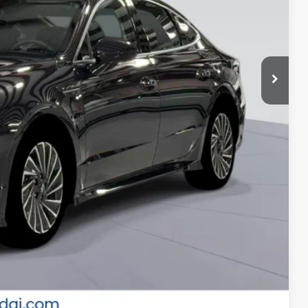
-$3,000
-$2,750
-$500
-$500
-$500
 Price