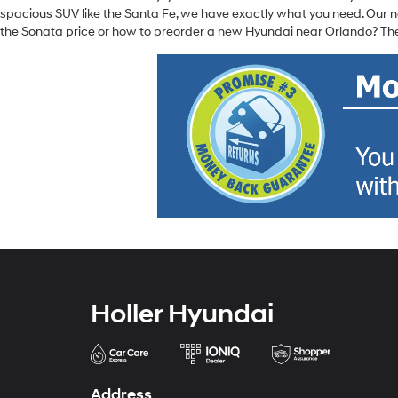
spacious SUV like the Santa Fe, we have exactly what you need. Our ne
the Sonata price or how to preorder a new Hyundai near Orlando? The
Holler Hyundai
Address