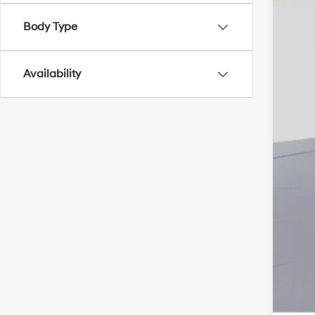
Add
Body Type
Lea
Bal
Availability
Mili
Fir
Col