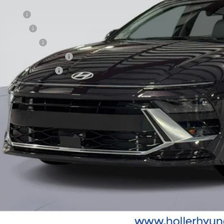
. Hyundai Offers:
se Cash
loon Cash
tary Incentive
st Responders Program
lege Grad Program
Unlock Instant