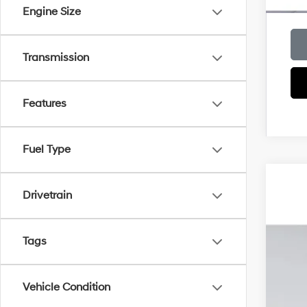
Engine Size
Transmission
Features
Fuel Type
2026
Drivetrain
MSR
VIN:
K
Deal
Elec
Tags
In Sto
Pri
Vehicle Condition