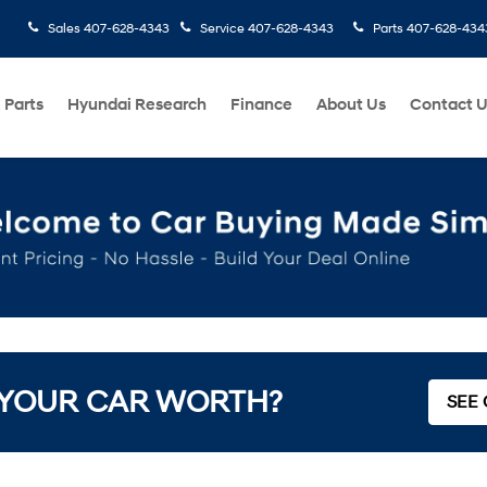
Sales
407-628-4343
Service
407-628-4343
Parts
407-628-434
 Parts
Hyundai Research
Finance
About Us
Contact 
 YOUR CAR WORTH?
SEE