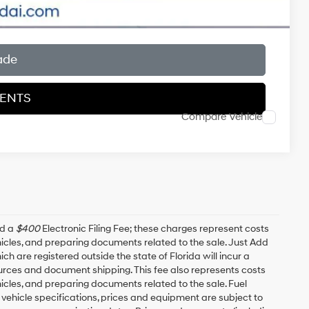
ade
MENTS
Compare Vehicle
nd a
$400
Electronic Filing Fee; these charges represent costs
ehicles, and preparing documents related to the sale. Just Add
h are registered outside the state of Florida will incur a
esources and document shipping. This fee also represents costs
hicles, and preparing documents related to the sale. Fuel
 vehicle specifications, prices and equipment are subject to