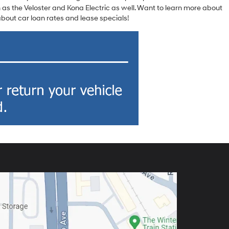
 as the Veloster and Kona Electric as well. Want to learn more about
out car loan rates and lease specials!