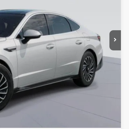
-$3,000
-$2,750
-$500
-$500
-$500
 Price