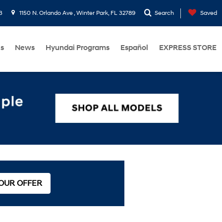
3
1150 N. Orlando Ave , Winter Park, FL 32789
Search
Saved
Us
News
Hyundai Programs
Español
EXPRESS STORE
 OUR OFFER