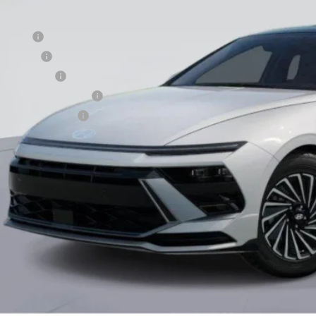
. Hyundai Offers:
se Cash
loon Cash
tary Incentive
st Responders Program
lege Grad Program
Unlock Instant