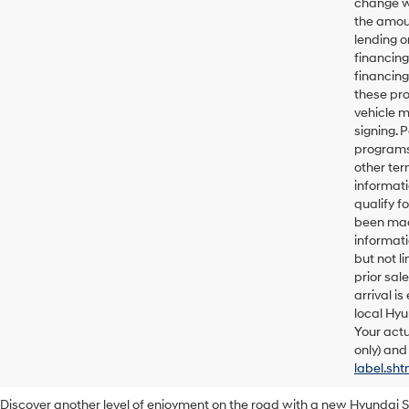
change wi
the amoun
lending o
financin
financing
these pro
vehicle 
signing. 
programs 
other ter
informati
qualify f
been made
informati
but not l
prior sal
arrival i
local Hyu
Your actu
only) and
label.sht
Discover another level of enjoyment on the road with a new Hyundai 