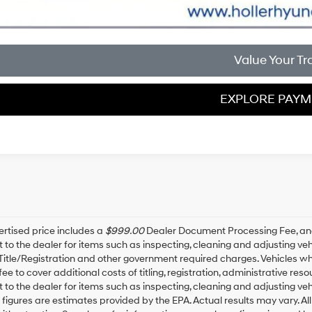
Value Your Tr
EXPLORE PAY
rtised price includes a
$999.00
Dealer Document Processing Fee, a
t to the dealer for items such as inspecting, cleaning and adjusting v
 Title/Registration and other government required charges. Vehicles whic
fee to cover additional costs of titling, registration, administrative r
t to the dealer for items such as inspecting, cleaning and adjusting ve
igures are estimates provided by the EPA. Actual results may vary. All