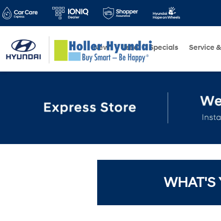
New
Used
Specials
Service &
WHAT'S