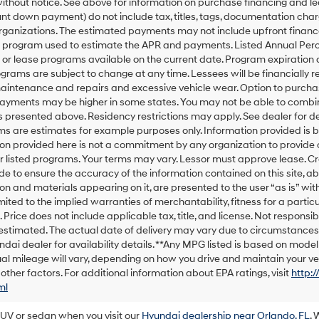
thout notice. See above for information on purchase financing and l
t down payment) do not include tax, titles, tags, documentation charg
rganizations. The estimated payments may not include upfront finance
g program used to estimate the APR and payments. Listed Annual Perc
 or lease programs available on the current date. Program expiration
grams are subject to change at any time. Lessees will be financially 
maintenance and repairs and excessive vehicle wear. Option to purch
Payments may be higher in some states. You may not be able to combin
presented above. Residency restrictions may apply. See dealer for d
ms are estimates for example purposes only. Information provided is 
on provided here is not a commitment by any organization to provide
or listed programs. Your terms may vary. Lessor must approve lease. C
 to ensure the accuracy of the information contained on this site, ab
on and materials appearing on it, are presented to the user “as is” with
imited to the implied warranties of merchantability, fitness for a particu
e. Price does not include applicable tax, title, and license. Not responsib
s estimated. The actual date of delivery may vary due to circumstance
ndai dealer for availability details. **Any MPG listed is based on mod
al mileage will vary, depending on how you drive and maintain your veh
 other factors. For additional information about EPA ratings, visit
http:
ml
SUV or sedan when you visit our
Hyundai dealership near Orlando, FL
. 