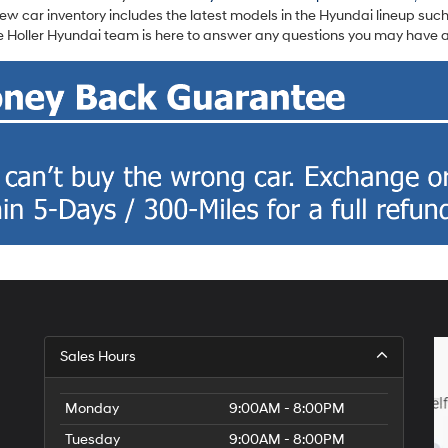
w car inventory includes the latest models in the Hyundai lineup such
 Holler Hyundai team is here to answer any questions you may have ab
Sales Hours
Monday
9:00AM - 8:00PM
Tuesday
9:00AM - 8:00PM