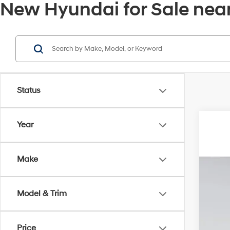
New Hyundai for Sale near
Status
Year
2026
MSR
Pric
Deal
Make
VIN:
KM
Elec
In Sto
Pri
Model & Trim
Price