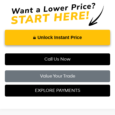
Unlock Instant Price
Call Us Now
Value Your Trade
EXPLORE PAYMENTS