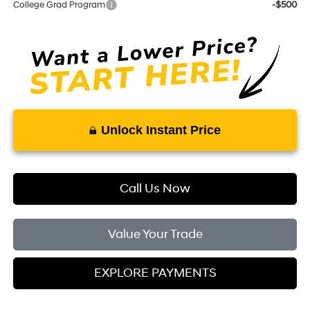
College Grad Program
-$500
Unlock Instant Price
Call Us Now
Value Your Trade
EXPLORE PAYMENTS