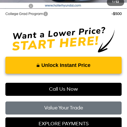
1
/
52
Balloon Cash
-$500
College Grad Program
-$500
Unlock Instant Price
Call Us Now
Value Your Trade
EXPLORE PAYMENTS