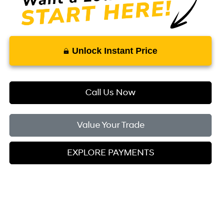
Unlock Instant Price
Call Us Now
Value Your Trade
EXPLORE PAYMENTS
Compare Vehicle