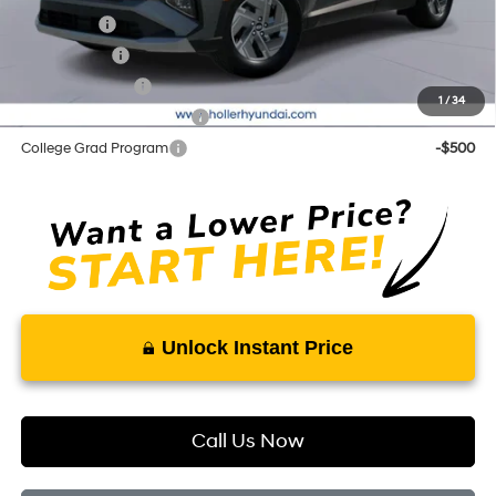
Lease Cash
-$2,750
Balloon Cash
-$1,750
Military Incentive
-$500
1
/
34
First Responders Program
-$500
College Grad Program
-$500
Unlock Instant Price
Call Us Now