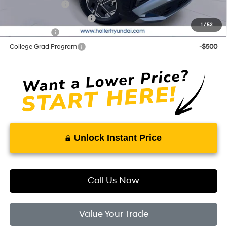
Military Incentive
-$500
First Responders Program
-$500
1
/
52
Balloon Cash
-$500
College Grad Program
-$500
Unlock Instant Price
Call Us Now
Value Your Trade