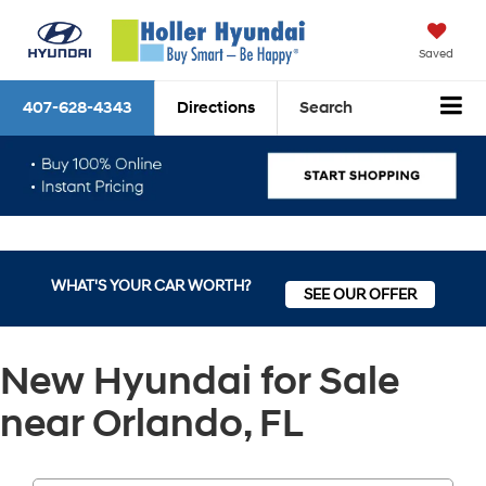
Saved
407-628-4343
Directions
Search
WHAT'S YOUR CAR WORTH?
SEE OUR OFFER
New Hyundai for Sale
near Orlando, FL