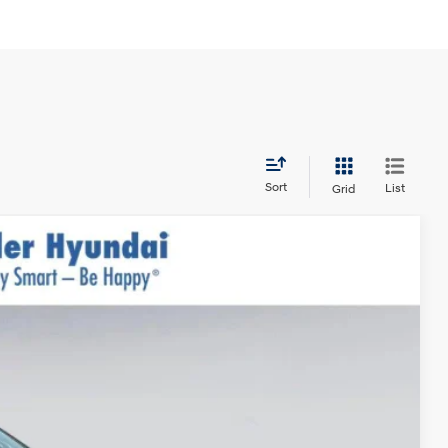
Sort
List
Grid
$31,290
$999
$400
-$3,000
Ext.
Int.
$29,689*