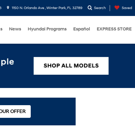
3
1150 N. Orlando Ave , Winter Park, FL 32789
Search
Saved
Us
News
Hyundai Programs
Español
EXPRESS STORE
 OUR OFFER