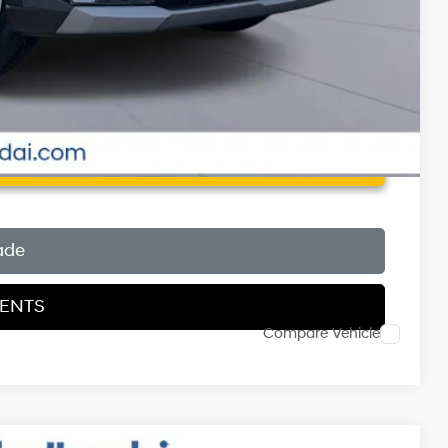
 Price
ade
MENTS
Compare Vehicle