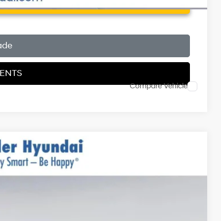
 Price
ade
MENTS
Compare Vehicle
$31,290
$999
$400
-$3,000
Ext.
Int.
$29,689*