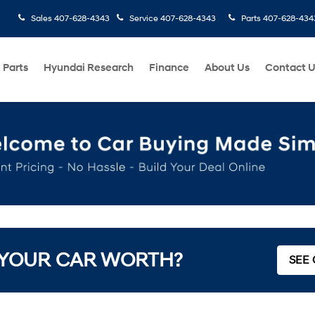
Sales
407-628-4343
Service
407-628-4343
Parts
407-628-434
 Parts
Hyundai Research
Finance
About Us
Contact 
 YOUR CAR WORTH?
SEE