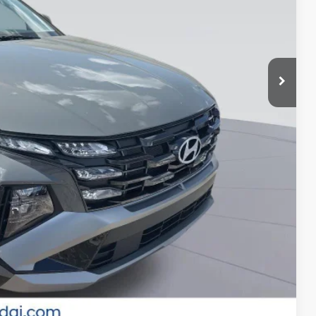
-$3,500
-$500
-$500
-$500
-$400
-$250