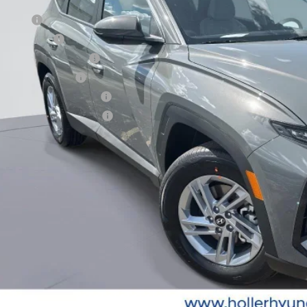
. Hyundai Offers:
se Cash
tary Incentive
st Responders Program
lege Grad Program
ndai Rewards - Blue Tier
ndai Rewards - Gold Tier