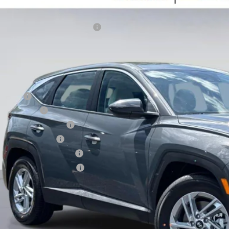
er Fee:
25/33 MPG
2.5L
Automatic
NMJA3DE7TH711045
Stock:
TH711045
Model:
85402F4S
tronic Filing Fee:
ndai HMF Dealer Choice H704
ck
ce before Dealer Discounts:
. Hyundai Offers:
se Cash
tary Incentive
st Responders Program
lege Grad Program
ndai Rewards - Blue Tier
ndai Rewards - Gold Tier