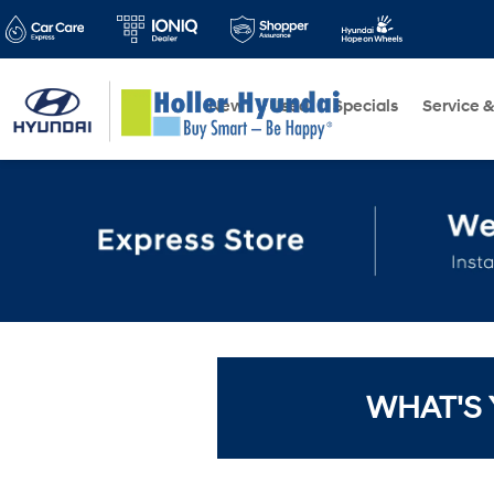
New
Used
Specials
Service &
WHAT'S