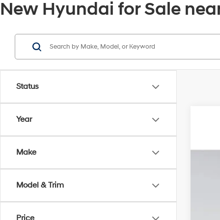
New Hyundai for Sale near
Status
Year
2026
MSR
Pric
Deal
Make
VIN:
5
Elec
Hyu
In Sto
Pri
Model & Trim
Price