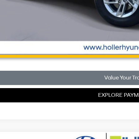
Unlock Instant
Value Your Tr
EXPLORE PAY