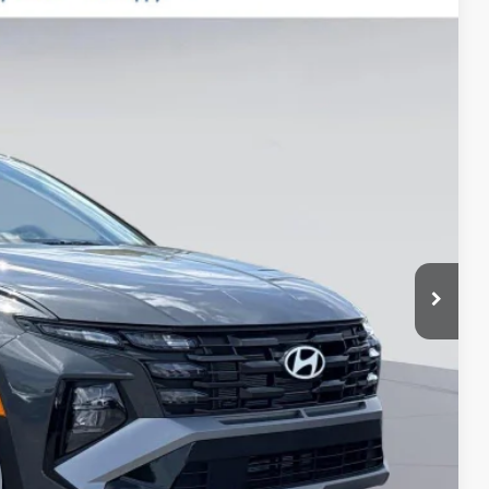
$999
$400
-$3,000
Ext.
$29,689*
-$3,500
-$500
-$500
-$500
-$400
-$250