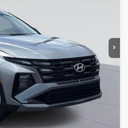
-$3,500
-$500
-$500
-$500
-$400
-$250