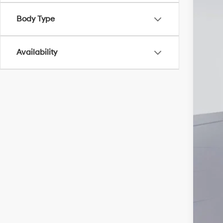
Body Type
Add
Lea
Availability
Mili
Fir
Col
Hyu
Hyu