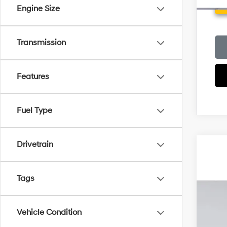
Engine Size
Transmission
Features
Fuel Type
Drivetrain
2026
MSR
Pric
Deal
Tags
VIN:
5
Elec
Hyu
In Sto
Vehicle Condition
Pri