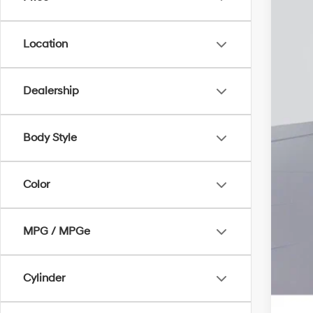
Add
Lea
Mili
Location
Fir
Col
Dealership
Hyu
Hyu
Body Style
Color
MPG / MPGe
Cylinder