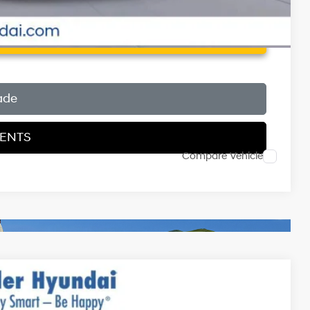
 Price
ade
MENTS
Compare Vehicle
$31,290