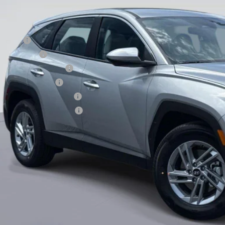
. Hyundai Offers:
se Cash
tary Incentive
st Responders Program
lege Grad Program
ndai Rewards - Blue Tier
ndai Rewards - Gold Tier