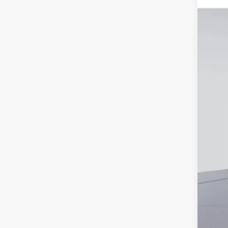
Deal
VIN:
5
Elec
Hyu
In Sto
Pri
Add
Lea
Mili
Fir
Col
Hyu
Hyu