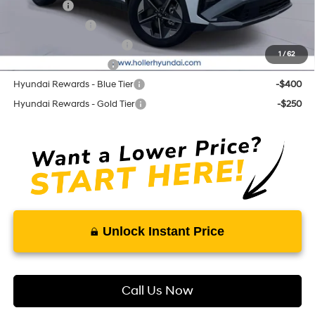
Lease Cash
-$3,250
Military Incentive
-$500
First Responders Program
-$500
1
/
62
College Grad Program
-$500
Hyundai Rewards - Blue Tier
-$400
Hyundai Rewards - Gold Tier
-$250
Unlock Instant Price
Call Us Now