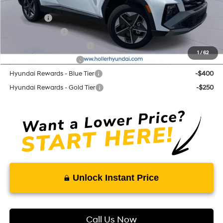
Add. Hyundai Offers:
Lease Cash
-$3,250
Military Incentive
-$500
First Responders Program
-$500
1
/
62
College Grad Program
-$500
Hyundai Rewards - Blue Tier
-$400
Hyundai Rewards - Gold Tier
-$250
Unlock Instant Price
Call Us Now