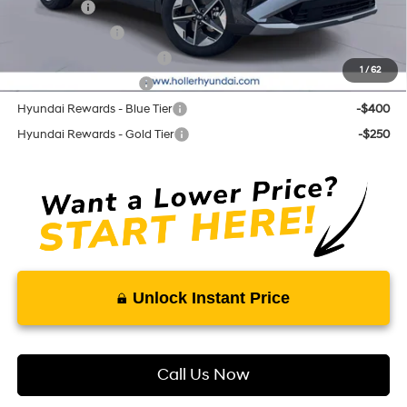
Lease Cash
-$3,250
Military Incentive
-$500
First Responders Program
-$500
1
/
62
College Grad Program
-$500
Hyundai Rewards - Blue Tier
-$400
Hyundai Rewards - Gold Tier
-$250
Unlock Instant Price
Call Us Now