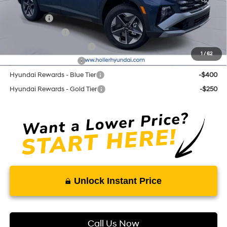
Add. Hyundai Offers:
Lease Cash
-$3,250
Military Incentive
-$500
First Responders Program
-$500
1
/
62
College Grad Program
-$500
Hyundai Rewards - Blue Tier
-$400
Hyundai Rewards - Gold Tier
-$250
Unlock Instant Price
Call Us Now