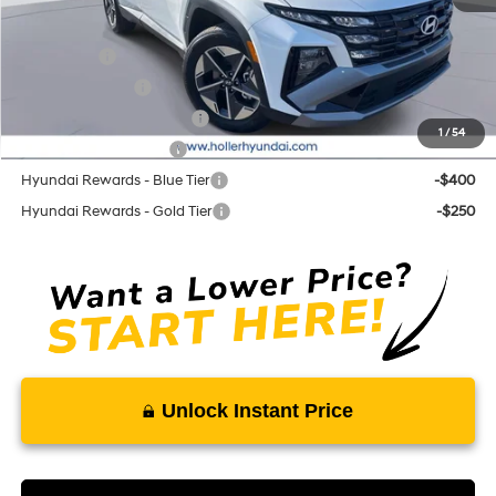
Add. Hyundai Offers:
Lease Cash
-$3,250
Military Incentive
-$500
First Responders Program
-$500
1
/
54
College Grad Program
-$500
Hyundai Rewards - Blue Tier
-$400
Hyundai Rewards - Gold Tier
-$250
Unlock Instant Price