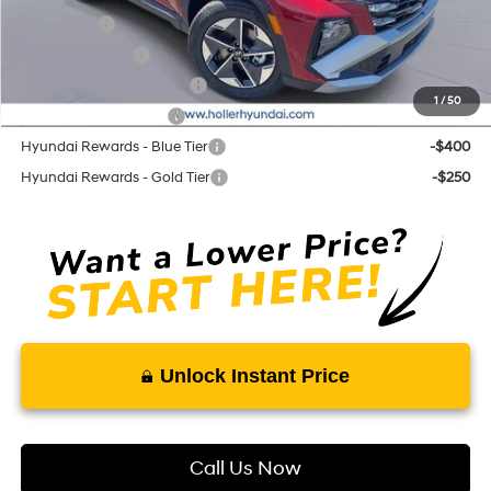
Lease Cash
-$3,250
Military Incentive
-$500
First Responders Program
-$500
1
/
50
College Grad Program
-$500
Hyundai Rewards - Blue Tier
-$400
Hyundai Rewards - Gold Tier
-$250
Unlock Instant Price
Call Us Now