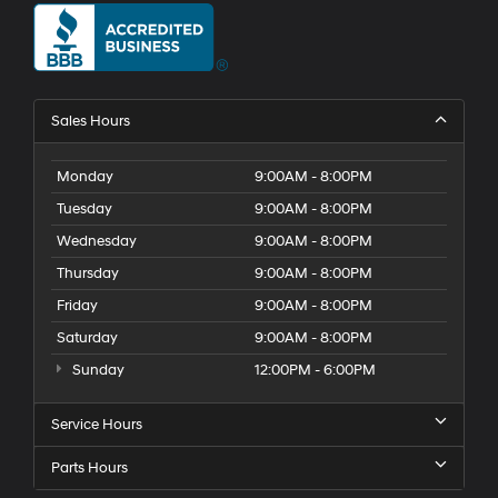
Sales Hours
Monday
9:00AM - 8:00PM
Tuesday
9:00AM - 8:00PM
Wednesday
9:00AM - 8:00PM
Thursday
9:00AM - 8:00PM
Friday
9:00AM - 8:00PM
Saturday
9:00AM - 8:00PM
Sunday
12:00PM - 6:00PM
Service Hours
Parts Hours