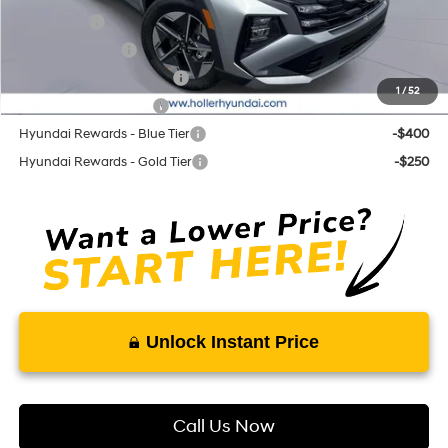
Lease Cash
-$3,250
Military Incentive
-$500
First Responders Program
-$500
1
/
52
College Grad Program
-$500
Hyundai Rewards - Blue Tier
-$400
Hyundai Rewards - Gold Tier
-$250
Unlock Instant Price
Call Us Now