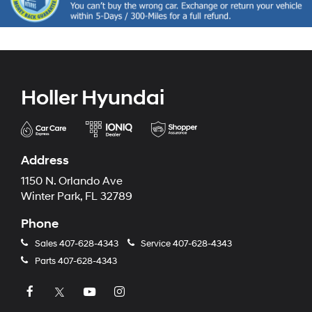
Holler Hyundai
Address
1150 N. Orlando Ave
Winter Park, FL 32789
Phone
Sales
407-628-4343
Service
407-628-4343
Parts
407-628-4343