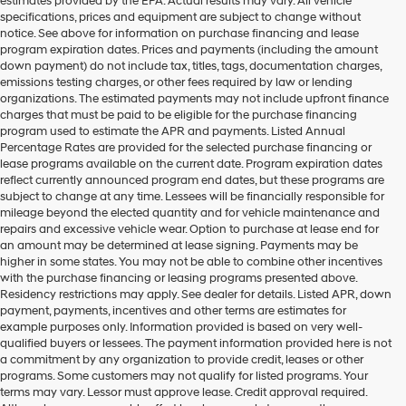
estimates provided by the EPA. Actual results may vary. All vehicle
specifications, prices and equipment are subject to change without
notice. See above for information on purchase financing and lease
program expiration dates. Prices and payments (including the amount
down payment) do not include tax, titles, tags, documentation charges,
emissions testing charges, or other fees required by law or lending
organizations. The estimated payments may not include upfront finance
charges that must be paid to be eligible for the purchase financing
program used to estimate the APR and payments. Listed Annual
Percentage Rates are provided for the selected purchase financing or
lease programs available on the current date. Program expiration dates
reflect currently announced program end dates, but these programs are
subject to change at any time. Lessees will be financially responsible for
mileage beyond the elected quantity and for vehicle maintenance and
repairs and excessive vehicle wear. Option to purchase at lease end for
an amount may be determined at lease signing. Payments may be
higher in some states. You may not be able to combine other incentives
with the purchase financing or leasing programs presented above.
Residency restrictions may apply. See dealer for details. Listed APR, down
payment, payments, incentives and other terms are estimates for
example purposes only. Information provided is based on very well-
qualified buyers or lessees. The payment information provided here is not
a commitment by any organization to provide credit, leases or other
programs. Some customers may not qualify for listed programs. Your
terms may vary. Lessor must approve lease. Credit approval required.