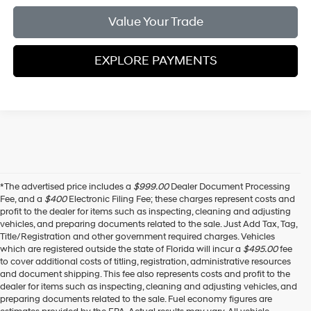
Value Your Trade
EXPLORE PAYMENTS
*The advertised price includes a
$999.00
Dealer Document Processing
Fee, and a
$400
Electronic Filing Fee; these charges represent costs and
profit to the dealer for items such as inspecting, cleaning and adjusting
vehicles, and preparing documents related to the sale. Just Add Tax, Tag,
Title/Registration and other government required charges. Vehicles
which are registered outside the state of Florida will incur a
$495.00
fee
to cover additional costs of titling, registration, administrative resources
and document shipping. This fee also represents costs and profit to the
dealer for items such as inspecting, cleaning and adjusting vehicles, and
preparing documents related to the sale. Fuel economy figures are