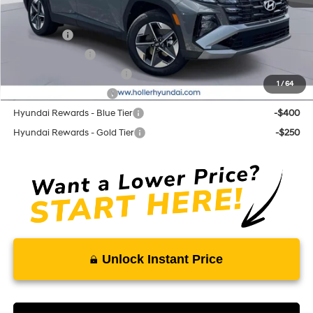
Add. Hyundai Offers:
Lease Cash
-$3,250
Military Incentive
-$500
First Responders Program
-$500
1
/
64
College Grad Program
-$500
Hyundai Rewards - Blue Tier
-$400
Hyundai Rewards - Gold Tier
-$250
Unlock Instant Price