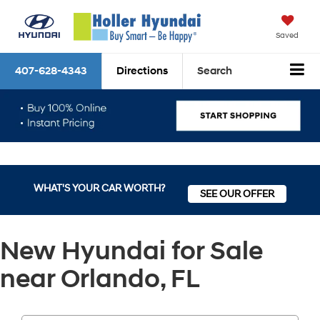
Saved
407-628-4343
Directions
Search
WHAT'S YOUR CAR WORTH?
SEE OUR OFFER
New Hyundai for Sale
near Orlando, FL