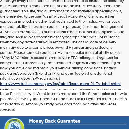
Although every reasonable effort has been made to ensure the accuracy
of the information contained on this site, absolute accuracy cannot be
guaranteed. This site, and all information and materials appearing on it,
are presented to the user “as is” without warranty of any kind, either
express or implied, including but not limited to the implied warranties of
merchantability, fitness for a particular purpose, title or non-infringement.
All vehicles are subject to prior sale. Price does not include applicable tax,
title, and license. Not responsible for typographical errors. For In-Transit
inventory, any date of arrival is estimated. The actual date of delivery
may vary due to circumstances beyond Hyundai and the dealer’s
control. Please contact your local Hyundai dealer for availability details.
**Any MPG listed is based on model year EPA mileage ratings. Use for
comparison purposes only. Your actual mileage will vary, depending on
Discover another level of enjoyment on the road with a new Hyundai SUV
how you drive and maintain your vehicle, driving conditions, battery
or sedan when you visit our
Hyundai dealership near Orlando, FL
. Whether
pack age/condition (hybrid only) and other factors. For additional
you’re searching for a reliable pickup like the Santa Cruz or spacious SUV
information about EPA ratings, visit
like the Santa Fe, we have exactly what you need. Our new car inventory
http://www.fueleconomy.gov/feg/label/learn-more-PHEV-label.shtml
includes the latest models in the Hyundai lineup such as the Veloster and
Kona Electric as well. Want to learn more about the Sonata price or how to
preorder a new Hyundai near Orlando? The Holler Hyundai team is here to
answer any questions you may have about car loan rates and lease
specials!