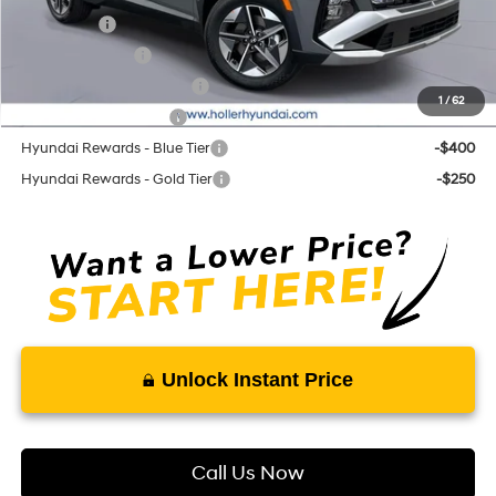
Lease Cash
-$3,250
Military Incentive
-$500
First Responders Program
-$500
1
/
62
College Grad Program
-$500
Hyundai Rewards - Blue Tier
-$400
Hyundai Rewards - Gold Tier
-$250
Unlock Instant Price
Call Us Now