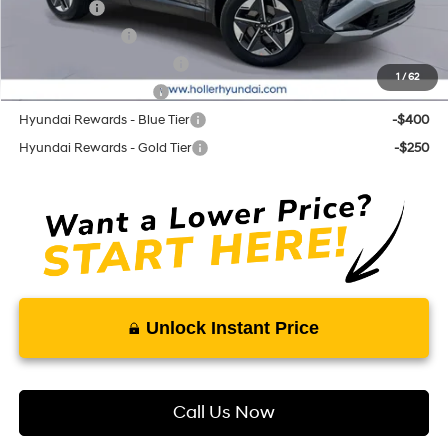
Lease Cash
-$3,250
Military Incentive
-$500
First Responders Program
-$500
1
/
62
College Grad Program
-$500
Hyundai Rewards - Blue Tier
-$400
Hyundai Rewards - Gold Tier
-$250
Unlock Instant Price
Call Us Now