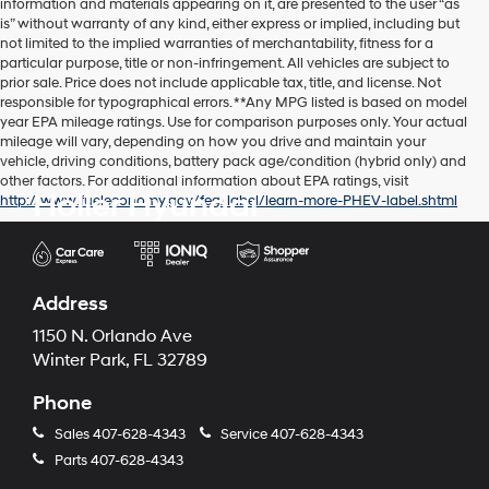
information and materials appearing on it, are presented to the user “as
is” without warranty of any kind, either express or implied, including but
not limited to the implied warranties of merchantability, fitness for a
particular purpose, title or non-infringement. All vehicles are subject to
prior sale. Price does not include applicable tax, title, and license. Not
responsible for typographical errors. **Any MPG listed is based on model
year EPA mileage ratings. Use for comparison purposes only. Your actual
mileage will vary, depending on how you drive and maintain your
vehicle, driving conditions, battery pack age/condition (hybrid only) and
other factors. For additional information about EPA ratings, visit
Holler Hyundai
http://www.fueleconomy.gov/feg/label/learn-more-PHEV-label.shtml
Address
1150 N. Orlando Ave
Winter Park, FL 32789
Phone
Sales
407-628-4343
Service
407-628-4343
Parts
407-628-4343