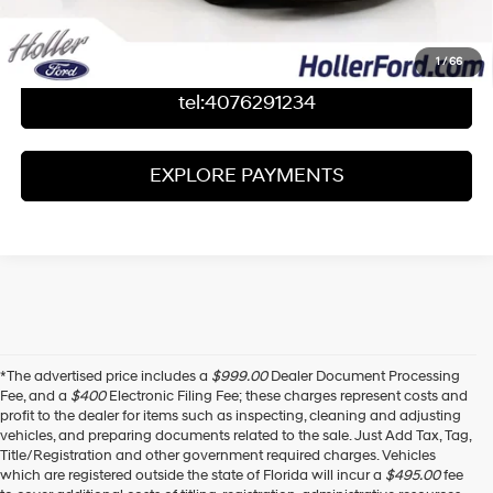
Value Your Trade
1
/
66
tel:4076291234
EXPLORE PAYMENTS
*The advertised price includes a
$999.00
Dealer Document Processing
Fee, and a
$400
Electronic Filing Fee; these charges represent costs and
profit to the dealer for items such as inspecting, cleaning and adjusting
vehicles, and preparing documents related to the sale. Just Add Tax, Tag,
Title/Registration and other government required charges. Vehicles
which are registered outside the state of Florida will incur a
$495.00
fee