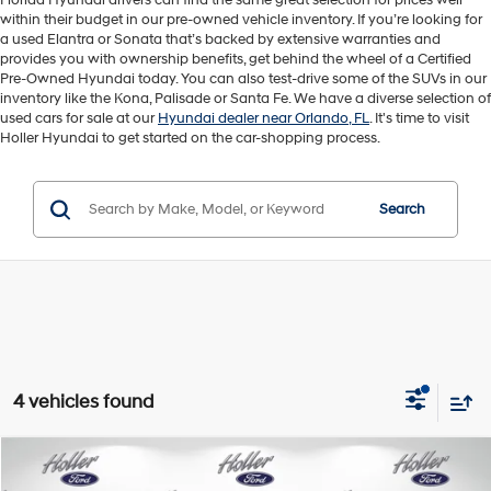
Florida Hyundai drivers can find the same great selection for prices well
within their budget in our pre-owned vehicle inventory. If you’re looking for
a used Elantra or Sonata that’s backed by extensive warranties and
provides you with ownership benefits, get behind the wheel of a Certified
Pre-Owned Hyundai today. You can also test-drive some of the SUVs in our
inventory like the Kona, Palisade or Santa Fe. We have a diverse selection of
used cars for sale at our
Hyundai dealer near Orlando, FL
. It's time to visit
Holler Hyundai to get started on the car-shopping process.
Search
4 vehicles found
Compare Vehicle
Retail Price:
$53,995
2007
Ford MUSTANG
SHELBY GT500