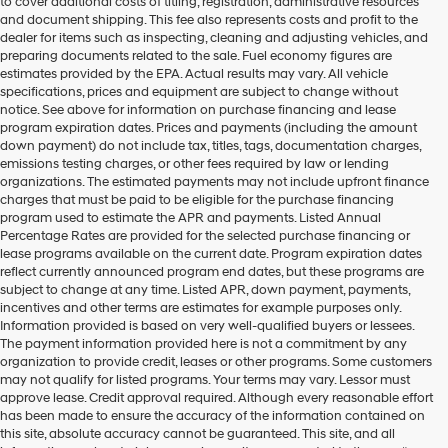
to cover additional costs of titling, registration, administrative resources
and document shipping. This fee also represents costs and profit to the
dealer for items such as inspecting, cleaning and adjusting vehicles, and
preparing documents related to the sale. Fuel economy figures are
estimates provided by the EPA. Actual results may vary. All vehicle
specifications, prices and equipment are subject to change without
notice. See above for information on purchase financing and lease
program expiration dates. Prices and payments (including the amount
down payment) do not include tax, titles, tags, documentation charges,
emissions testing charges, or other fees required by law or lending
organizations. The estimated payments may not include upfront finance
charges that must be paid to be eligible for the purchase financing
program used to estimate the APR and payments. Listed Annual
Percentage Rates are provided for the selected purchase financing or
lease programs available on the current date. Program expiration dates
reflect currently announced program end dates, but these programs are
subject to change at any time. Listed APR, down payment, payments,
incentives and other terms are estimates for example purposes only.
Information provided is based on very well-qualified buyers or lessees.
The payment information provided here is not a commitment by any
organization to provide credit, leases or other programs. Some customers
may not qualify for listed programs. Your terms may vary. Lessor must
approve lease. Credit approval required. Although every reasonable effort
has been made to ensure the accuracy of the information contained on
this site, absolute accuracy cannot be guaranteed. This site, and all