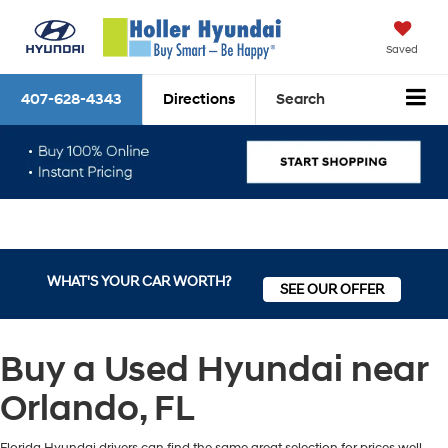
Saved
407-628-4343
Directions
Search
WHAT'S YOUR CAR WORTH?
SEE OUR OFFER
Buy a Used Hyundai near
Orlando, FL