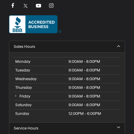
Sales Hours
Monday
9:00AM - 8:00PM
Tuesday
9:00AM - 8:00PM
Wednesday
9:00AM - 8:00PM
Thursday
9:00AM - 8:00PM
Friday
9:00AM - 8:00PM
Saturday
9:00AM - 8:00PM
Sunday
12:00PM - 6:00PM
Service Hours