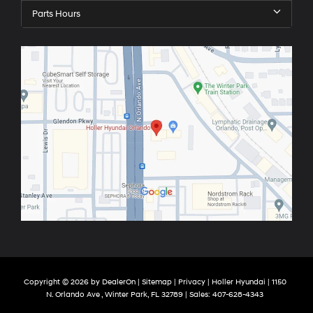
Parts Hours
Copyright © 2026
by
DealerOn
|
Sitemap
|
Privacy
| Holler Hyundai
|
1150
N. Orlando Ave ,
Winter Park,
FL
32789
| Sales:
407-628-4343