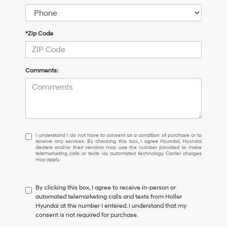
*Zip Code
Comments:
I
I understand I do not have to consent as a condition of purchase or to
receive any services. By checking this box, I agree Hyundai, Hyundai
understand
dealers and/or their vendors may use the number provided to make
I
telemarketing calls or texts via automated technology. Carrier charges
may apply.
do
not
have
By clicking this box, I agree to receive in-person or
to
automated telemarketing calls and texts from Holler
consent
Hyundai at the number I entered. I understand that my
as
consent is not required for purchase.
a
condition