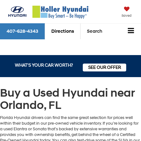
Saved
407-628-4343
Directions
Search
WHAT'S YOUR CAR WORTH?
SEE OUR OFFER
Buy a Used Hyundai near
Orlando, FL
Florida Hyundai drivers can find the same great selection for prices well
within their budget in our pre-owned vehicle inventory. If you’re looking for
a used Elantra or Sonata that’s backed by extensive warranties and
provides you with ownership benefits, get behind the wheel of a Certified
Pre-Owned Hyundai today. You can also test-drive some of the SUVs in our