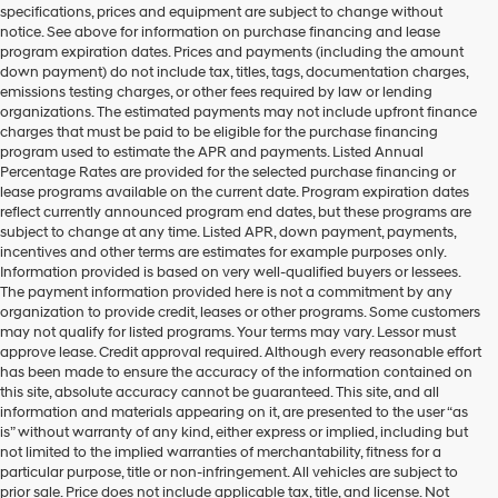
specifications, prices and equipment are subject to change without
make
notice. See above for information on purchase financing and lease
telemarketing
program expiration dates. Prices and payments (including the amount
calls
down payment) do not include tax, titles, tags, documentation charges,
or
emissions testing charges, or other fees required by law or lending
texts
organizations. The estimated payments may not include upfront finance
via
charges that must be paid to be eligible for the purchase financing
automated
program used to estimate the APR and payments. Listed Annual
technology.
Percentage Rates are provided for the selected purchase financing or
Carrier
lease programs available on the current date. Program expiration dates
charges
reflect currently announced program end dates, but these programs are
may
subject to change at any time. Listed APR, down payment, payments,
apply.
incentives and other terms are estimates for example purposes only.
Information provided is based on very well-qualified buyers or lessees.
The payment information provided here is not a commitment by any
organization to provide credit, leases or other programs. Some customers
may not qualify for listed programs. Your terms may vary. Lessor must
approve lease. Credit approval required. Although every reasonable effort
has been made to ensure the accuracy of the information contained on
this site, absolute accuracy cannot be guaranteed. This site, and all
information and materials appearing on it, are presented to the user “as
is” without warranty of any kind, either express or implied, including but
not limited to the implied warranties of merchantability, fitness for a
particular purpose, title or non-infringement. All vehicles are subject to
prior sale. Price does not include applicable tax, title, and license. Not