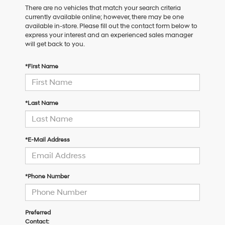
There are no vehicles that match your search criteria
currently available online; however, there may be one
available in-store. Please fill out the contact form below to
express your interest and an experienced sales manager
will get back to you.
*First Name
*Last Name
*E-Mail Address
*Phone Number
Preferred
Contact: