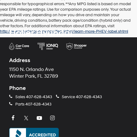
responsible for typographical errors. **Any MPG listed is based on model
year EPA mileage ratings. Use for comparison purposes only. Your actual
mileage will vary, depending on how you drive and maintain your
vehicle, driving conditions, battery pack age/condition (hybrid only) and
other factors. For additional information about EPA ratings, visit
Holler Hyundai
http://www.fueleconomy.gov/feg/label/learn-more-PHEV-label.shtml
Address
1150 N. Orlando Ave
Winter Park, FL 32789
Phone
Sales
407-628-4343
Service
407-628-4343
Parts
407-628-4343