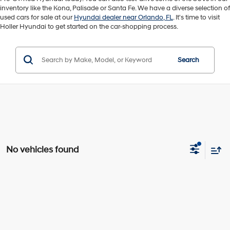
inventory like the Kona, Palisade or Santa Fe. We have a diverse selection of
used cars for sale at our
Hyundai dealer near Orlando, FL
. It's time to visit
Holler Hyundai to get started on the car-shopping process.
Search
No vehicles found