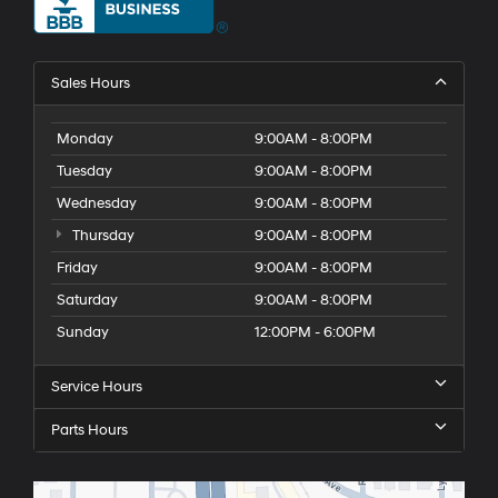
Sales Hours
Monday
9:00AM - 8:00PM
Tuesday
9:00AM - 8:00PM
Wednesday
9:00AM - 8:00PM
Thursday
9:00AM - 8:00PM
Friday
9:00AM - 8:00PM
Saturday
9:00AM - 8:00PM
Sunday
12:00PM - 6:00PM
Service Hours
Parts Hours