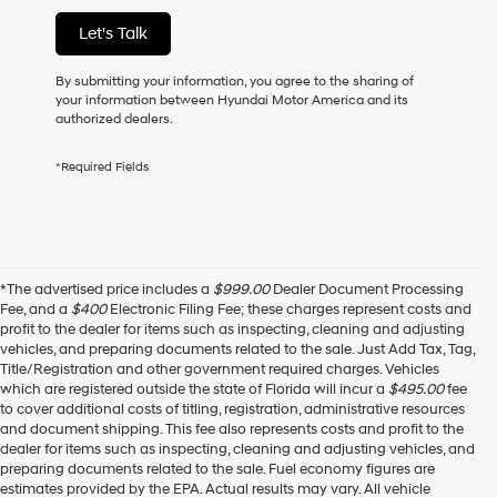
of
Let's Talk
purchase
or
to
By submitting your information, you agree to the sharing of
receive
your information between Hyundai Motor America and its
any
authorized dealers.
services.
By
*Required Fields
checking
this
box,
I
agree
Hyundai,
*The advertised price includes a
$999.00
Dealer Document Processing
Hyundai
Fee, and a
$400
Electronic Filing Fee; these charges represent costs and
dealers
profit to the dealer for items such as inspecting, cleaning and adjusting
and/or
vehicles, and preparing documents related to the sale. Just Add Tax, Tag,
their
Title/Registration and other government required charges. Vehicles
vendors
which are registered outside the state of Florida will incur a
$495.00
fee
may
to cover additional costs of titling, registration, administrative resources
use
and document shipping. This fee also represents costs and profit to the
the
dealer for items such as inspecting, cleaning and adjusting vehicles, and
number
preparing documents related to the sale. Fuel economy figures are
provided
estimates provided by the EPA. Actual results may vary. All vehicle
to