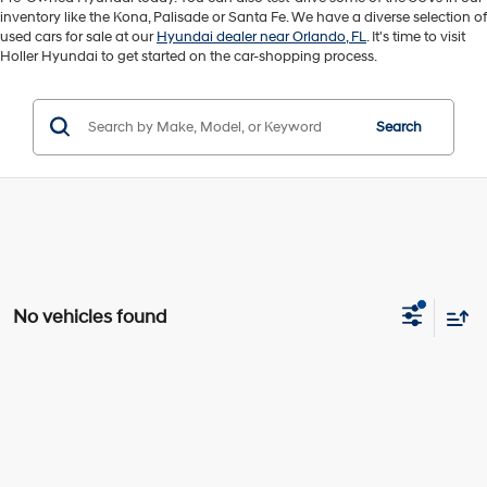
inventory like the Kona, Palisade or Santa Fe. We have a diverse selection of
used cars for sale at our
Hyundai dealer near Orlando, FL
. It's time to visit
Holler Hyundai to get started on the car-shopping process.
Search
No vehicles found