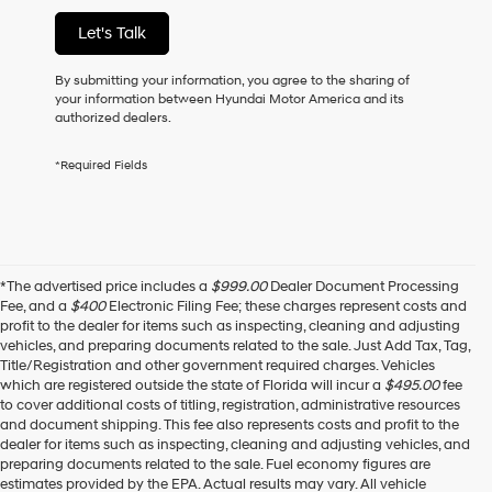
of
Let's Talk
purchase
or
to
By submitting your information, you agree to the sharing of
receive
your information between Hyundai Motor America and its
any
authorized dealers.
services.
By
*Required Fields
checking
this
box,
I
agree
Hyundai,
*The advertised price includes a
$999.00
Dealer Document Processing
Hyundai
Fee, and a
$400
Electronic Filing Fee; these charges represent costs and
dealers
profit to the dealer for items such as inspecting, cleaning and adjusting
and/or
vehicles, and preparing documents related to the sale. Just Add Tax, Tag,
their
Title/Registration and other government required charges. Vehicles
vendors
which are registered outside the state of Florida will incur a
$495.00
fee
may
to cover additional costs of titling, registration, administrative resources
use
and document shipping. This fee also represents costs and profit to the
the
dealer for items such as inspecting, cleaning and adjusting vehicles, and
number
preparing documents related to the sale. Fuel economy figures are
provided
estimates provided by the EPA. Actual results may vary. All vehicle
to