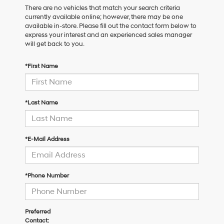
There are no vehicles that match your search criteria
currently available online; however, there may be one
available in-store. Please fill out the contact form below to
express your interest and an experienced sales manager
will get back to you.
*First Name
*Last Name
*E-Mail Address
*Phone Number
Preferred
Contact: