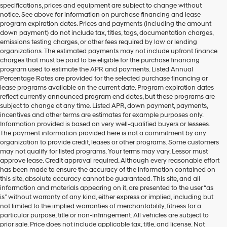
specifications, prices and equipment are subject to change without
make
notice. See above for information on purchase financing and lease
telemarketing
program expiration dates. Prices and payments (including the amount
calls
down payment) do not include tax, titles, tags, documentation charges,
or
emissions testing charges, or other fees required by law or lending
texts
organizations. The estimated payments may not include upfront finance
via
charges that must be paid to be eligible for the purchase financing
automated
program used to estimate the APR and payments. Listed Annual
technology.
Percentage Rates are provided for the selected purchase financing or
Carrier
lease programs available on the current date. Program expiration dates
charges
reflect currently announced program end dates, but these programs are
may
subject to change at any time. Listed APR, down payment, payments,
apply.
incentives and other terms are estimates for example purposes only.
Information provided is based on very well-qualified buyers or lessees.
The payment information provided here is not a commitment by any
organization to provide credit, leases or other programs. Some customers
may not qualify for listed programs. Your terms may vary. Lessor must
approve lease. Credit approval required. Although every reasonable effort
has been made to ensure the accuracy of the information contained on
this site, absolute accuracy cannot be guaranteed. This site, and all
information and materials appearing on it, are presented to the user “as
is” without warranty of any kind, either express or implied, including but
not limited to the implied warranties of merchantability, fitness for a
particular purpose, title or non-infringement. All vehicles are subject to
prior sale. Price does not include applicable tax, title, and license. Not