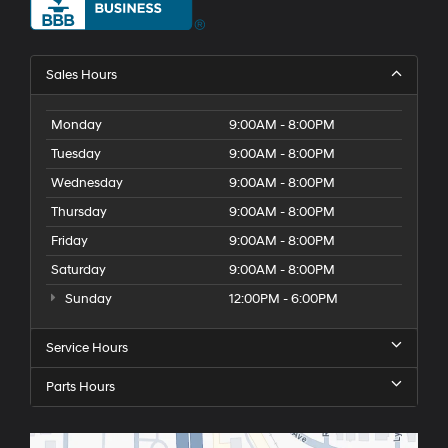
Sales Hours
Monday
9:00AM - 8:00PM
Tuesday
9:00AM - 8:00PM
Wednesday
9:00AM - 8:00PM
Thursday
9:00AM - 8:00PM
Friday
9:00AM - 8:00PM
Saturday
9:00AM - 8:00PM
Sunday
12:00PM - 6:00PM
Service Hours
Parts Hours