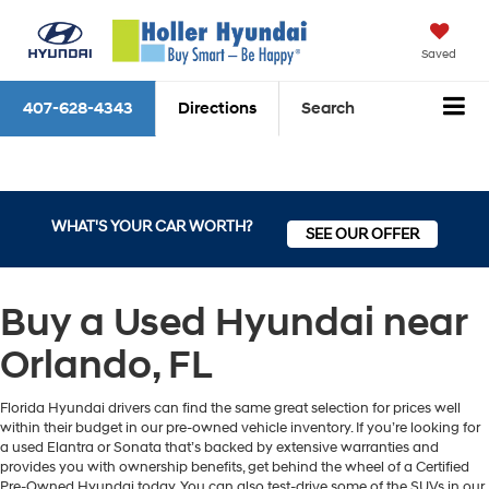
Saved
407-628-4343
Directions
Search
WHAT'S YOUR CAR WORTH?
SEE OUR OFFER
Buy a Used Hyundai near
Orlando, FL
Florida Hyundai drivers can find the same great selection for prices well
within their budget in our pre-owned vehicle inventory. If you’re looking for
a used Elantra or Sonata that’s backed by extensive warranties and
provides you with ownership benefits, get behind the wheel of a Certified
Pre-Owned Hyundai today. You can also test-drive some of the SUVs in our