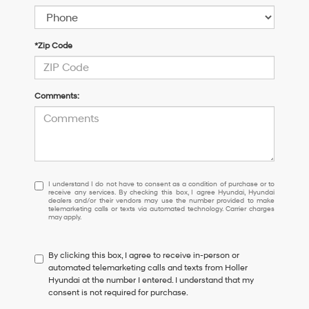
*Zip Code
Comments:
I
I understand I do not have to consent as a condition of purchase or to
receive any services. By checking this box, I agree Hyundai, Hyundai
understand
dealers and/or their vendors may use the number provided to make
I
telemarketing calls or texts via automated technology. Carrier charges
may apply.
do
not
have
By clicking this box, I agree to receive in-person or
to
automated telemarketing calls and texts from Holler
consent
Hyundai at the number I entered. I understand that my
as
consent is not required for purchase.
a
condition