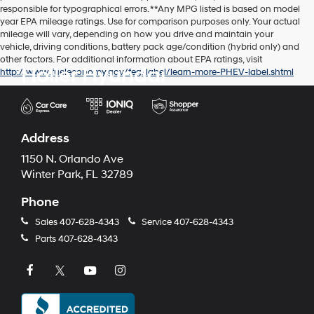
responsible for typographical errors. **Any MPG listed is based on model
year EPA mileage ratings. Use for comparison purposes only. Your actual
mileage will vary, depending on how you drive and maintain your
vehicle, driving conditions, battery pack age/condition (hybrid only) and
other factors. For additional information about EPA ratings, visit
Holler Hyundai
http://www.fueleconomy.gov/feg/label/learn-more-PHEV-label.shtml
Address
1150 N. Orlando Ave
Winter Park, FL 32789
Phone
Sales
407-628-4343
Service
407-628-4343
Parts
407-628-4343