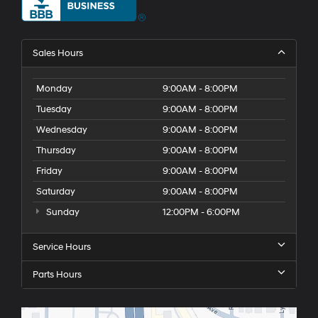
Sales Hours
Monday
9:00AM - 8:00PM
Tuesday
9:00AM - 8:00PM
Wednesday
9:00AM - 8:00PM
Thursday
9:00AM - 8:00PM
Friday
9:00AM - 8:00PM
Saturday
9:00AM - 8:00PM
Sunday
12:00PM - 6:00PM
Service Hours
Parts Hours