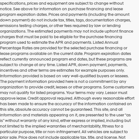
specifications, prices and equipment are subject to change without
make
notice. See above for information on purchase financing and lease
telemarketing
program expiration dates. Prices and payments (including the amount
calls
down payment) do not include tax, titles, tags, documentation charges,
or
emissions testing charges, or other fees required by law or lending
texts
organizations. The estimated payments may not include upfront finance
via
charges that must be paid to be eligible for the purchase financing
automated
program used to estimate the APR and payments. Listed Annual
technology.
Percentage Rates are provided for the selected purchase financing or
Carrier
lease programs available on the current date. Program expiration dates
charges
reflect currently announced program end dates, but these programs are
may
subject to change at any time. Listed APR, down payment, payments,
apply.
incentives and other terms are estimates for example purposes only.
Information provided is based on very well-qualified buyers or lessees.
The payment information provided here is not a commitment by any
organization to provide credit, leases or other programs. Some customers
may not qualify for listed programs. Your terms may vary. Lessor must
approve lease. Credit approval required. Although every reasonable effort
has been made to ensure the accuracy of the information contained on
this site, absolute accuracy cannot be guaranteed. This site, and all
information and materials appearing on it, are presented to the user “as
is” without warranty of any kind, either express or implied, including but
not limited to the implied warranties of merchantability, fitness for a
particular purpose, title or non-infringement. All vehicles are subject to
prior sale. Price does not include applicable tax, title, and license. Not