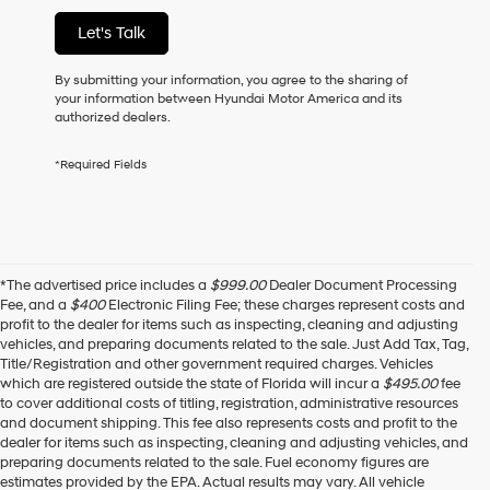
of
Let's Talk
purchase
or
to
By submitting your information, you agree to the sharing of
receive
your information between Hyundai Motor America and its
any
authorized dealers.
services.
By
*Required Fields
checking
this
box,
I
agree
Hyundai,
*The advertised price includes a
$999.00
Dealer Document Processing
Hyundai
Fee, and a
$400
Electronic Filing Fee; these charges represent costs and
dealers
profit to the dealer for items such as inspecting, cleaning and adjusting
and/or
vehicles, and preparing documents related to the sale. Just Add Tax, Tag,
their
Title/Registration and other government required charges. Vehicles
vendors
which are registered outside the state of Florida will incur a
$495.00
fee
may
to cover additional costs of titling, registration, administrative resources
use
and document shipping. This fee also represents costs and profit to the
the
dealer for items such as inspecting, cleaning and adjusting vehicles, and
number
preparing documents related to the sale. Fuel economy figures are
provided
estimates provided by the EPA. Actual results may vary. All vehicle
to