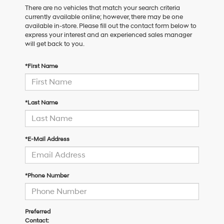
There are no vehicles that match your search criteria
currently available online; however, there may be one
available in-store. Please fill out the contact form below to
express your interest and an experienced sales manager
will get back to you.
*First Name
*Last Name
*E-Mail Address
*Phone Number
Preferred
Contact: