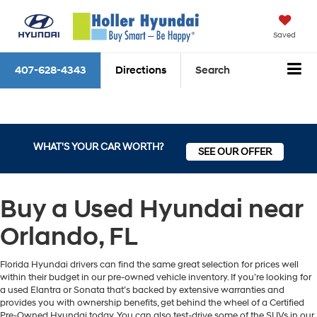
Saved
407-628-4343
Directions
Search
WHAT'S YOUR CAR WORTH?
SEE OUR OFFER
Buy a Used Hyundai near
Orlando, FL
Florida Hyundai drivers can find the same great selection for prices well
within their budget in our pre-owned vehicle inventory. If you’re looking for
a used Elantra or Sonata that’s backed by extensive warranties and
provides you with ownership benefits, get behind the wheel of a Certified
Pre-Owned Hyundai today. You can also test-drive some of the SUVs in our