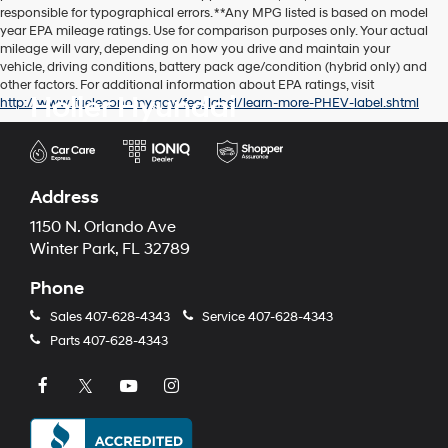
responsible for typographical errors. **Any MPG listed is based on model
year EPA mileage ratings. Use for comparison purposes only. Your actual
mileage will vary, depending on how you drive and maintain your
vehicle, driving conditions, battery pack age/condition (hybrid only) and
other factors. For additional information about EPA ratings, visit
Holler Hyundai
http://www.fueleconomy.gov/feg/label/learn-more-PHEV-label.shtml
Address
1150 N. Orlando Ave
Winter Park, FL 32789
Phone
Sales
407-628-4343
Service
407-628-4343
Parts
407-628-4343