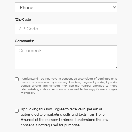
*Zip Code
Comments:
I
I understand I do not have to consent as a condition of purchase or to
receive any services. By checking this box, I agree Hyundai, Hyundai
understand
dealers and/or their vendors may use the number provided to make
I
telemarketing calls or texts via automated technology. Carrier charges
may apply.
do
not
have
By clicking this box, I agree to receive in-person or
to
automated telemarketing calls and texts from Holler
consent
Hyundai at the number I entered. I understand that my
as
consent is not required for purchase.
a
condition