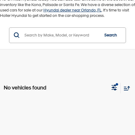
inventory like the Kona, Palisade or Santa Fe. We have a diverse selection of
used cars for sale at our
Hyundai dealer near Orlando, FL
. It's time to visit
Holler Hyundai to get started on the car-shopping process.
Search
No vehicles found