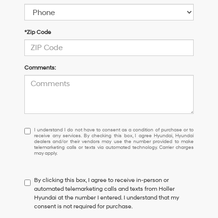
*Zip Code
Comments:
I
I understand I do not have to consent as a condition of purchase or to
receive any services. By checking this box, I agree Hyundai, Hyundai
understand
dealers and/or their vendors may use the number provided to make
I
telemarketing calls or texts via automated technology. Carrier charges
may apply.
do
not
have
By clicking this box, I agree to receive in-person or
to
automated telemarketing calls and texts from Holler
consent
Hyundai at the number I entered. I understand that my
as
consent is not required for purchase.
a
condition