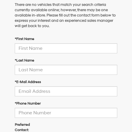
There are no vehicles that match your search criteria
currently available online; however, there may be one
available in-store. Please fill out the contact form below to
express your interest and an experienced sales manager
will get back to you.
*First Name
*Last Name
*E-Mail Address
*Phone Number
Preferred
Contact: