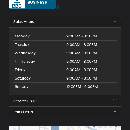
Sales Hours
Monday
9:00AM - 8:00PM
Tuesday
9:00AM - 8:00PM
Wednesday
9:00AM - 8:00PM
Thursday
9:00AM - 8:00PM
Friday
9:00AM - 8:00PM
Saturday
9:00AM - 8:00PM
Sunday
12:00PM - 6:00PM
Service Hours
Parts Hours