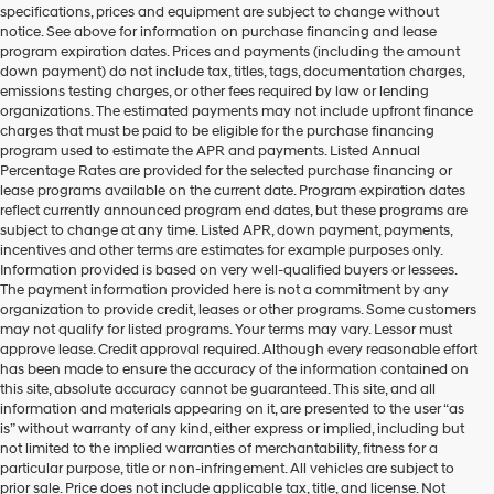
specifications, prices and equipment are subject to change without
make
notice. See above for information on purchase financing and lease
telemarketing
program expiration dates. Prices and payments (including the amount
calls
down payment) do not include tax, titles, tags, documentation charges,
or
emissions testing charges, or other fees required by law or lending
texts
organizations. The estimated payments may not include upfront finance
via
charges that must be paid to be eligible for the purchase financing
automated
program used to estimate the APR and payments. Listed Annual
technology.
Percentage Rates are provided for the selected purchase financing or
Carrier
lease programs available on the current date. Program expiration dates
charges
reflect currently announced program end dates, but these programs are
may
subject to change at any time. Listed APR, down payment, payments,
apply.
incentives and other terms are estimates for example purposes only.
Information provided is based on very well-qualified buyers or lessees.
The payment information provided here is not a commitment by any
organization to provide credit, leases or other programs. Some customers
may not qualify for listed programs. Your terms may vary. Lessor must
approve lease. Credit approval required. Although every reasonable effort
has been made to ensure the accuracy of the information contained on
this site, absolute accuracy cannot be guaranteed. This site, and all
information and materials appearing on it, are presented to the user “as
is” without warranty of any kind, either express or implied, including but
not limited to the implied warranties of merchantability, fitness for a
particular purpose, title or non-infringement. All vehicles are subject to
prior sale. Price does not include applicable tax, title, and license. Not