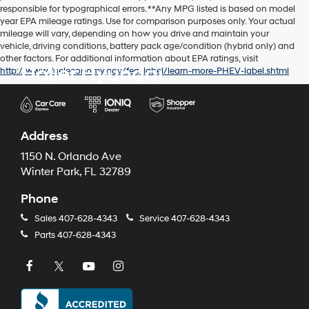
responsible for typographical errors. **Any MPG listed is based on model
year EPA mileage ratings. Use for comparison purposes only. Your actual
mileage will vary, depending on how you drive and maintain your
vehicle, driving conditions, battery pack age/condition (hybrid only) and
other factors. For additional information about EPA ratings, visit
Holler Hyundai
http://www.fueleconomy.gov/feg/label/learn-more-PHEV-label.shtml
Address
1150 N. Orlando Ave
Winter Park, FL 32789
Phone
Sales
407-628-4343
Service
407-628-4343
Parts
407-628-4343