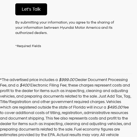
of
Let's Talk
purchase
or
to
By submitting your information, you agree to the sharing of
receive
your information between Hyundai Motor America and its
any
authorized dealers.
services.
By
*Required Fields
checking
this
box,
I
agree
Hyundai,
*The advertised price includes a
$999.00
Dealer Document Processing
Hyundai
Fee, and a
$400
Electronic Filing Fee; these charges represent costs and
dealers
profit to the dealer for items such as inspecting, cleaning and adjusting
and/or
vehicles, and preparing documents related to the sale. Just Add Tax, Tag,
their
Title/Registration and other government required charges. Vehicles
vendors
which are registered outside the state of Florida will incur a
$495.00
fee
may
to cover additional costs of titling, registration, administrative resources
use
and document shipping. This fee also represents costs and profit to the
the
dealer for items such as inspecting, cleaning and adjusting vehicles, and
number
preparing documents related to the sale. Fuel economy figures are
provided
estimates provided by the EPA. Actual results may vary. All vehicle
to