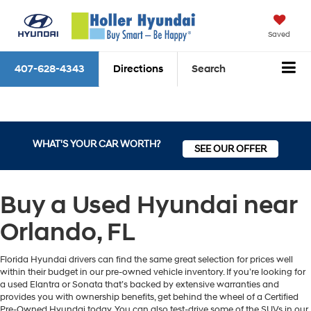
Saved
407-628-4343
Directions
Search
WHAT'S YOUR CAR WORTH?
SEE OUR OFFER
Buy a Used Hyundai near
Orlando, FL
Florida Hyundai drivers can find the same great selection for prices well
within their budget in our pre-owned vehicle inventory. If you’re looking for
a used Elantra or Sonata that’s backed by extensive warranties and
provides you with ownership benefits, get behind the wheel of a Certified
Pre-Owned Hyundai today. You can also test-drive some of the SUVs in our