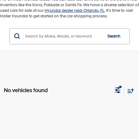
inventory like the Kona, Palisade or Santa Fe. We have a diverse selection of
used cars for sale at our
Hyundai dealer near Orlando, FL
. It's time to visit
Holler Hyundai to get started on the car-shopping process.
Search
No vehicles found