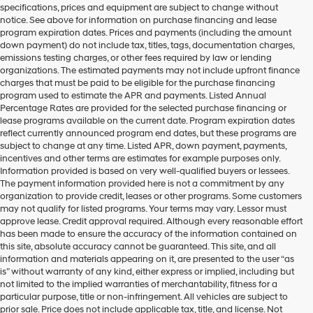
specifications, prices and equipment are subject to change without
make
notice. See above for information on purchase financing and lease
telemarketing
program expiration dates. Prices and payments (including the amount
calls
down payment) do not include tax, titles, tags, documentation charges,
or
emissions testing charges, or other fees required by law or lending
texts
organizations. The estimated payments may not include upfront finance
via
charges that must be paid to be eligible for the purchase financing
automated
program used to estimate the APR and payments. Listed Annual
technology.
Percentage Rates are provided for the selected purchase financing or
Carrier
lease programs available on the current date. Program expiration dates
charges
reflect currently announced program end dates, but these programs are
may
subject to change at any time. Listed APR, down payment, payments,
apply.
incentives and other terms are estimates for example purposes only.
Information provided is based on very well-qualified buyers or lessees.
The payment information provided here is not a commitment by any
organization to provide credit, leases or other programs. Some customers
may not qualify for listed programs. Your terms may vary. Lessor must
approve lease. Credit approval required. Although every reasonable effort
has been made to ensure the accuracy of the information contained on
this site, absolute accuracy cannot be guaranteed. This site, and all
information and materials appearing on it, are presented to the user “as
is” without warranty of any kind, either express or implied, including but
not limited to the implied warranties of merchantability, fitness for a
particular purpose, title or non-infringement. All vehicles are subject to
prior sale. Price does not include applicable tax, title, and license. Not