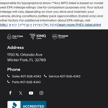
responsible for typographical errors. **Any MPG listed is based on model
year EPA mileage ratings. Use for comparison purposes only. Your actual
mileage will vary, depending on how you drive and maintain your
vehicle, driving conditions, battery pack age/condition (hybrid only) and
other factors. For additional information about EPA ratings, visit
Holler Hyundai
http://www.fueleconomy.gov/feg/label/learn-more-PHEV-label.shtml
Address
1150 N. Orlando Ave
Winter Park, FL 32789
Phone
Sales
407-628-4343
Service
407-628-4343
Parts
407-628-4343