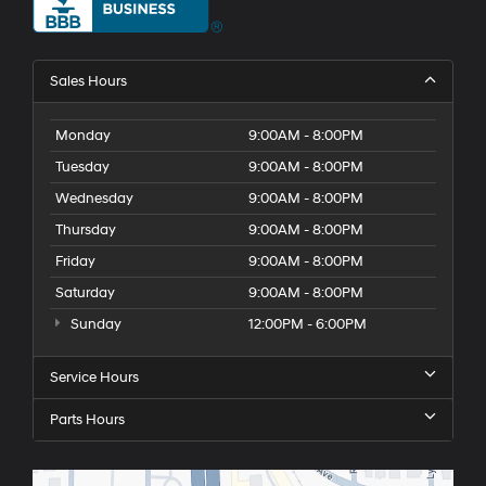
Sales Hours
Monday
9:00AM - 8:00PM
Tuesday
9:00AM - 8:00PM
Wednesday
9:00AM - 8:00PM
Thursday
9:00AM - 8:00PM
Friday
9:00AM - 8:00PM
Saturday
9:00AM - 8:00PM
Sunday
12:00PM - 6:00PM
Service Hours
Parts Hours