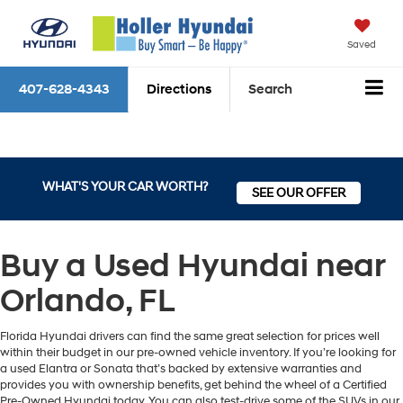
Saved
407-628-4343
Directions
Search
WHAT'S YOUR CAR WORTH?
SEE OUR OFFER
Buy a Used Hyundai near
Orlando, FL
Florida Hyundai drivers can find the same great selection for prices well
within their budget in our pre-owned vehicle inventory. If you’re looking for
a used Elantra or Sonata that’s backed by extensive warranties and
provides you with ownership benefits, get behind the wheel of a Certified
Pre-Owned Hyundai today. You can also test-drive some of the SUVs in our