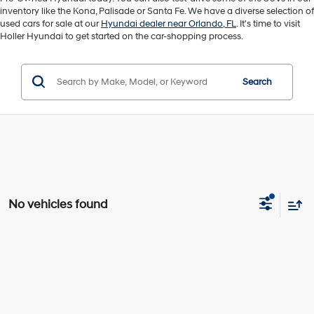
inventory like the Kona, Palisade or Santa Fe. We have a diverse selection of
used cars for sale at our
Hyundai dealer near Orlando, FL
. It's time to visit
Holler Hyundai to get started on the car-shopping process.
Search
No vehicles found