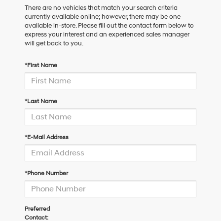
There are no vehicles that match your search criteria
currently available online; however, there may be one
available in-store. Please fill out the contact form below to
express your interest and an experienced sales manager
will get back to you.
*First Name
*Last Name
*E-Mail Address
*Phone Number
Preferred
Contact: