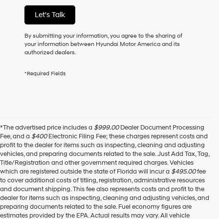
of
Let's Talk
purchase
or
to
By submitting your information, you agree to the sharing of
receive
your information between Hyundai Motor America and its
any
authorized dealers.
services.
By
*Required Fields
checking
this
box,
I
agree
Hyundai,
*The advertised price includes a
$999.00
Dealer Document Processing
Hyundai
Fee, and a
$400
Electronic Filing Fee; these charges represent costs and
dealers
profit to the dealer for items such as inspecting, cleaning and adjusting
and/or
vehicles, and preparing documents related to the sale. Just Add Tax, Tag,
their
Title/Registration and other government required charges. Vehicles
vendors
which are registered outside the state of Florida will incur a
$495.00
fee
may
to cover additional costs of titling, registration, administrative resources
use
and document shipping. This fee also represents costs and profit to the
the
dealer for items such as inspecting, cleaning and adjusting vehicles, and
number
preparing documents related to the sale. Fuel economy figures are
provided
estimates provided by the EPA. Actual results may vary. All vehicle
to