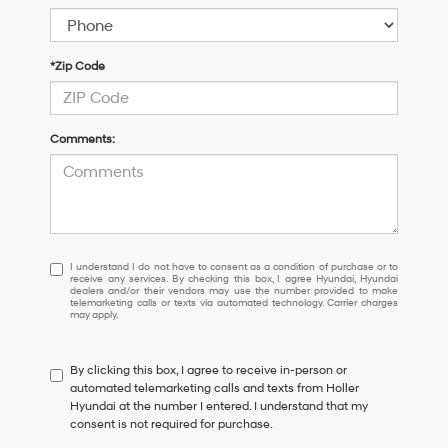
*Zip Code
Comments:
I
I understand I do not have to consent as a condition of purchase or to
receive any services. By checking this box, I agree Hyundai, Hyundai
understand
dealers and/or their vendors may use the number provided to make
I
telemarketing calls or texts via automated technology. Carrier charges
may apply.
do
not
have
By clicking this box, I agree to receive in-person or
to
automated telemarketing calls and texts from Holler
consent
Hyundai at the number I entered. I understand that my
as
consent is not required for purchase.
a
condition