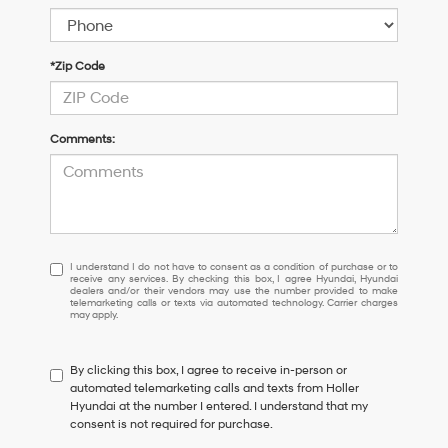
*Zip Code
Comments:
I
I understand I do not have to consent as a condition of purchase or to
receive any services. By checking this box, I agree Hyundai, Hyundai
understand
dealers and/or their vendors may use the number provided to make
I
telemarketing calls or texts via automated technology. Carrier charges
may apply.
do
not
have
By clicking this box, I agree to receive in-person or
to
automated telemarketing calls and texts from Holler
consent
Hyundai at the number I entered. I understand that my
as
consent is not required for purchase.
a
condition