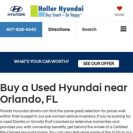
Saved
407-628-4343
Directions
Search
WHAT'S YOUR CAR WORTH?
SEE OUR OFFER
Buy a Used Hyundai near
Orlando, FL
Florida Hyundai drivers can find the same great selection for prices well
within their budget in our pre-owned vehicle inventory. If you’re looking for
a used Elantra or Sonata that’s backed by extensive warranties and
provides you with ownership benefits, get behind the wheel of a Certified
Pre-Owned Hyundai today. You can also test-drive some of the SUVs in our