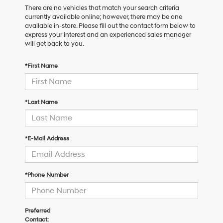
There are no vehicles that match your search criteria
currently available online; however, there may be one
available in-store. Please fill out the contact form below to
express your interest and an experienced sales manager
will get back to you.
*First Name
*Last Name
*E-Mail Address
*Phone Number
Preferred
Contact: