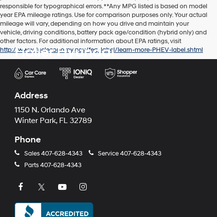
responsible for typographical errors. **Any MPG listed is based on model
year EPA mileage ratings. Use for comparison purposes only. Your actual
mileage will vary, depending on how you drive and maintain your
vehicle, driving conditions, battery pack age/condition (hybrid only) and
other factors. For additional information about EPA ratings, visit
Holler Hyundai
http://www.fueleconomy.gov/feg/label/learn-more-PHEV-label.shtml
Address
1150 N. Orlando Ave
Winter Park, FL 32789
Phone
Sales
407-628-4343
Service
407-628-4343
Parts
407-628-4343