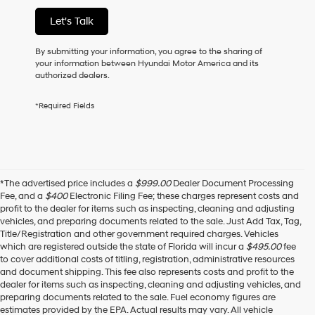
of
Let's Talk
purchase
or
to
By submitting your information, you agree to the sharing of
receive
your information between Hyundai Motor America and its
any
authorized dealers.
services.
By
*Required Fields
checking
this
box,
I
agree
Hyundai,
*The advertised price includes a
$999.00
Dealer Document Processing
Hyundai
Fee, and a
$400
Electronic Filing Fee; these charges represent costs and
dealers
profit to the dealer for items such as inspecting, cleaning and adjusting
and/or
vehicles, and preparing documents related to the sale. Just Add Tax, Tag,
their
Title/Registration and other government required charges. Vehicles
vendors
which are registered outside the state of Florida will incur a
$495.00
fee
may
to cover additional costs of titling, registration, administrative resources
use
and document shipping. This fee also represents costs and profit to the
the
dealer for items such as inspecting, cleaning and adjusting vehicles, and
number
preparing documents related to the sale. Fuel economy figures are
provided
estimates provided by the EPA. Actual results may vary. All vehicle
to