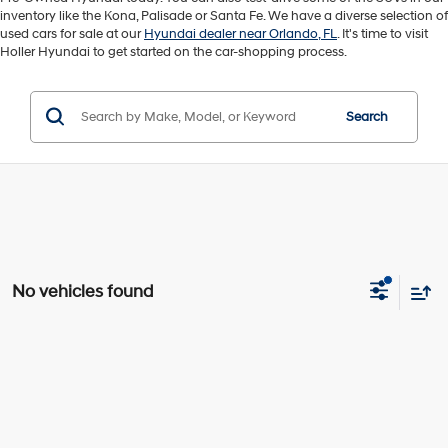
inventory like the Kona, Palisade or Santa Fe. We have a diverse selection of
used cars for sale at our
Hyundai dealer near Orlando, FL
. It's time to visit
Holler Hyundai to get started on the car-shopping process.
Search
No vehicles found