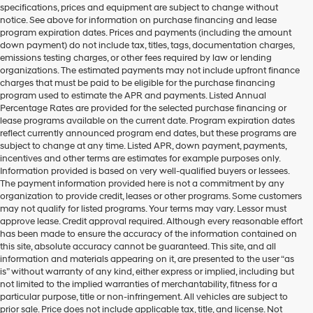
specifications, prices and equipment are subject to change without
make
notice. See above for information on purchase financing and lease
telemarketing
program expiration dates. Prices and payments (including the amount
calls
down payment) do not include tax, titles, tags, documentation charges,
or
emissions testing charges, or other fees required by law or lending
texts
organizations. The estimated payments may not include upfront finance
via
charges that must be paid to be eligible for the purchase financing
automated
program used to estimate the APR and payments. Listed Annual
technology.
Percentage Rates are provided for the selected purchase financing or
Carrier
lease programs available on the current date. Program expiration dates
charges
reflect currently announced program end dates, but these programs are
may
subject to change at any time. Listed APR, down payment, payments,
apply.
incentives and other terms are estimates for example purposes only.
Information provided is based on very well-qualified buyers or lessees.
The payment information provided here is not a commitment by any
organization to provide credit, leases or other programs. Some customers
may not qualify for listed programs. Your terms may vary. Lessor must
approve lease. Credit approval required. Although every reasonable effort
has been made to ensure the accuracy of the information contained on
this site, absolute accuracy cannot be guaranteed. This site, and all
information and materials appearing on it, are presented to the user “as
is” without warranty of any kind, either express or implied, including but
not limited to the implied warranties of merchantability, fitness for a
particular purpose, title or non-infringement. All vehicles are subject to
prior sale. Price does not include applicable tax, title, and license. Not