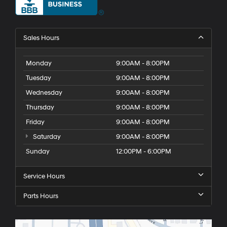
Sales Hours
Monday
9:00AM - 8:00PM
Tuesday
9:00AM - 8:00PM
Wednesday
9:00AM - 8:00PM
Thursday
9:00AM - 8:00PM
Friday
9:00AM - 8:00PM
Saturday
9:00AM - 8:00PM
Sunday
12:00PM - 6:00PM
Service Hours
Parts Hours