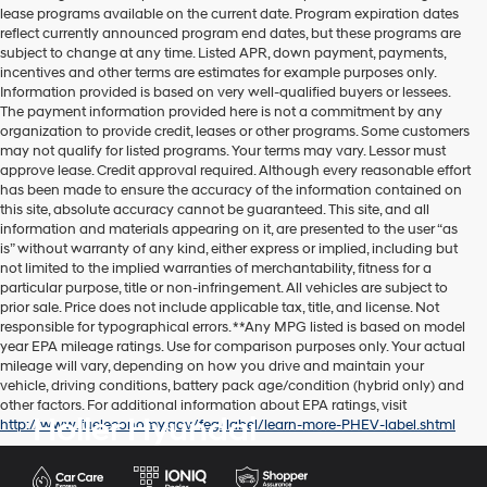
lease programs available on the current date. Program expiration dates
reflect currently announced program end dates, but these programs are
subject to change at any time. Listed APR, down payment, payments,
incentives and other terms are estimates for example purposes only.
Information provided is based on very well-qualified buyers or lessees.
The payment information provided here is not a commitment by any
organization to provide credit, leases or other programs. Some customers
may not qualify for listed programs. Your terms may vary. Lessor must
approve lease. Credit approval required. Although every reasonable effort
has been made to ensure the accuracy of the information contained on
this site, absolute accuracy cannot be guaranteed. This site, and all
information and materials appearing on it, are presented to the user “as
is” without warranty of any kind, either express or implied, including but
not limited to the implied warranties of merchantability, fitness for a
particular purpose, title or non-infringement. All vehicles are subject to
prior sale. Price does not include applicable tax, title, and license. Not
responsible for typographical errors. **Any MPG listed is based on model
year EPA mileage ratings. Use for comparison purposes only. Your actual
mileage will vary, depending on how you drive and maintain your
vehicle, driving conditions, battery pack age/condition (hybrid only) and
other factors. For additional information about EPA ratings, visit
Holler Hyundai
http://www.fueleconomy.gov/feg/label/learn-more-PHEV-label.shtml