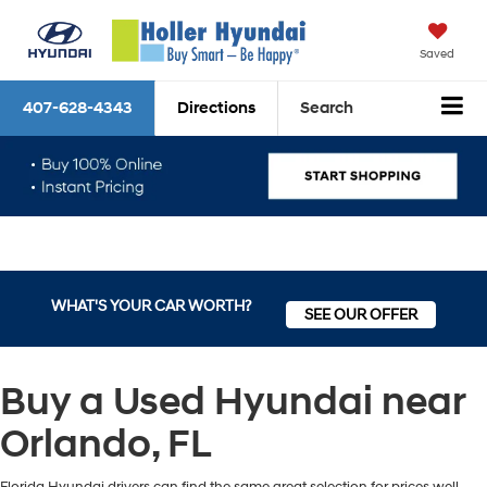
Saved
407-628-4343
Directions
Search
WHAT'S YOUR CAR WORTH?
SEE OUR OFFER
Buy a Used Hyundai near
Orlando, FL