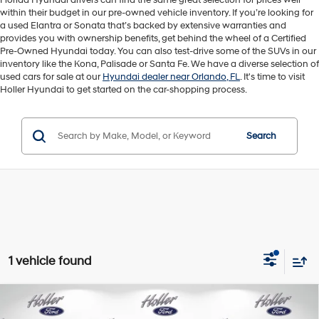
Florida Hyundai drivers can find the same great selection for prices well
within their budget in our pre-owned vehicle inventory. If you’re looking for
a used Elantra or Sonata that’s backed by extensive warranties and
provides you with ownership benefits, get behind the wheel of a Certified
Pre-Owned Hyundai today. You can also test-drive some of the SUVs in our
inventory like the Kona, Palisade or Santa Fe. We have a diverse selection of
used cars for sale at our
Hyundai dealer near Orlando, FL
. It's time to visit
Holler Hyundai to get started on the car-shopping process.
Search
1 vehicle found
Compare Vehicle
Retail Price:
$26,997
2023
Ford Bronco Sport
Outer Banks