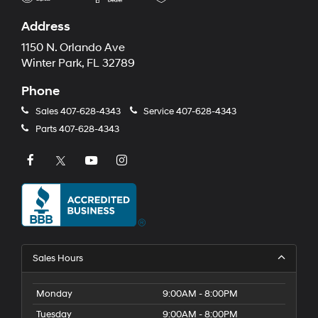
Address
1150 N. Orlando Ave
Winter Park, FL 32789
Phone
Sales
407-628-4343
Service
407-628-4343
Parts
407-628-4343
Sales Hours
Monday
9:00AM - 8:00PM
Tuesday
9:00AM - 8:00PM