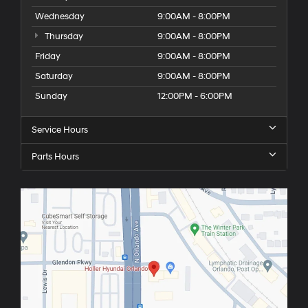
Wednesday
9:00AM - 8:00PM
Thursday
9:00AM - 8:00PM
Friday
9:00AM - 8:00PM
Saturday
9:00AM - 8:00PM
Sunday
12:00PM - 6:00PM
Service Hours
Parts Hours