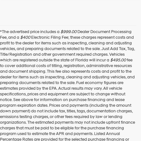
*The advertised price includes a
$999.00
Dealer Document Processing
Fee, and a
$400
Electronic Filing Fee; these charges represent costs and
profit to the dealer for items such as inspecting, cleaning and adjusting
vehicles, and preparing documents related to the sale. Just Add Tax, Tag,
Title/Registration and other government required charges. Vehicles
which are registered outside the state of Florida will incur a
$495.00
fee
to cover additional costs of titling, registration, administrative resources
and document shipping. This fee also represents costs and profit to the
dealer for items such as inspecting, cleaning and adjusting vehicles, and
preparing documents related to the sale. Fuel economy figures are
estimates provided by the EPA. Actual results may vary. All vehicle
specifications, prices and equipment are subject to change without
notice. See above for information on purchase financing and lease
program expiration dates. Prices and payments (including the amount
down payment) do not include tax, titles, tags, documentation charges,
emissions testing charges, or other fees required by law or lending
organizations. The estimated payments may not include upfront finance
charges that must be paid to be eligible for the purchase financing
program used to estimate the APR and payments. Listed Annual
Percentage Rates are provided for the selected purchase financing or