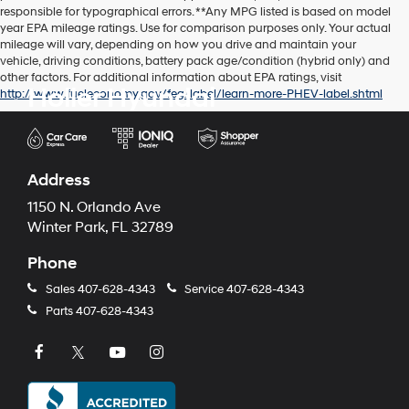
responsible for typographical errors. **Any MPG listed is based on model
year EPA mileage ratings. Use for comparison purposes only. Your actual
mileage will vary, depending on how you drive and maintain your
vehicle, driving conditions, battery pack age/condition (hybrid only) and
other factors. For additional information about EPA ratings, visit
Holler Hyundai
http://www.fueleconomy.gov/feg/label/learn-more-PHEV-label.shtml
Address
1150 N. Orlando Ave
Winter Park, FL 32789
Phone
Sales
407-628-4343
Service
407-628-4343
Parts
407-628-4343