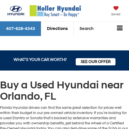
Saved
407-628-4343
Directions
Search
WHAT'S YOUR CAR WORTH?
SEE OUR OFFER
Buy a Used Hyundai near
Orlando, FL
Florida Hyundai drivers can find the same great selection for prices well
within their budget in our pre-owned vehicle inventory. If you’re looking for
a used Elantra or Sonata that’s backed by extensive warranties and
provides you with ownership benefits, get behind the wheel of a Certified
Pre-Owned Hyundai today. You can also test-drive some of the SUVs in our