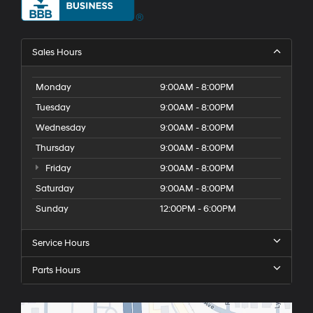
Sales Hours
Monday
9:00AM - 8:00PM
Tuesday
9:00AM - 8:00PM
Wednesday
9:00AM - 8:00PM
Thursday
9:00AM - 8:00PM
Friday
9:00AM - 8:00PM
Saturday
9:00AM - 8:00PM
Sunday
12:00PM - 6:00PM
Service Hours
Parts Hours