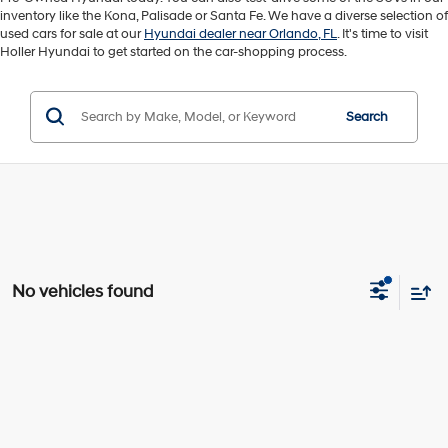
inventory like the Kona, Palisade or Santa Fe. We have a diverse selection of
used cars for sale at our
Hyundai dealer near Orlando, FL
. It's time to visit
Holler Hyundai to get started on the car-shopping process.
Search
No vehicles found