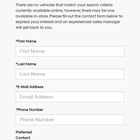
There are no vehicles that match your search criteria
currently available online; however, there may be one
available in-store. Please fill out the contact form below to
express your interest and an experienced sales manager
will get back to you.
*First Name
*Last Name
*E-Mail Address
*Phone Number
Preferred
Contact: