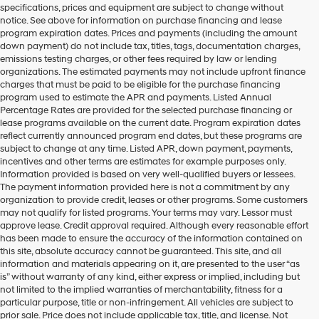
specifications, prices and equipment are subject to change without
make
notice. See above for information on purchase financing and lease
telemarketing
program expiration dates. Prices and payments (including the amount
calls
down payment) do not include tax, titles, tags, documentation charges,
or
emissions testing charges, or other fees required by law or lending
texts
organizations. The estimated payments may not include upfront finance
via
charges that must be paid to be eligible for the purchase financing
automated
program used to estimate the APR and payments. Listed Annual
technology.
Percentage Rates are provided for the selected purchase financing or
Carrier
lease programs available on the current date. Program expiration dates
charges
reflect currently announced program end dates, but these programs are
may
subject to change at any time. Listed APR, down payment, payments,
apply.
incentives and other terms are estimates for example purposes only.
Information provided is based on very well-qualified buyers or lessees.
The payment information provided here is not a commitment by any
organization to provide credit, leases or other programs. Some customers
may not qualify for listed programs. Your terms may vary. Lessor must
approve lease. Credit approval required. Although every reasonable effort
has been made to ensure the accuracy of the information contained on
this site, absolute accuracy cannot be guaranteed. This site, and all
information and materials appearing on it, are presented to the user “as
is” without warranty of any kind, either express or implied, including but
not limited to the implied warranties of merchantability, fitness for a
particular purpose, title or non-infringement. All vehicles are subject to
prior sale. Price does not include applicable tax, title, and license. Not