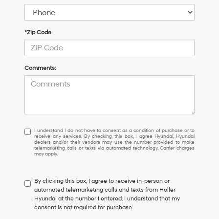
*Zip Code
Comments:
I
I understand I do not have to consent as a condition of purchase or to
receive any services. By checking this box, I agree Hyundai, Hyundai
understand
dealers and/or their vendors may use the number provided to make
I
telemarketing calls or texts via automated technology. Carrier charges
may apply.
do
not
have
By clicking this box, I agree to receive in-person or
to
automated telemarketing calls and texts from Holler
consent
Hyundai at the number I entered. I understand that my
as
consent is not required for purchase.
a
condition