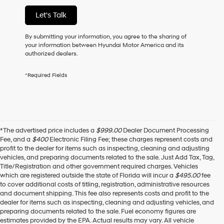
of
Let's Talk
purchase
or
to
By submitting your information, you agree to the sharing of
receive
your information between Hyundai Motor America and its
any
authorized dealers.
services.
By
*Required Fields
checking
this
box,
I
agree
Hyundai,
*The advertised price includes a
$999.00
Dealer Document Processing
Hyundai
Fee, and a
$400
Electronic Filing Fee; these charges represent costs and
dealers
profit to the dealer for items such as inspecting, cleaning and adjusting
and/or
vehicles, and preparing documents related to the sale. Just Add Tax, Tag,
their
Title/Registration and other government required charges. Vehicles
vendors
which are registered outside the state of Florida will incur a
$495.00
fee
may
to cover additional costs of titling, registration, administrative resources
use
and document shipping. This fee also represents costs and profit to the
the
dealer for items such as inspecting, cleaning and adjusting vehicles, and
number
preparing documents related to the sale. Fuel economy figures are
provided
estimates provided by the EPA. Actual results may vary. All vehicle
to