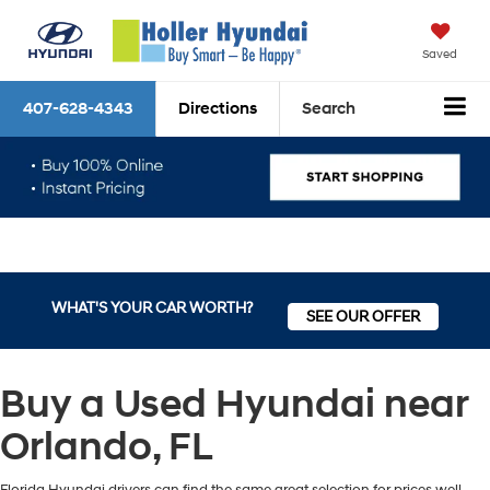
Saved
407-628-4343
Directions
Search
WHAT'S YOUR CAR WORTH?
SEE OUR OFFER
Buy a Used Hyundai near
Orlando, FL