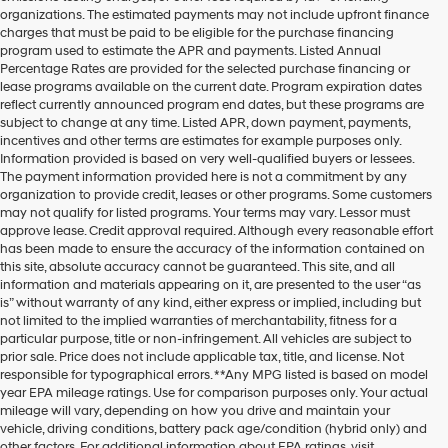
organizations. The estimated payments may not include upfront finance
charges that must be paid to be eligible for the purchase financing
program used to estimate the APR and payments. Listed Annual
Percentage Rates are provided for the selected purchase financing or
lease programs available on the current date. Program expiration dates
reflect currently announced program end dates, but these programs are
subject to change at any time. Listed APR, down payment, payments,
incentives and other terms are estimates for example purposes only.
Information provided is based on very well-qualified buyers or lessees.
The payment information provided here is not a commitment by any
organization to provide credit, leases or other programs. Some customers
may not qualify for listed programs. Your terms may vary. Lessor must
approve lease. Credit approval required. Although every reasonable effort
has been made to ensure the accuracy of the information contained on
this site, absolute accuracy cannot be guaranteed. This site, and all
information and materials appearing on it, are presented to the user “as
is” without warranty of any kind, either express or implied, including but
not limited to the implied warranties of merchantability, fitness for a
particular purpose, title or non-infringement. All vehicles are subject to
prior sale. Price does not include applicable tax, title, and license. Not
responsible for typographical errors. **Any MPG listed is based on model
year EPA mileage ratings. Use for comparison purposes only. Your actual
mileage will vary, depending on how you drive and maintain your
vehicle, driving conditions, battery pack age/condition (hybrid only) and
other factors. For additional information about EPA ratings, visit