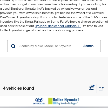
Florida Hyundai drivers can find the same great selection for prices well
within their budget in our pre-owned vehicle inventory. If you’re looking for
a used Elantra or Sonata that’s backed by extensive warranties and
provides you with ownership benefits, get behind the wheel of a Certified
Pre-Owned Hyundai today. You can also test-drive some of the SUVs in our
inventory like the Kona, Palisade or Santa Fe. We have a diverse selection of
used cars for sale at our
Hyundai dealer near Orlando, FL
. It's time to visit
Holler Hyundai to get started on the car-shopping process.
Search
4 vehicles found
Compare Vehicle
Retail Price:
$21,945
2023
Hyundai Santa Fe
SEL