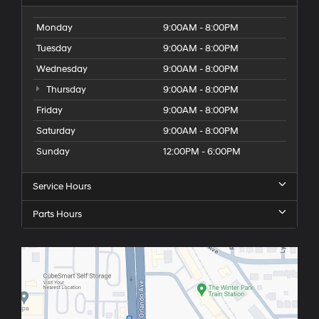
Monday
9:00AM - 8:00PM
Tuesday
9:00AM - 8:00PM
Wednesday
9:00AM - 8:00PM
Thursday
9:00AM - 8:00PM
Friday
9:00AM - 8:00PM
Saturday
9:00AM - 8:00PM
Sunday
12:00PM - 6:00PM
Service Hours
Parts Hours