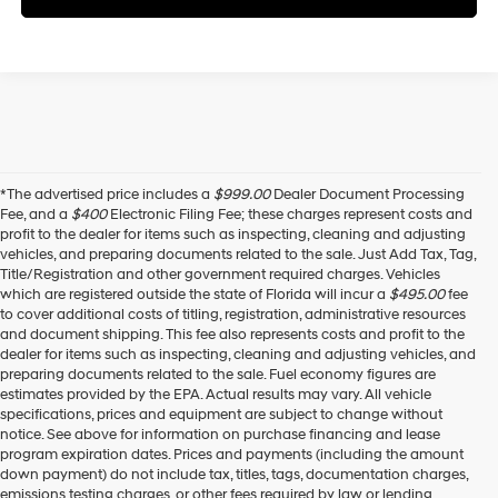
*The advertised price includes a
$999.00
Dealer Document Processing
Fee, and a
$400
Electronic Filing Fee; these charges represent costs and
profit to the dealer for items such as inspecting, cleaning and adjusting
vehicles, and preparing documents related to the sale. Just Add Tax, Tag,
Title/Registration and other government required charges. Vehicles
which are registered outside the state of Florida will incur a
$495.00
fee
to cover additional costs of titling, registration, administrative resources
and document shipping. This fee also represents costs and profit to the
dealer for items such as inspecting, cleaning and adjusting vehicles, and
preparing documents related to the sale. Fuel economy figures are
estimates provided by the EPA. Actual results may vary. All vehicle
specifications, prices and equipment are subject to change without
notice. See above for information on purchase financing and lease
program expiration dates. Prices and payments (including the amount
down payment) do not include tax, titles, tags, documentation charges,
emissions testing charges, or other fees required by law or lending