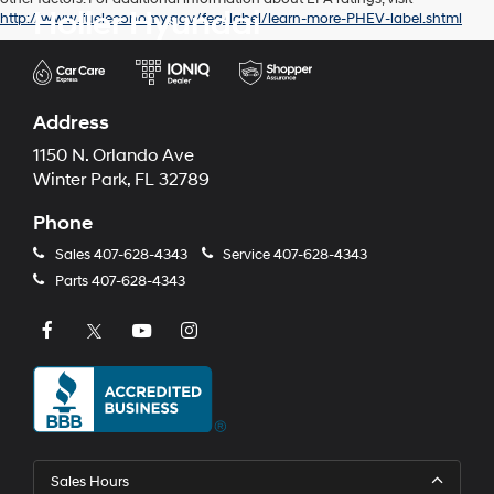
Holler Hyundai
http://www.fueleconomy.gov/feg/label/learn-more-PHEV-label.shtml
Address
1150 N. Orlando Ave
Winter Park, FL 32789
Phone
Sales
407-628-4343
Service
407-628-4343
Parts
407-628-4343
Sales Hours