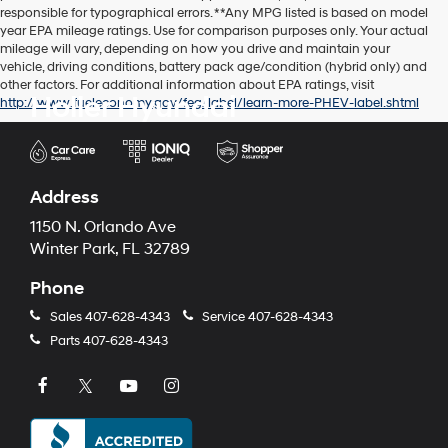
responsible for typographical errors. **Any MPG listed is based on model
year EPA mileage ratings. Use for comparison purposes only. Your actual
mileage will vary, depending on how you drive and maintain your
vehicle, driving conditions, battery pack age/condition (hybrid only) and
other factors. For additional information about EPA ratings, visit
Holler Hyundai
http://www.fueleconomy.gov/feg/label/learn-more-PHEV-label.shtml
Address
1150 N. Orlando Ave
Winter Park, FL 32789
Phone
Sales
407-628-4343
Service
407-628-4343
Parts
407-628-4343