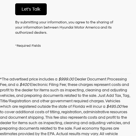
of
Let's Talk
purchase
or
to
By submitting your information, you agree to the sharing of
receive
your information between Hyundai Motor America and its
any
authorized dealers.
services.
By
*Required Fields
checking
this
box,
I
agree
Hyundai,
*The advertised price includes a
$999.00
Dealer Document Processing
Hyundai
Fee, and a
$400
Electronic Filing Fee; these charges represent costs and
dealers
profit to the dealer for items such as inspecting, cleaning and adjusting
and/or
vehicles, and preparing documents related to the sale. Just Add Tax, Tag,
their
Title/Registration and other government required charges. Vehicles
vendors
which are registered outside the state of Florida will incur a
$495.00
fee
may
to cover additional costs of titling, registration, administrative resources
use
and document shipping. This fee also represents costs and profit to the
the
dealer for items such as inspecting, cleaning and adjusting vehicles, and
number
preparing documents related to the sale. Fuel economy figures are
provided
estimates provided by the EPA. Actual results may vary. All vehicle
to