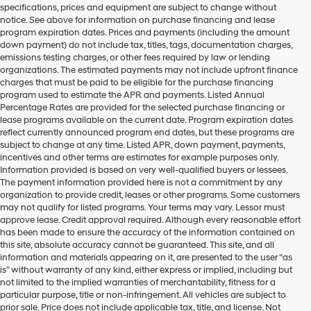
specifications, prices and equipment are subject to change without
make
notice. See above for information on purchase financing and lease
telemarketing
program expiration dates. Prices and payments (including the amount
calls
down payment) do not include tax, titles, tags, documentation charges,
or
emissions testing charges, or other fees required by law or lending
texts
organizations. The estimated payments may not include upfront finance
via
charges that must be paid to be eligible for the purchase financing
automated
program used to estimate the APR and payments. Listed Annual
technology.
Percentage Rates are provided for the selected purchase financing or
Carrier
lease programs available on the current date. Program expiration dates
charges
reflect currently announced program end dates, but these programs are
may
subject to change at any time. Listed APR, down payment, payments,
apply.
incentives and other terms are estimates for example purposes only.
Information provided is based on very well-qualified buyers or lessees.
The payment information provided here is not a commitment by any
organization to provide credit, leases or other programs. Some customers
may not qualify for listed programs. Your terms may vary. Lessor must
approve lease. Credit approval required. Although every reasonable effort
has been made to ensure the accuracy of the information contained on
this site, absolute accuracy cannot be guaranteed. This site, and all
information and materials appearing on it, are presented to the user “as
is” without warranty of any kind, either express or implied, including but
not limited to the implied warranties of merchantability, fitness for a
particular purpose, title or non-infringement. All vehicles are subject to
prior sale. Price does not include applicable tax, title, and license. Not