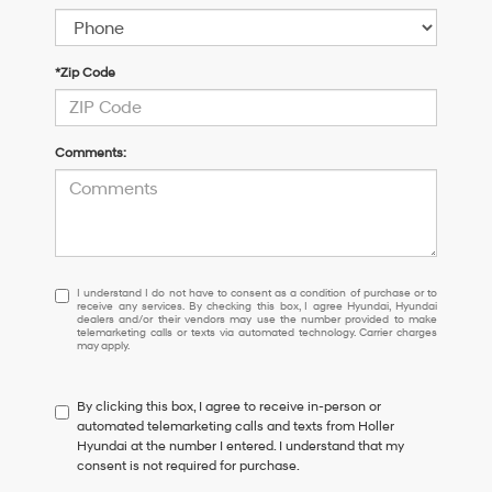
*Zip Code
Comments:
I
I understand I do not have to consent as a condition of purchase or to
receive any services. By checking this box, I agree Hyundai, Hyundai
understand
dealers and/or their vendors may use the number provided to make
I
telemarketing calls or texts via automated technology. Carrier charges
may apply.
do
not
have
By clicking this box, I agree to receive in-person or
to
automated telemarketing calls and texts from Holler
consent
Hyundai at the number I entered. I understand that my
as
consent is not required for purchase.
a
condition