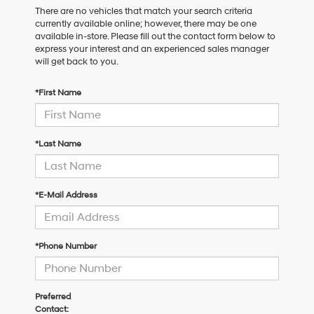
There are no vehicles that match your search criteria
currently available online; however, there may be one
available in-store. Please fill out the contact form below to
express your interest and an experienced sales manager
will get back to you.
*First Name
*Last Name
*E-Mail Address
*Phone Number
Preferred
Contact: