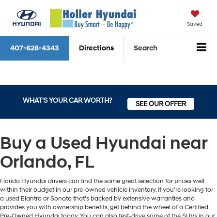
Saved
407-628-4343
Directions
Search
WHAT'S YOUR CAR WORTH?
SEE OUR OFFER
Buy a Used Hyundai near
Orlando, FL
Florida Hyundai drivers can find the same great selection for prices well
within their budget in our pre-owned vehicle inventory. If you’re looking for
a used Elantra or Sonata that’s backed by extensive warranties and
provides you with ownership benefits, get behind the wheel of a Certified
Pre-Owned Hyundai today. You can also test-drive some of the SUVs in our