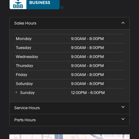
Sales Hours
Monday
9:00AM - 8:00PM
Tuesday
9:00AM - 8:00PM
Wednesday
9:00AM - 8:00PM
Thursday
9:00AM - 8:00PM
Friday
9:00AM - 8:00PM
Saturday
9:00AM - 8:00PM
Sunday
12:00PM - 6:00PM
Service Hours
Parts Hours