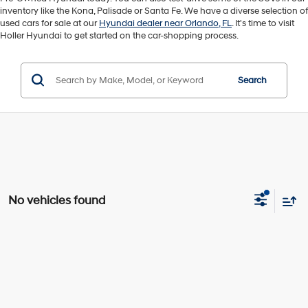
inventory like the Kona, Palisade or Santa Fe. We have a diverse selection of
used cars for sale at our
Hyundai dealer near Orlando, FL
. It's time to visit
Holler Hyundai to get started on the car-shopping process.
Search
No vehicles found