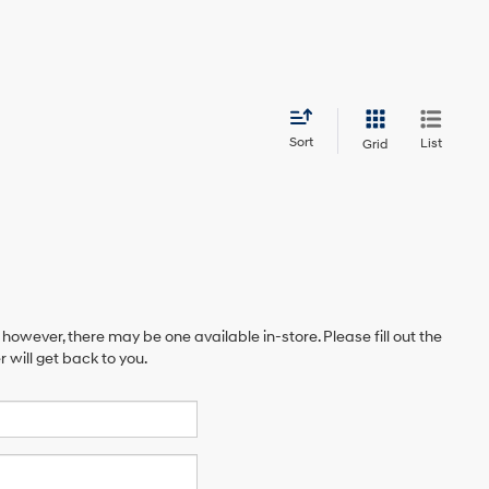
Sort
List
Grid
 however, there may be one available in-store. Please fill out the
will get back to you.