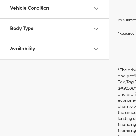
Vehicle Condition
By submitt
Body Type
*Required 
Availability
*The adve
and profi
Tax, Tag,
$495.00
and profi
economy f
change wi
the amoun
lending o
financin
financing