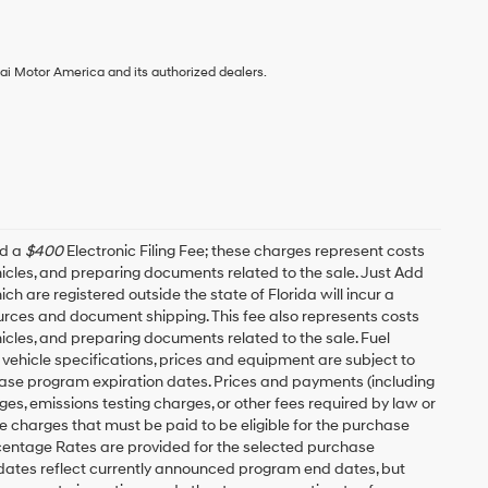
ai Motor America and its authorized dealers.
nd a
$400
Electronic Filing Fee; these charges represent costs
ehicles, and preparing documents related to the sale. Just Add
h are registered outside the state of Florida will incur a
esources and document shipping. This fee also represents costs
hicles, and preparing documents related to the sale. Fuel
 vehicle specifications, prices and equipment are subject to
ease program expiration dates. Prices and payments (including
es, emissions testing charges, or other fees required by law or
 charges that must be paid to be eligible for the purchase
entage Rates are provided for the selected purchase
 dates reflect currently announced program end dates, but