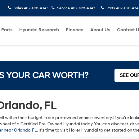
Sales
407-628-4343
Service
407-628-4343
Parts
407-628-434
 Parts
Hyundai Research
Finance
About Us
Contact 
S YOUR CAR WORTH?
SEE OU
Orlando, FL
ll within their budget in our pre-owned vehicle inventory. If you’re lo
heel of a Certified Pre-Owned Hyundai today. You can also test-drive s
r near Orlando, FL
. It's time to visit Holler Hyundai to get started on 