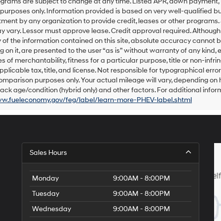
grams are subject to change at any time. Listed APR, down payment, 
number
urposes only. Information provided is based on very well-qualified bu
provided
ent by any organization to provide credit, leases or other programs.
to
 vary. Lessor must approve lease. Credit approval required. Althoug
make
of the information contained on this site, absolute accuracy cannot be
telemarketing
 on it, are presented to the user “as is” without warranty of any kind, e
calls
s of merchantability, fitness for a particular purpose, title or non-infri
or
texts
pplicable tax, title, and license. Not responsible for typographical err
via
omparison purposes only. Your actual mileage will vary, depending on h
automated
ack age/condition (hybrid only) and other factors. For additional inform
technology.
ww.fueleconomy.gov/feg/label/learn-more-PHEV-label.shtml
Carrier
charges
may
apply.
Sales Hours
Monday
9:00AM - 8:00PM
Tuesday
9:00AM - 8:00PM
Wednesday
9:00AM - 8:00PM