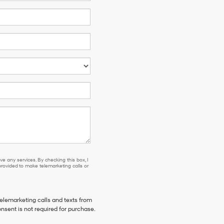
e any services. By checking this box, I
ovided to make telemarketing calls or
telemarketing calls and texts from
nsent is not required for purchase.