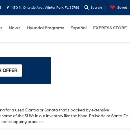
3
1150 N. Orlando Ave , Winter Park, FL 32789
Search
Saved
Us
News
Hyundai Programs
Español
EXPRESS STORE
R OFFER
oking for a used Elantra or Sonata that’s backed by extensive
ome of the SUVs in our inventory like the Kona, Palisade or Santa Fe.
the car-shopping process.