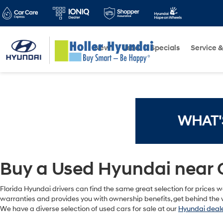
New
Used
Specials
Service &
WHAT'
Buy a Used Hyundai near 
Florida Hyundai drivers can find the same great selection for prices we
warranties and provides you with ownership benefits, get behind the w
We have a diverse selection of used cars for sale at our
Hyundai deale