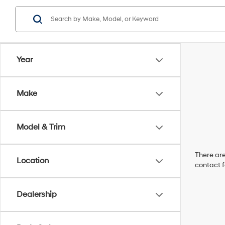
Year
Make
Model & Trim
There are
Location
contact f
Dealership