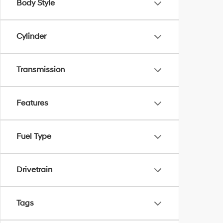
Body Style
Cylinder
Transmission
Features
Fuel Type
Drivetrain
Tags