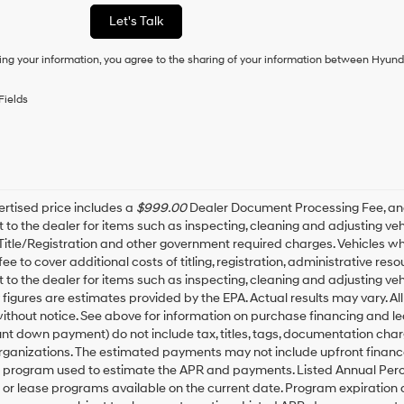
as
Let's Talk
a
condition
ing your information, you agree to the sharing of your information between Hyund
of
purchase
or
Fields
to
receive
any
services.
By
checking
this
rtised price includes a
$999.00
Dealer Document Processing Fee, a
box,
t to the dealer for items such as inspecting, cleaning and adjusting v
I
 Title/Registration and other government required charges. Vehicles whic
agree
fee to cover additional costs of titling, registration, administrative r
Hyundai,
t to the dealer for items such as inspecting, cleaning and adjusting ve
Hyundai
igures are estimates provided by the EPA. Actual results may vary. All
dealers
thout notice. See above for information on purchase financing and l
and/or
t down payment) do not include tax, titles, tags, documentation charg
their
rganizations. The estimated payments may not include upfront finance
vendors
may
g program used to estimate the APR and payments. Listed Annual Perc
use
 or lease programs available on the current date. Program expiration
the