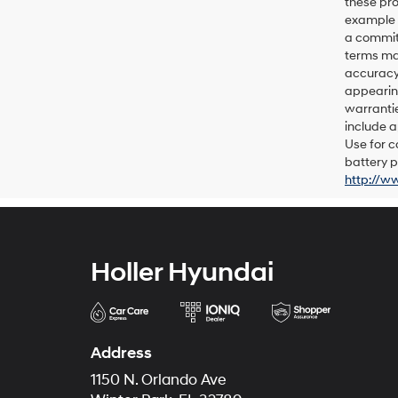
these pro
example p
a commitm
terms may
accuracy 
appearing
warrantie
include a
Use for c
battery p
http://w
Holler Hyundai
Address
1150 N. Orlando Ave