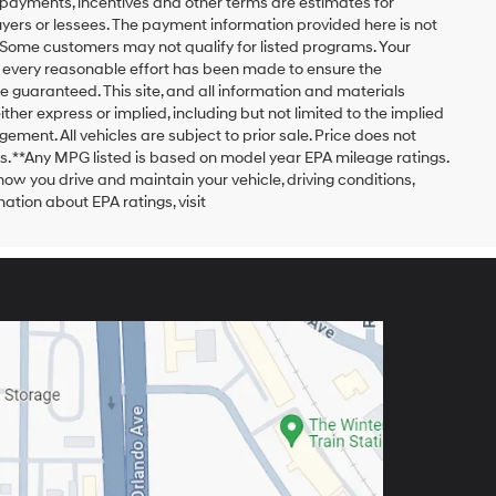
payments, incentives and other terms are estimates for
yers or lessees. The payment information provided here is not
 Some customers may not qualify for listed programs. Your
h every reasonable effort has been made to ensure the
 guaranteed. This site, and all information and materials
ither express or implied, including but not limited to the implied
ngement. All vehicles are subject to prior sale. Price does not
ors. **Any MPG listed is based on model year EPA mileage ratings.
ow you drive and maintain your vehicle, driving conditions,
ation about EPA ratings, visit