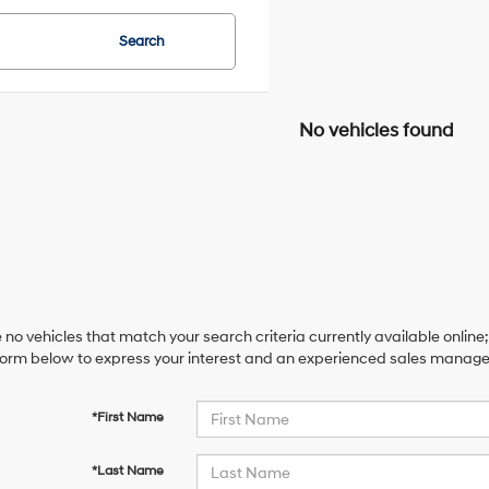
Search
No vehicles found
 no vehicles that match your search criteria currently available online;
orm below to express your interest and an experienced sales manager 
*First Name
*Last Name