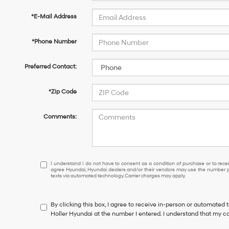
*E-Mail Address
*Phone Number
Preferred Contact:
*Zip Code
Comments:
I
I understand I do not have to consent as a condition of purchase or to receiv
agree Hyundai, Hyundai dealers and/or their vendors may use the number pr
understand
texts via automated technology. Carrier charges may apply.
I
do
not
By clicking this box, I agree to receive in-person or automated 
have
Holler Hyundai at the number I entered. I understand that my co
to
consent