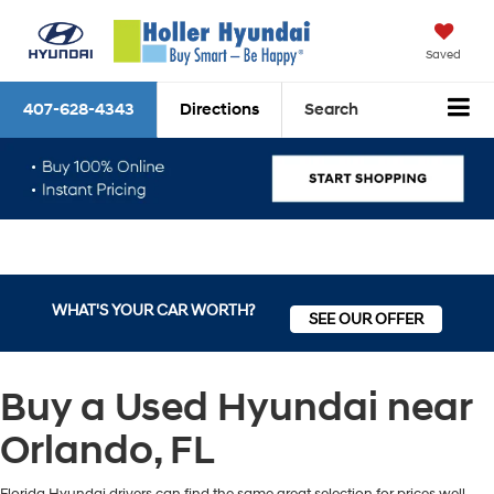
Saved
407-628-4343
Directions
Search
WHAT'S YOUR CAR WORTH?
SEE OUR OFFER
Buy a Used Hyundai near
Orlando, FL