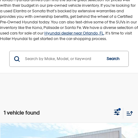
Florida Hyundai drivers can find the same great selection for prices well
within their budget in our pre-owned vehicle inventory. If you’re looking for
a used Elantra or Sonata that’s backed by extensive warranties and
provides you with ownership benefits, get behind the wheel of a Certified
Pre-Owned Hyundai today. You can also test-drive some of the SUVs in our
inventory like the Kona, Palisade or Santa Fe. We have a diverse selection of
used cars for sale at our
Hyundai dealer near Orlando, FL
. It's time to visit
Holler Hyundai to get started on the car-shopping process.
Search
1 vehicle found
Compare Vehicle
Retail Price:
$33,595
2024
Honda Odyssey
EX-L