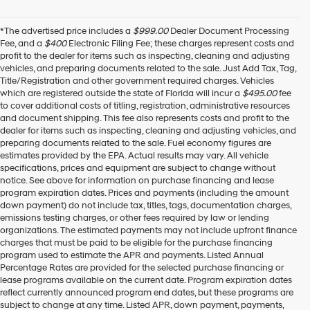
*The advertised price includes a
$999.00
Dealer Document Processing
Fee, and a
$400
Electronic Filing Fee; these charges represent costs and
profit to the dealer for items such as inspecting, cleaning and adjusting
vehicles, and preparing documents related to the sale. Just Add Tax, Tag,
Title/Registration and other government required charges. Vehicles
which are registered outside the state of Florida will incur a
$495.00
fee
to cover additional costs of titling, registration, administrative resources
and document shipping. This fee also represents costs and profit to the
dealer for items such as inspecting, cleaning and adjusting vehicles, and
preparing documents related to the sale. Fuel economy figures are
estimates provided by the EPA. Actual results may vary. All vehicle
specifications, prices and equipment are subject to change without
notice. See above for information on purchase financing and lease
program expiration dates. Prices and payments (including the amount
down payment) do not include tax, titles, tags, documentation charges,
emissions testing charges, or other fees required by law or lending
organizations. The estimated payments may not include upfront finance
charges that must be paid to be eligible for the purchase financing
program used to estimate the APR and payments. Listed Annual
Percentage Rates are provided for the selected purchase financing or
lease programs available on the current date. Program expiration dates
reflect currently announced program end dates, but these programs are
subject to change at any time. Listed APR, down payment, payments,