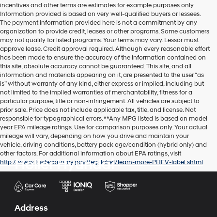
incentives and other terms are estimates for example purposes only.
Information provided is based on very well-qualified buyers or lessees.
The payment information provided here is not a commitment by any
organization to provide credit, leases or other programs. Some customers
may not qualify for listed programs. Your terms may vary. Lessor must
approve lease. Credit approval required. Although every reasonable effort
has been made to ensure the accuracy of the information contained on
this site, absolute accuracy cannot be guaranteed. This site, and all
information and materials appearing on it, are presented to the user “as
is” without warranty of any kind, either express or implied, including but
not limited to the implied warranties of merchantability, fitness for a
particular purpose, title or non-infringement. All vehicles are subject to
prior sale. Price does not include applicable tax, title, and license. Not
responsible for typographical errors. **Any MPG listed is based on model
year EPA mileage ratings. Use for comparison purposes only. Your actual
mileage will vary, depending on how you drive and maintain your
vehicle, driving conditions, battery pack age/condition (hybrid only) and
other factors. For additional information about EPA ratings, visit
Holler Hyundai
http://www.fueleconomy.gov/feg/label/learn-more-PHEV-label.shtml
Address