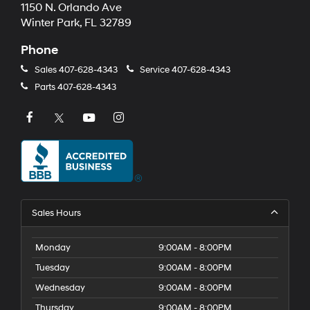
1150 N. Orlando Ave
Winter Park, FL 32789
Phone
Sales
407-628-4343
Service
407-628-4343
Parts
407-628-4343
Sales Hours
Monday
9:00AM - 8:00PM
Tuesday
9:00AM - 8:00PM
Wednesday
9:00AM - 8:00PM
Thursday
9:00AM - 8:00PM