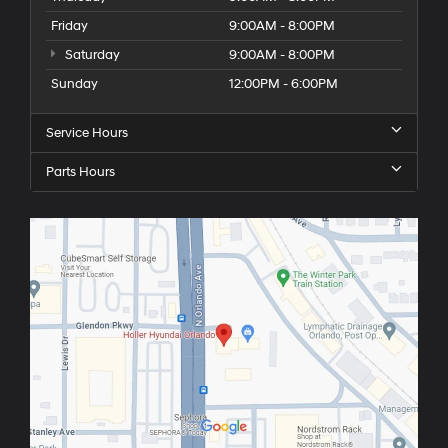
Friday
9:00AM - 8:00PM
Saturday
9:00AM - 8:00PM
Sunday
12:00PM - 6:00PM
Service Hours
Parts Hours