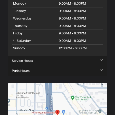
Monday
9:00AM - 8:00PM
Tuesday
9:00AM - 8:00PM
Wednesday
9:00AM - 8:00PM
Thursday
9:00AM - 8:00PM
Friday
9:00AM - 8:00PM
Saturday
9:00AM - 8:00PM
Sunday
12:00PM - 6:00PM
Service Hours
Parts Hours