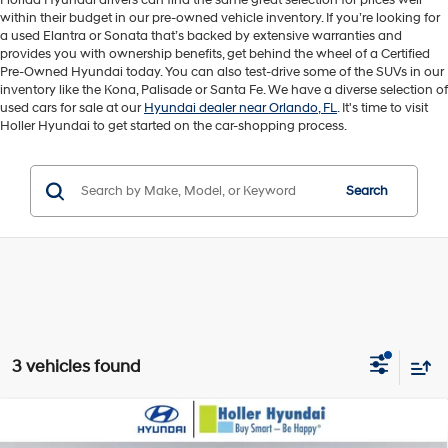
Florida Hyundai drivers can find the same great selection for prices well
within their budget in our pre-owned vehicle inventory. If you’re looking for
a used Elantra or Sonata that’s backed by extensive warranties and
provides you with ownership benefits, get behind the wheel of a Certified
Pre-Owned Hyundai today. You can also test-drive some of the SUVs in our
inventory like the Kona, Palisade or Santa Fe. We have a diverse selection of
used cars for sale at our
Hyundai dealer near Orlando, FL
. It's time to visit
Holler Hyundai to get started on the car-shopping process.
Search
3 vehicles found
Compare Vehicle
Retail Price:
$21,945
2024
Hyundai Sonata
SEL