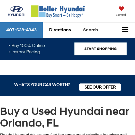
Saved
407-628-4343
Directions
Search
WHAT'S YOUR CAR WORTH?
SEE OUR OFFER
Buy a Used Hyundai near
Orlando, FL