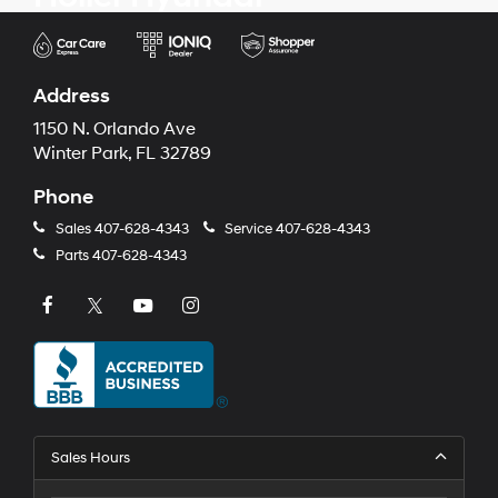
Address
1150 N. Orlando Ave
Winter Park, FL 32789
Phone
Sales
407-628-4343
Service
407-628-4343
Parts
407-628-4343
Sales Hours