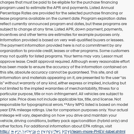
charges that must be paid to be eligible for the purchase financing
program used to estimate the APR and payments. Listed Annual
Percentage Rates are provided for the selected purchase financing or
lease programs available on the current date. Program expiration dates
reflect currently announced program end dates, but these programs are
subject to change at any time. Listed APR, down payment, payments,
incentives and other terms are estimates for example purposes only.
Information provided is based on very well-qualified buyers or lessees.
The payment information provided here is not a commitment by any
organization to provide credit, leases or other programs. Some customers
may not qualify for listed programs. Your terms may vary. Lessor must
approve lease. Credit approval required. Although every reasonable effort
has been made to ensure the accuracy of the information contained on
this site, absolute accuracy cannot be guaranteed. This site, and all
information and materials appearing on it, are presented to the user “as
is” without warranty of any kind, either express or implied, including but
not limited to the implied warranties of merchantability, fitness for a
particular purpose, title or non-infringement. All vehicles are subject to
prior sale. Price does not include applicable tax, title, and license. Not
responsible for typographical errors. **Any MPG listed is based on model
year EPA mileage ratings. Use for comparison purposes only. Your actual
mileage will vary, depending on how you drive and maintain your
vehicle, driving conditions, battery pack age/condition (hybrid only) and
other factors. For additional information about EPA ratings, visit
Holler Hyundai
http://www.fueleconomy.gov/feg/label/learn-more-PHEV-label.shtml