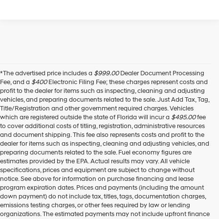
*The advertised price includes a
$999.00
Dealer Document Processing
Fee, and a
$400
Electronic Filing Fee; these charges represent costs and
profit to the dealer for items such as inspecting, cleaning and adjusting
vehicles, and preparing documents related to the sale. Just Add Tax, Tag,
Title/Registration and other government required charges. Vehicles
which are registered outside the state of Florida will incur a
$495.00
fee
to cover additional costs of titling, registration, administrative resources
and document shipping. This fee also represents costs and profit to the
dealer for items such as inspecting, cleaning and adjusting vehicles, and
preparing documents related to the sale. Fuel economy figures are
estimates provided by the EPA. Actual results may vary. All vehicle
specifications, prices and equipment are subject to change without
notice. See above for information on purchase financing and lease
program expiration dates. Prices and payments (including the amount
down payment) do not include tax, titles, tags, documentation charges,
emissions testing charges, or other fees required by law or lending
organizations. The estimated payments may not include upfront finance