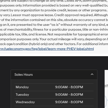
grams are subject to change at any time. Listed APR, down payment, 
number
urposes only. Information provided is based on very well-qualified bu
provided
ent by any organization to provide credit, leases or other programs.
to
 vary. Lessor must approve lease. Credit approval required. Althoug
make
of the information contained on this site, absolute accuracy cannot be
telemarketing
 on it, are presented to the user “as is” without warranty of any kind, e
calls
s of merchantability, fitness for a particular purpose, title or non-infri
or
texts
pplicable tax, title, and license. Not responsible for typographical err
via
omparison purposes only. Your actual mileage will vary, depending on h
automated
ack age/condition (hybrid only) and other factors. For additional inform
technology.
ww.fueleconomy.gov/feg/label/learn-more-PHEV-label.shtml
Carrier
charges
may
apply.
Sales Hours
Monday
9:00AM - 8:00PM
Tuesday
9:00AM - 8:00PM
Wednesday
9:00AM - 8:00PM