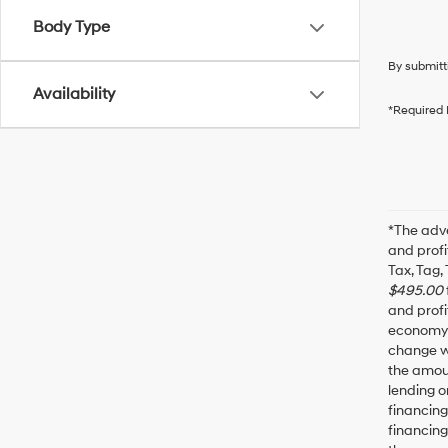
Body Type
By submitt
Availability
*Required 
*The adve
and profi
Tax, Tag,
$495.00
and profi
economy f
change wi
the amoun
lending o
financin
financing