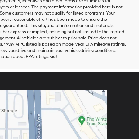
payments, incentives and other terms are estimates for
yers or lessees. The payment information provided here is not
 Some customers may not qualify for listed programs. Your
h every reasonable effort has been made to ensure the
 guaranteed. This site, and all information and materials
ither express or implied, including but not limited to the implied
ngement. All vehicles are subject to prior sale. Price does not
ors. **Any MPG listed is based on model year EPA mileage ratings.
ow you drive and maintain your vehicle, driving conditions,
ation about EPA ratings, visit