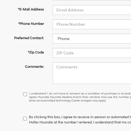
*E-Mail Address
*Phone Number
Preferred Contact:
*Zip Code
Comments:
I
I understand I do not have to consent as a condition of purchase or to receiv
agree Hyundai, Hyundai dealers and/or their vendors may use the number pr
understand
texts via automated technology. Carrier charges may apply.
I
do
not
By clicking this box, I agree to receive in-person or automated 
have
Holler Hyundai at the number I entered. I understand that my co
to
consent