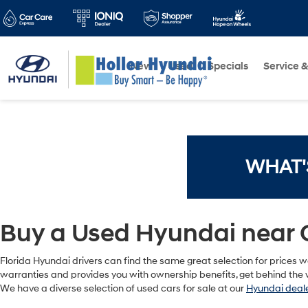
New
Used
Specials
Service &
WHAT'
Buy a Used Hyundai near 
Florida Hyundai drivers can find the same great selection for prices we
warranties and provides you with ownership benefits, get behind the w
We have a diverse selection of used cars for sale at our
Hyundai deale