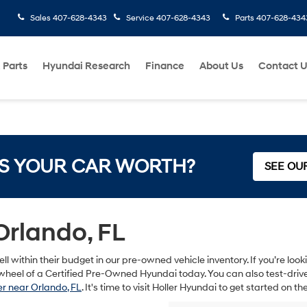
Sales
407-628-4343
Service
407-628-4343
Parts
407-628-434
 Parts
Hyundai Research
Finance
About Us
Contact 
S YOUR CAR WORTH?
SEE OU
Orlando, FL
ll within their budget in our pre-owned vehicle inventory. If you’re lo
heel of a Certified Pre-Owned Hyundai today. You can also test-drive s
r near Orlando, FL
. It's time to visit Holler Hyundai to get started on 