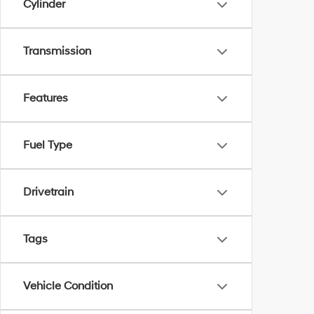
Cylinder
Transmission
Features
Fuel Type
Drivetrain
Tags
Vehicle Condition