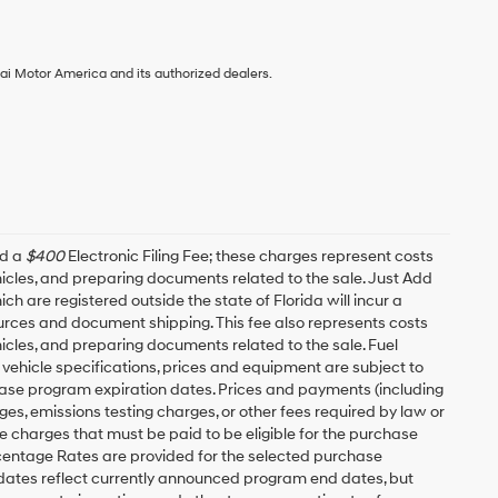
ai Motor America and its authorized dealers.
nd a
$400
Electronic Filing Fee; these charges represent costs
ehicles, and preparing documents related to the sale. Just Add
h are registered outside the state of Florida will incur a
esources and document shipping. This fee also represents costs
hicles, and preparing documents related to the sale. Fuel
 vehicle specifications, prices and equipment are subject to
ease program expiration dates. Prices and payments (including
es, emissions testing charges, or other fees required by law or
 charges that must be paid to be eligible for the purchase
entage Rates are provided for the selected purchase
 dates reflect currently announced program end dates, but