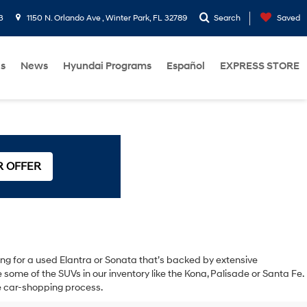
3
1150 N. Orlando Ave , Winter Park, FL 32789
Search
Saved
Us
News
Hyundai Programs
Español
EXPRESS STORE
R OFFER
oking for a used Elantra or Sonata that’s backed by extensive
ome of the SUVs in our inventory like the Kona, Palisade or Santa Fe.
the car-shopping process.