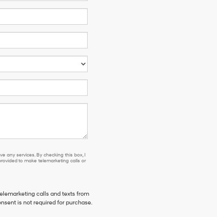
e any services. By checking this box, I
ovided to make telemarketing calls or
telemarketing calls and texts from
nsent is not required for purchase.