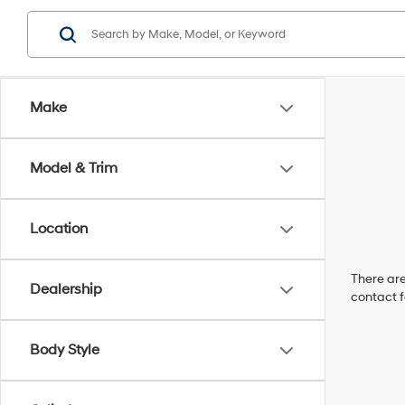
Make
Model & Trim
Location
There are
Dealership
contact f
Body Style