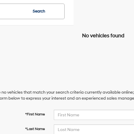
Search
No vehicles found
 no vehicles that match your search criteria currently available online;
orm below to express your interest and an experienced sales manager 
*First Name
*Last Name