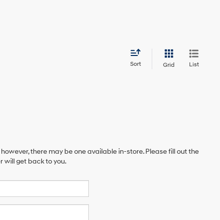
Sort
List
Grid
 however, there may be one available in-store. Please fill out the
will get back to you.