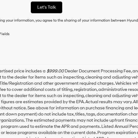
as
Let's Talk
a
condition
ing your information, you agree to the sharing of your information between Hyund
of
purchase
or
Fields
to
receive
any
services.
By
checking
this
rtised price includes a
$999.00
Dealer Document Processing Fee, a
box,
t to the dealer for items such as inspecting, cleaning and adjusting v
I
 Title/Registration and other government required charges. Vehicles whic
agree
fee to cover additional costs of titling, registration, administrative r
Hyundai,
t to the dealer for items such as inspecting, cleaning and adjusting ve
Hyundai
igures are estimates provided by the EPA. Actual results may vary. All
dealers
thout notice. See above for information on purchase financing and l
and/or
t down payment) do not include tax, titles, tags, documentation charg
their
rganizations. The estimated payments may not include upfront finance
vendors
may
g program used to estimate the APR and payments. Listed Annual Perc
use
 or lease programs available on the current date. Program expiration
the