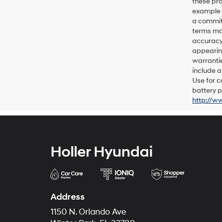
these pro
example p
a commitm
terms may
accuracy 
appearing
warrantie
include a
Use for c
battery p
http://w
Holler Hyundai
Address
1150 N. Orlando Ave