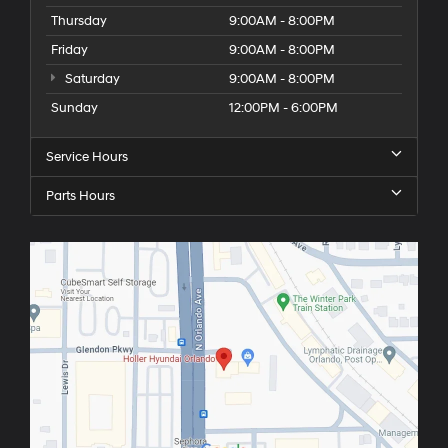
Thursday
9:00AM - 8:00PM
Friday
9:00AM - 8:00PM
Saturday
9:00AM - 8:00PM
Sunday
12:00PM - 6:00PM
Service Hours
Parts Hours