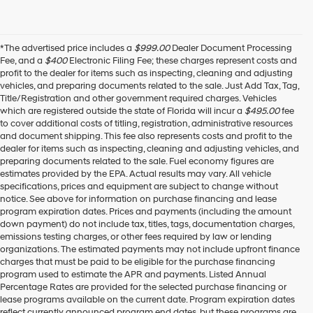
*The advertised price includes a
$999.00
Dealer Document Processing
Fee, and a
$400
Electronic Filing Fee; these charges represent costs and
profit to the dealer for items such as inspecting, cleaning and adjusting
vehicles, and preparing documents related to the sale. Just Add Tax, Tag,
Title/Registration and other government required charges. Vehicles
which are registered outside the state of Florida will incur a
$495.00
fee
to cover additional costs of titling, registration, administrative resources
and document shipping. This fee also represents costs and profit to the
dealer for items such as inspecting, cleaning and adjusting vehicles, and
preparing documents related to the sale. Fuel economy figures are
estimates provided by the EPA. Actual results may vary. All vehicle
specifications, prices and equipment are subject to change without
notice. See above for information on purchase financing and lease
program expiration dates. Prices and payments (including the amount
down payment) do not include tax, titles, tags, documentation charges,
emissions testing charges, or other fees required by law or lending
organizations. The estimated payments may not include upfront finance
charges that must be paid to be eligible for the purchase financing
program used to estimate the APR and payments. Listed Annual
Percentage Rates are provided for the selected purchase financing or
lease programs available on the current date. Program expiration dates
reflect currently announced program end dates, but these programs are