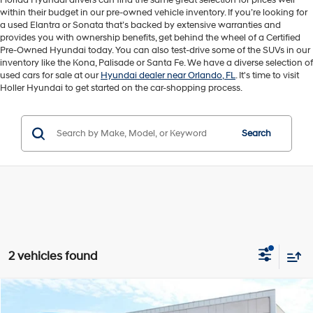
Florida Hyundai drivers can find the same great selection for prices well
within their budget in our pre-owned vehicle inventory. If you’re looking for
a used Elantra or Sonata that’s backed by extensive warranties and
provides you with ownership benefits, get behind the wheel of a Certified
Pre-Owned Hyundai today. You can also test-drive some of the SUVs in our
inventory like the Kona, Palisade or Santa Fe. We have a diverse selection of
used cars for sale at our
Hyundai dealer near Orlando, FL
. It's time to visit
Holler Hyundai to get started on the car-shopping process.
Search
2 vehicles found
Compare Vehicle
Retail Price:
$33,794
2025
Honda Odyssey
EX-L