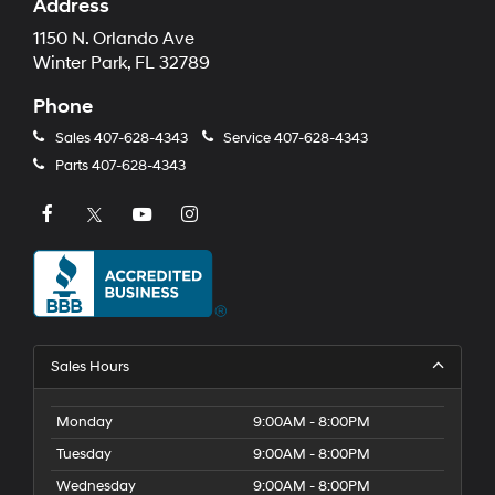
Address
1150 N. Orlando Ave
Winter Park, FL 32789
Phone
Sales
407-628-4343
Service
407-628-4343
Parts
407-628-4343
Sales Hours
Monday
9:00AM - 8:00PM
Tuesday
9:00AM - 8:00PM
Wednesday
9:00AM - 8:00PM