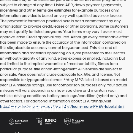
subject to change at any time. Listed APR, down payment, payments,
incentives and other terms are estimates for example purposes only.
Information provided is based on very well-qualified buyers or lessees.
The payment information provided here is not a commitment by any
organization to provide credit, leases or other programs. Some customers
may not qualify for listed programs. Your terms may vary. Lessor must
approve lease. Credit approval required. Although every reasonable effort
has been made to ensure the accuracy of the information contained on
this site, absolute accuracy cannot be guaranteed. This site, and all
information and materials appearing on it, are presented to the user “as
is” without warranty of any kind, either express or implied, including but
not limited to the implied warranties of merchantability, fitness for a
particular purpose, title or non-infringement. All vehicles are subject to
prior sale. Price does not include applicable tax, title, and license. Not
responsible for typographical errors. **Any MPG listed is based on model
year EPA mileage ratings. Use for comparison purposes only. Your actual
mileage will vary, depending on how you drive and maintain your
vehicle, driving conditions, battery pack age/condition (hybrid only) and
other factors. For additional information about EPA ratings, visit
Holler Hyundai
http://www.fueleconomy.gov/feg/label/learn-more-PHEV-label.shtml