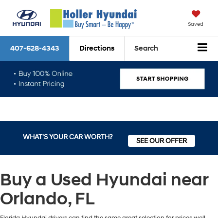
Saved
407-628-4343
Directions
Search
WHAT'S YOUR CAR WORTH?
SEE OUR OFFER
Buy a Used Hyundai near
Orlando, FL