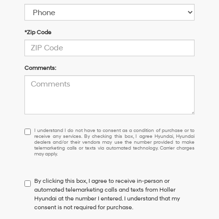
*Zip Code
Comments:
I
I understand I do not have to consent as a condition of purchase or to
receive any services. By checking this box, I agree Hyundai, Hyundai
understand
dealers and/or their vendors may use the number provided to make
I
telemarketing calls or texts via automated technology. Carrier charges
may apply.
do
not
have
By clicking this box, I agree to receive in-person or
to
automated telemarketing calls and texts from Holler
consent
Hyundai at the number I entered. I understand that my
as
consent is not required for purchase.
a
condition