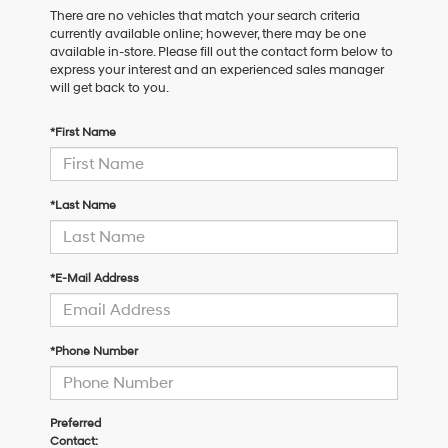
There are no vehicles that match your search criteria
currently available online; however, there may be one
available in-store. Please fill out the contact form below to
express your interest and an experienced sales manager
will get back to you.
*First Name
*Last Name
*E-Mail Address
*Phone Number
Preferred
Contact: