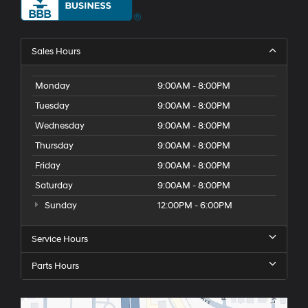
Sales Hours
Monday
9:00AM - 8:00PM
Tuesday
9:00AM - 8:00PM
Wednesday
9:00AM - 8:00PM
Thursday
9:00AM - 8:00PM
Friday
9:00AM - 8:00PM
Saturday
9:00AM - 8:00PM
Sunday
12:00PM - 6:00PM
Service Hours
Parts Hours