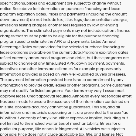
specifications, prices and equipment are subject to change without
make
notice. See above for information on purchase financing and lease
telemarketing
program expiration dates. Prices and payments (including the amount
calls
down payment) do not include tax, titles, tags, documentation charges,
or
emissions testing charges, or other fees required by law or lending
texts
organizations. The estimated payments may not include upfront finance
via
charges that must be paid to be eligible for the purchase financing
automated
program used to estimate the APR and payments. Listed Annual
technology.
Percentage Rates are provided for the selected purchase financing or
Carrier
lease programs available on the current date. Program expiration dates
charges
reflect currently announced program end dates, but these programs are
may
subject to change at any time. Listed APR, down payment, payments,
apply.
incentives and other terms are estimates for example purposes only.
Information provided is based on very well-qualified buyers or lessees.
The payment information provided here is not a commitment by any
organization to provide credit, leases or other programs. Some customers
may not qualify for listed programs. Your terms may vary. Lessor must
approve lease. Credit approval required. Although every reasonable effort
has been made to ensure the accuracy of the information contained on
this site, absolute accuracy cannot be guaranteed. This site, and all
information and materials appearing on it, are presented to the user “as
is” without warranty of any kind, either express or implied, including but
not limited to the implied warranties of merchantability, fitness for a
particular purpose, title or non-infringement. All vehicles are subject to
prior sale. Price does not include applicable tax, title, and license. Not