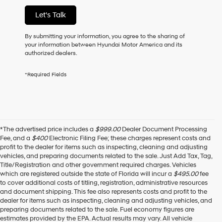
of
Let's Talk
purchase
or
to
By submitting your information, you agree to the sharing of
receive
your information between Hyundai Motor America and its
any
authorized dealers.
services.
By
*Required Fields
checking
this
box,
I
agree
Hyundai,
*The advertised price includes a
$999.00
Dealer Document Processing
Hyundai
Fee, and a
$400
Electronic Filing Fee; these charges represent costs and
dealers
profit to the dealer for items such as inspecting, cleaning and adjusting
and/or
vehicles, and preparing documents related to the sale. Just Add Tax, Tag,
their
Title/Registration and other government required charges. Vehicles
vendors
which are registered outside the state of Florida will incur a
$495.00
fee
may
to cover additional costs of titling, registration, administrative resources
use
and document shipping. This fee also represents costs and profit to the
the
dealer for items such as inspecting, cleaning and adjusting vehicles, and
number
preparing documents related to the sale. Fuel economy figures are
provided
estimates provided by the EPA. Actual results may vary. All vehicle
to