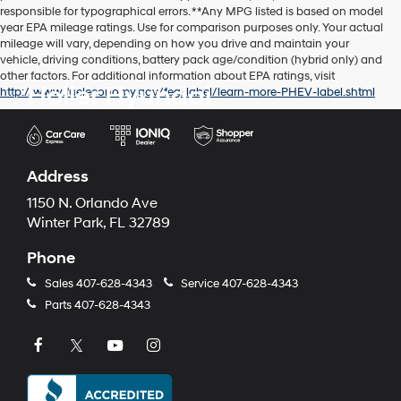
responsible for typographical errors. **Any MPG listed is based on model
year EPA mileage ratings. Use for comparison purposes only. Your actual
mileage will vary, depending on how you drive and maintain your
vehicle, driving conditions, battery pack age/condition (hybrid only) and
other factors. For additional information about EPA ratings, visit
Holler Hyundai
http://www.fueleconomy.gov/feg/label/learn-more-PHEV-label.shtml
Address
1150 N. Orlando Ave
Winter Park, FL 32789
Phone
Sales
407-628-4343
Service
407-628-4343
Parts
407-628-4343