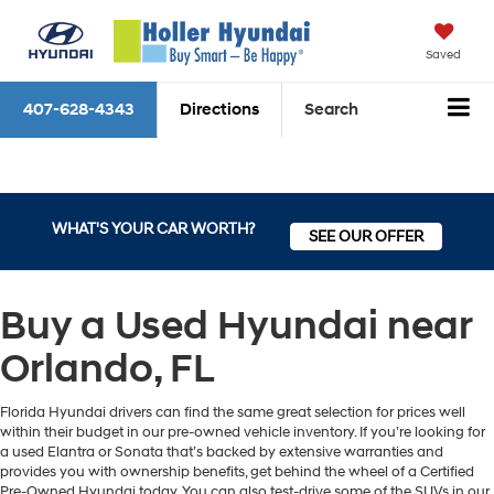
Saved
407-628-4343
Directions
Search
WHAT'S YOUR CAR WORTH?
SEE OUR OFFER
Buy a Used Hyundai near
Orlando, FL
Florida Hyundai drivers can find the same great selection for prices well
within their budget in our pre-owned vehicle inventory. If you’re looking for
a used Elantra or Sonata that’s backed by extensive warranties and
provides you with ownership benefits, get behind the wheel of a Certified
Pre-Owned Hyundai today. You can also test-drive some of the SUVs in our