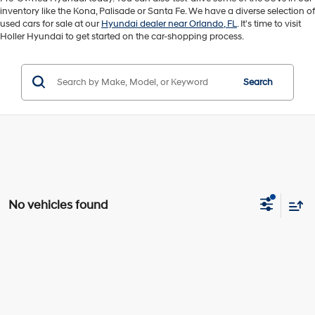
inventory like the Kona, Palisade or Santa Fe. We have a diverse selection of
used cars for sale at our
Hyundai dealer near Orlando, FL
. It's time to visit
Holler Hyundai to get started on the car-shopping process.
Search
No vehicles found