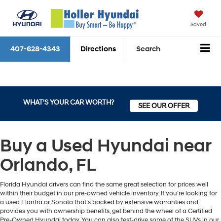
Saved
407-628-4343
Directions
Search
WHAT'S YOUR CAR WORTH?
SEE OUR OFFER
Buy a Used Hyundai near
Orlando, FL
Florida Hyundai drivers can find the same great selection for prices well
within their budget in our pre-owned vehicle inventory. If you’re looking for
a used Elantra or Sonata that’s backed by extensive warranties and
provides you with ownership benefits, get behind the wheel of a Certified
Pre-Owned Hyundai today. You can also test-drive some of the SUVs in our