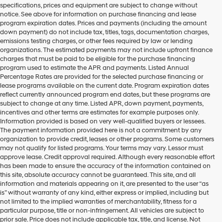
specifications, prices and equipment are subject to change without
make
notice. See above for information on purchase financing and lease
telemarketing
program expiration dates. Prices and payments (including the amount
calls
down payment) do not include tax, titles, tags, documentation charges,
or
emissions testing charges, or other fees required by law or lending
texts
organizations. The estimated payments may not include upfront finance
via
charges that must be paid to be eligible for the purchase financing
automated
program used to estimate the APR and payments. Listed Annual
technology.
Percentage Rates are provided for the selected purchase financing or
Carrier
lease programs available on the current date. Program expiration dates
charges
reflect currently announced program end dates, but these programs are
may
subject to change at any time. Listed APR, down payment, payments,
apply.
incentives and other terms are estimates for example purposes only.
Information provided is based on very well-qualified buyers or lessees.
The payment information provided here is not a commitment by any
organization to provide credit, leases or other programs. Some customers
may not qualify for listed programs. Your terms may vary. Lessor must
approve lease. Credit approval required. Although every reasonable effort
has been made to ensure the accuracy of the information contained on
this site, absolute accuracy cannot be guaranteed. This site, and all
information and materials appearing on it, are presented to the user “as
is” without warranty of any kind, either express or implied, including but
not limited to the implied warranties of merchantability, fitness for a
particular purpose, title or non-infringement. All vehicles are subject to
prior sale. Price does not include applicable tax, title, and license. Not