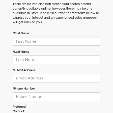
There are no vehicles that match your search criteria
currently available online; however, there may be one
available in-store. Please fill out the contact form below to
express your interest and an experienced sales manager
will get back to you.
*First Name
*Last Name
*E-Mail Address
*Phone Number
Preferred
Contact: