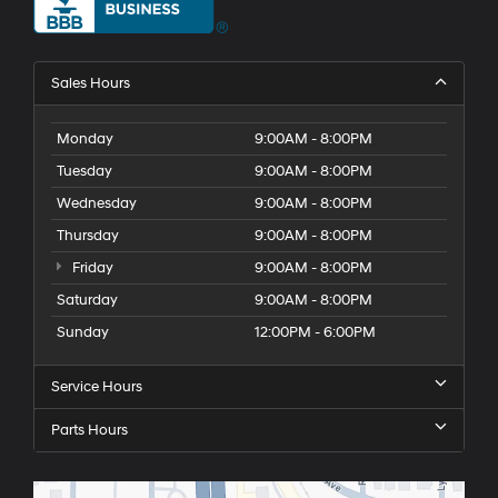
Sales Hours
Monday
9:00AM - 8:00PM
Tuesday
9:00AM - 8:00PM
Wednesday
9:00AM - 8:00PM
Thursday
9:00AM - 8:00PM
Friday
9:00AM - 8:00PM
Saturday
9:00AM - 8:00PM
Sunday
12:00PM - 6:00PM
Service Hours
Parts Hours