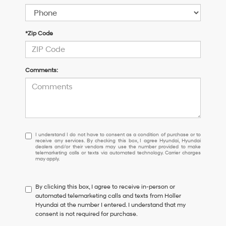
*Zip Code
Comments:
I
I understand I do not have to consent as a condition of purchase or to
receive any services. By checking this box, I agree Hyundai, Hyundai
understand
dealers and/or their vendors may use the number provided to make
I
telemarketing calls or texts via automated technology. Carrier charges
may apply.
do
not
have
By clicking this box, I agree to receive in-person or
to
automated telemarketing calls and texts from Holler
consent
Hyundai at the number I entered. I understand that my
as
consent is not required for purchase.
a
condition