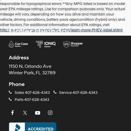
responsible for typographical errors. **Any MPG listed is based on model
year EPA mileage ratings. Use for comparison purposes only. Your actual
mileage will vary, depending on how you drive and maintain your
vehicle, driving conditions, battery pack age/condition (hybrid only) and
other factors. For additional information about EPA ratings, visit
Holler Hyundai
http://www.fueleconomy.gov/feg/label/learn-more-PHEV-label.shtml
Address
1150 N. Orlando Ave
Winter Park, FL 32789
Phone
Sales
407-628-4343
Service
407-628-4343
Parts
407-628-4343