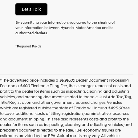
of
Let's Talk
purchase
or
to
By submitting your information, you agree to the sharing of
receive
your information between Hyundai Motor America and its
any
authorized dealers.
services.
By
*Required Fields
checking
this
box,
I
agree
Hyundai,
*The advertised price includes a
$999.00
Dealer Document Processing
Hyundai
Fee, and a
$400
Electronic Filing Fee; these charges represent costs and
dealers
profit to the dealer for items such as inspecting, cleaning and adjusting
and/or
vehicles, and preparing documents related to the sale. Just Add Tax, Tag,
their
Title/Registration and other government required charges. Vehicles
vendors
which are registered outside the state of Florida will incur a
$495.00
fee
may
to cover additional costs of titling, registration, administrative resources
use
and document shipping. This fee also represents costs and profit to the
the
dealer for items such as inspecting, cleaning and adjusting vehicles, and
number
preparing documents related to the sale. Fuel economy figures are
provided
estimates provided by the EPA. Actual results may vary. All vehicle
to