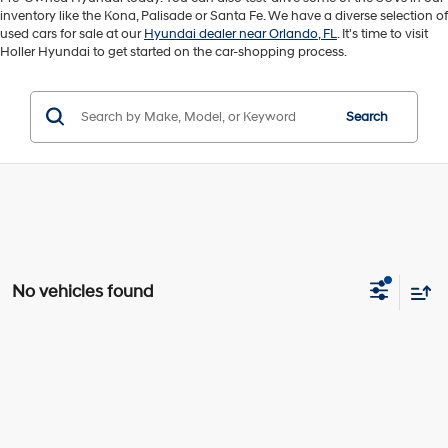
inventory like the Kona, Palisade or Santa Fe. We have a diverse selection of
used cars for sale at our
Hyundai dealer near Orlando, FL
. It's time to visit
Holler Hyundai to get started on the car-shopping process.
Search
No vehicles found