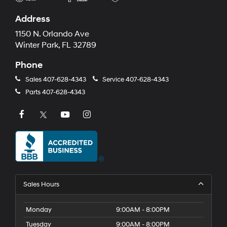
Address
1150 N. Orlando Ave
Winter Park, FL 32789
Phone
Sales
407-628-4343
Service
407-628-4343
Parts
407-628-4343
Sales Hours
Monday
9:00AM - 8:00PM
Tuesday
9:00AM - 8:00PM