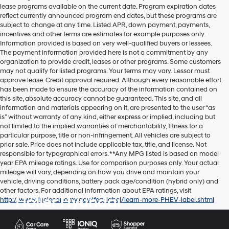
lease programs available on the current date. Program expiration dates
reflect currently announced program end dates, but these programs are
subject to change at any time. Listed APR, down payment, payments,
incentives and other terms are estimates for example purposes only.
Information provided is based on very well-qualified buyers or lessees.
The payment information provided here is not a commitment by any
organization to provide credit, leases or other programs. Some customers
may not qualify for listed programs. Your terms may vary. Lessor must
approve lease. Credit approval required. Although every reasonable effort
has been made to ensure the accuracy of the information contained on
this site, absolute accuracy cannot be guaranteed. This site, and all
information and materials appearing on it, are presented to the user “as
is” without warranty of any kind, either express or implied, including but
not limited to the implied warranties of merchantability, fitness for a
particular purpose, title or non-infringement. All vehicles are subject to
prior sale. Price does not include applicable tax, title, and license. Not
responsible for typographical errors. **Any MPG listed is based on model
year EPA mileage ratings. Use for comparison purposes only. Your actual
mileage will vary, depending on how you drive and maintain your
vehicle, driving conditions, battery pack age/condition (hybrid only) and
other factors. For additional information about EPA ratings, visit
Holler Hyundai
http://www.fueleconomy.gov/feg/label/learn-more-PHEV-label.shtml