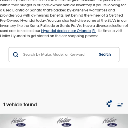
Florida Hyundai drivers can find the same great selection for prices well
within their budget in our pre-owned vehicle inventory. If you’re looking for
a used Elantra or Sonata that’s backed by extensive warranties and
provides you with ownership benefits, get behind the wheel of a Certified
Pre-Owned Hyundai today. You can also test-drive some of the SUVs in our
inventory like the Kona, Palisade or Santa Fe. We have a diverse selection of
used cars for sale at our
Hyundai dealer near Orlando, FL
. It's time to visit
Holler Hyundai to get started on the car-shopping process.
Search
1 vehicle found
Compare Vehicle
Retail Price:
$18,995
2025
Toyota Corolla
LE