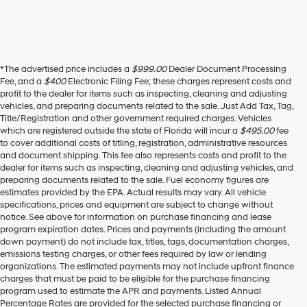
*The advertised price includes a
$999.00
Dealer Document Processing
Fee, and a
$400
Electronic Filing Fee; these charges represent costs and
profit to the dealer for items such as inspecting, cleaning and adjusting
vehicles, and preparing documents related to the sale. Just Add Tax, Tag,
Title/Registration and other government required charges. Vehicles
which are registered outside the state of Florida will incur a
$495.00
fee
to cover additional costs of titling, registration, administrative resources
and document shipping. This fee also represents costs and profit to the
dealer for items such as inspecting, cleaning and adjusting vehicles, and
preparing documents related to the sale. Fuel economy figures are
estimates provided by the EPA. Actual results may vary. All vehicle
specifications, prices and equipment are subject to change without
notice. See above for information on purchase financing and lease
program expiration dates. Prices and payments (including the amount
down payment) do not include tax, titles, tags, documentation charges,
emissions testing charges, or other fees required by law or lending
organizations. The estimated payments may not include upfront finance
charges that must be paid to be eligible for the purchase financing
program used to estimate the APR and payments. Listed Annual
Percentage Rates are provided for the selected purchase financing or