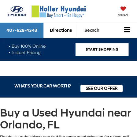
Saved
407-628-4343
Directions
Search
WHAT'S YOUR CAR WORTH?
SEE OUR OFFER
Buy a Used Hyundai near
Orlando, FL