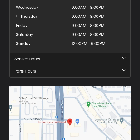
Wednesday
9:00AM - 8:00PM
Thursday
9:00AM - 8:00PM
Friday
9:00AM - 8:00PM
Saturday
9:00AM - 8:00PM
Sunday
12:00PM - 6:00PM
Service Hours
Parts Hours