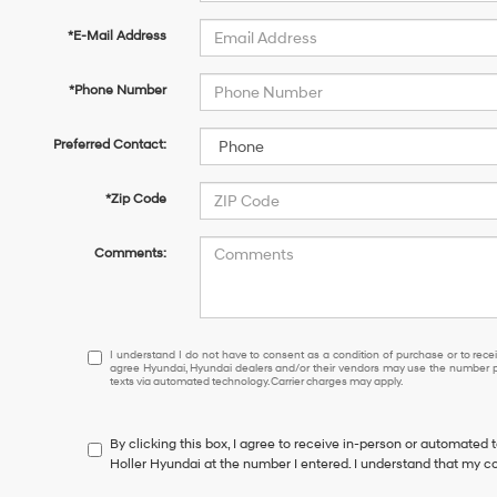
*E-Mail Address
*Phone Number
Preferred Contact:
*Zip Code
Comments:
I
I understand I do not have to consent as a condition of purchase or to receiv
agree Hyundai, Hyundai dealers and/or their vendors may use the number pr
understand
texts via automated technology. Carrier charges may apply.
I
do
not
By clicking this box, I agree to receive in-person or automated 
have
Holler Hyundai at the number I entered. I understand that my co
to
consent