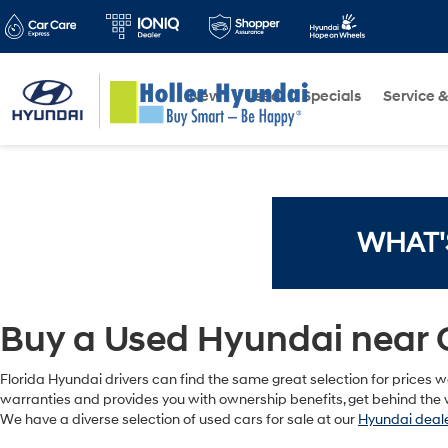
New
Used
Specials
Service &
WHAT'
Buy a Used Hyundai near 
Florida Hyundai drivers can find the same great selection for prices we
warranties and provides you with ownership benefits, get behind the w
We have a diverse selection of used cars for sale at our
Hyundai deale