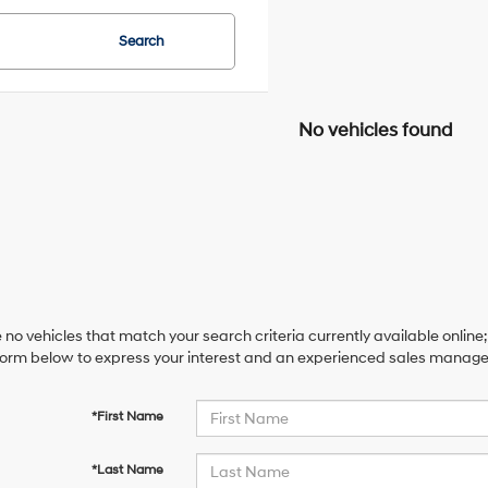
Search
No vehicles found
 no vehicles that match your search criteria currently available online;
orm below to express your interest and an experienced sales manager 
*First Name
*Last Name