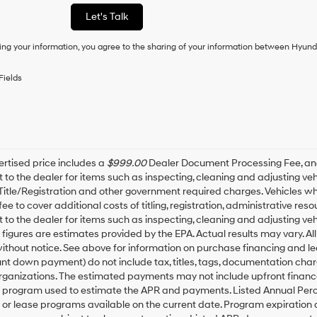
as
Let's Talk
a
condition
ing your information, you agree to the sharing of your information between Hyund
of
purchase
or
Fields
to
receive
any
services.
By
checking
this
rtised price includes a
$999.00
Dealer Document Processing Fee, a
box,
t to the dealer for items such as inspecting, cleaning and adjusting v
I
 Title/Registration and other government required charges. Vehicles whic
agree
fee to cover additional costs of titling, registration, administrative r
Hyundai,
t to the dealer for items such as inspecting, cleaning and adjusting ve
Hyundai
igures are estimates provided by the EPA. Actual results may vary. All
dealers
thout notice. See above for information on purchase financing and l
and/or
t down payment) do not include tax, titles, tags, documentation charg
their
rganizations. The estimated payments may not include upfront finance
vendors
may
g program used to estimate the APR and payments. Listed Annual Perc
use
 or lease programs available on the current date. Program expiration
the