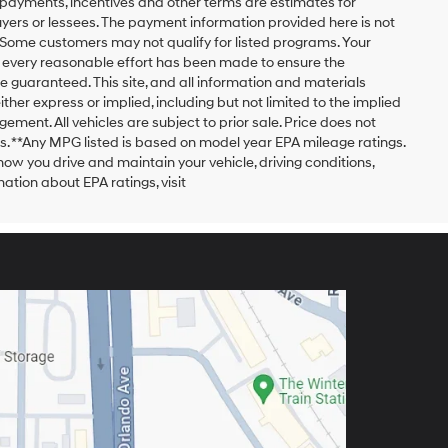
payments, incentives and other terms are estimates for
yers or lessees. The payment information provided here is not
 Some customers may not qualify for listed programs. Your
h every reasonable effort has been made to ensure the
 guaranteed. This site, and all information and materials
ither express or implied, including but not limited to the implied
ngement. All vehicles are subject to prior sale. Price does not
ors. **Any MPG listed is based on model year EPA mileage ratings.
ow you drive and maintain your vehicle, driving conditions,
ation about EPA ratings, visit