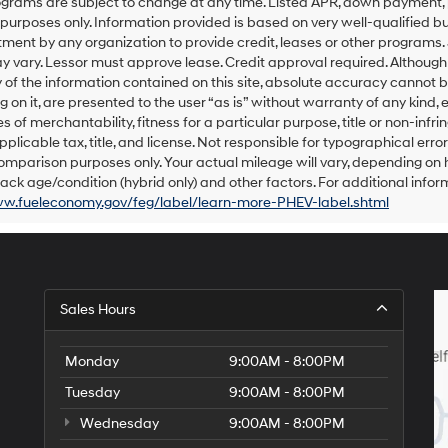
grams are subject to change at any time. Listed APR, down payment, 
number
urposes only. Information provided is based on very well-qualified bu
provided
ent by any organization to provide credit, leases or other programs.
to
 vary. Lessor must approve lease. Credit approval required. Althoug
make
of the information contained on this site, absolute accuracy cannot be
telemarketing
 on it, are presented to the user “as is” without warranty of any kind, e
calls
s of merchantability, fitness for a particular purpose, title or non-infri
or
texts
pplicable tax, title, and license. Not responsible for typographical err
via
omparison purposes only. Your actual mileage will vary, depending on h
automated
ack age/condition (hybrid only) and other factors. For additional inform
technology.
ww.fueleconomy.gov/feg/label/learn-more-PHEV-label.shtml
Carrier
charges
may
apply.
Sales Hours
Monday
9:00AM - 8:00PM
Tuesday
9:00AM - 8:00PM
Wednesday
9:00AM - 8:00PM