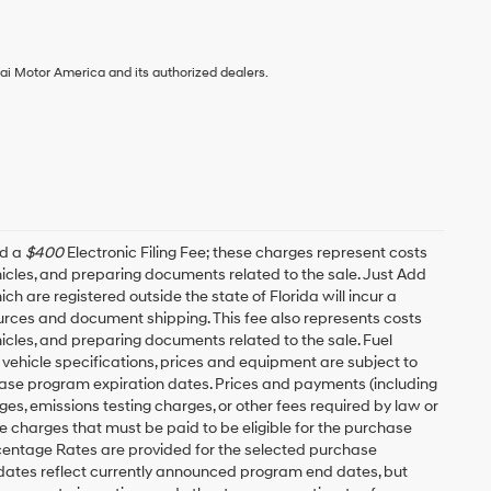
ai Motor America and its authorized dealers.
nd a
$400
Electronic Filing Fee; these charges represent costs
ehicles, and preparing documents related to the sale. Just Add
h are registered outside the state of Florida will incur a
esources and document shipping. This fee also represents costs
hicles, and preparing documents related to the sale. Fuel
 vehicle specifications, prices and equipment are subject to
ease program expiration dates. Prices and payments (including
es, emissions testing charges, or other fees required by law or
 charges that must be paid to be eligible for the purchase
entage Rates are provided for the selected purchase
 dates reflect currently announced program end dates, but