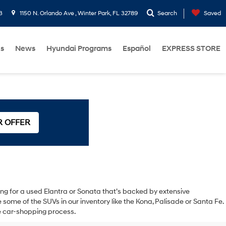
3
1150 N. Orlando Ave , Winter Park, FL 32789
Search
Saved
Us
News
Hyundai Programs
Español
EXPRESS STORE
R OFFER
oking for a used Elantra or Sonata that’s backed by extensive
ome of the SUVs in our inventory like the Kona, Palisade or Santa Fe.
the car-shopping process.