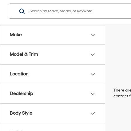
Make
Model & Trim
Location
There are
Dealership
contact f
Body Style