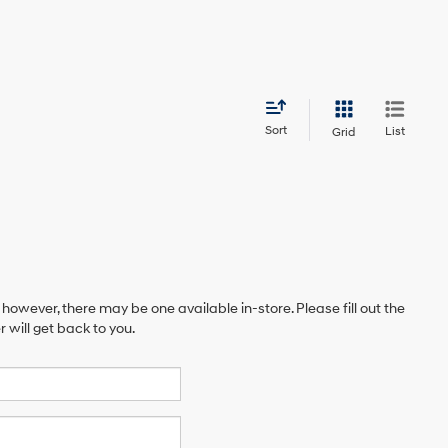
Sort
List
Grid
 however, there may be one available in-store. Please fill out the
will get back to you.