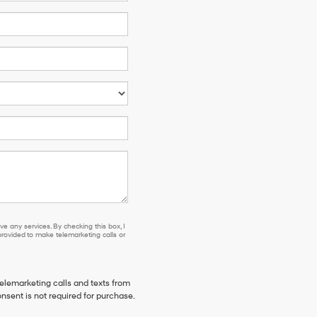
e any services. By checking this box, I
ovided to make telemarketing calls or
telemarketing calls and texts from
nsent is not required for purchase.