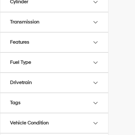
Cylinder
Transmission
Features
Fuel Type
Drivetrain
Tags
Vehicle Condition