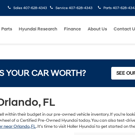
Sales
407-628-4343
Service
407-628-4343
Parts
407-628-434
 Parts
Hyundai Research
Finance
About Us
Contact 
S YOUR CAR WORTH?
SEE OU
Orlando, FL
ll within their budget in our pre-owned vehicle inventory. If you’re lo
heel of a Certified Pre-Owned Hyundai today. You can also test-drive s
r near Orlando, FL
. It's time to visit Holler Hyundai to get started on 