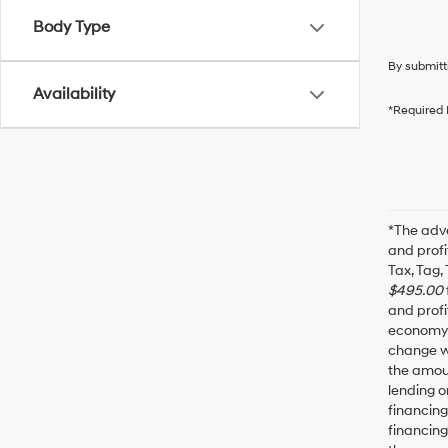
Body Type
By submitt
Availability
*Required 
*The adve
and profi
Tax, Tag,
$495.00
and profi
economy f
change wi
the amoun
lending o
financin
financing