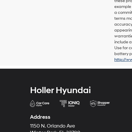
these pro
example p
a commitm
terms may
accuracy 
appearing
warrantie
include a
Use for c
battery p
http://w
Holler Hyundai
Address
1150 N. Orlando Ave