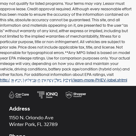
may not qualify for listed programs. Your terms may vary. Lessor must
approve lease. Credit approval required. Although every reasonable effort
has been made to ensure the accuracy of the information contained on
this site, absolute accuracy cannot be guaranteed. This site, and all
information and materials appearing on it, are presented to the user “as
is” without warranty of any kind, either express or implied, including but
not limited to the implied warranties of merchantability, fitness for a
particular purpose, title or non-infringement. All vehicles are subject to
prior sale. Price does not include applicable tax, title, and license. Not
responsible for typographical errors. **Any MPG listed is based on model
year EPA mileage ratings. Use for comparison purposes only. Your actual
mileage will vary, depending on how you drive and maintain your
vehicle, driving conditions, battery pack age/condition (hybrid only) and
other factors. For additional information about EPA ratings, visit
Holler Hyundai
http://www.fueleconomy.gov/feg/label/learn-more-PHEV-label.shtml
Address
1150 N. Orlando Ave
Winter Park, FL 32789