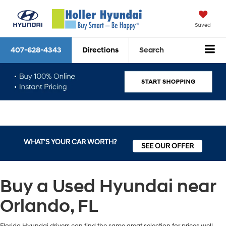
Saved
407-628-4343
Directions
Search
WHAT'S YOUR CAR WORTH?
SEE OUR OFFER
Buy a Used Hyundai near
Orlando, FL