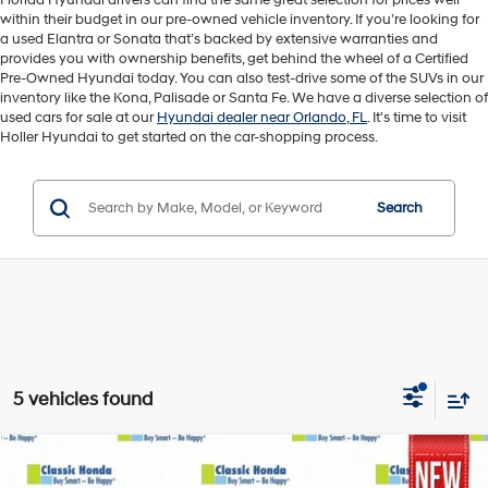
Florida Hyundai drivers can find the same great selection for prices well
within their budget in our pre-owned vehicle inventory. If you’re looking for
a used Elantra or Sonata that’s backed by extensive warranties and
provides you with ownership benefits, get behind the wheel of a Certified
Pre-Owned Hyundai today. You can also test-drive some of the SUVs in our
inventory like the Kona, Palisade or Santa Fe. We have a diverse selection of
used cars for sale at our
Hyundai dealer near Orlando, FL
. It's time to visit
Holler Hyundai to get started on the car-shopping process.
Search
5 vehicles found
Compare Vehicle
Retail Price:
$26,495
2026
Honda HR-V
LX