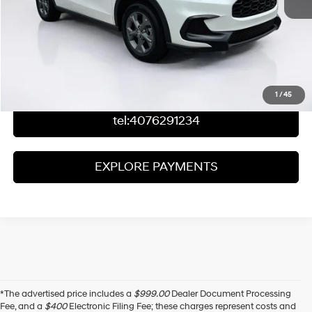
Click To Call
Check Availability
Value Your Trade
1
/
45
tel:4076291234
EXPLORE PAYMENTS
*The advertised price includes a
$999.00
Dealer Document Processing
Fee, and a
$400
Electronic Filing Fee; these charges represent costs and