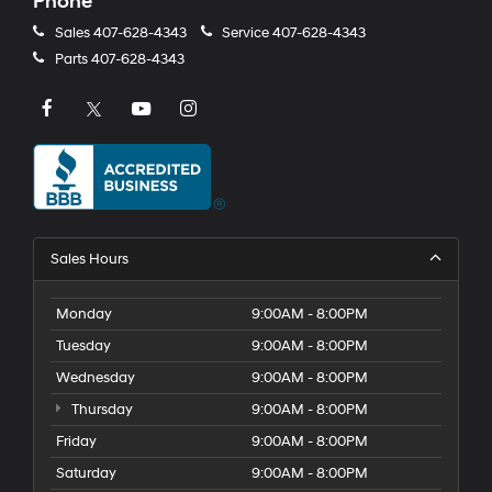
Phone
Sales
407-628-4343
Service
407-628-4343
Parts
407-628-4343
Sales Hours
Monday
9:00AM - 8:00PM
Tuesday
9:00AM - 8:00PM
Wednesday
9:00AM - 8:00PM
Thursday
9:00AM - 8:00PM
Friday
9:00AM - 8:00PM
Saturday
9:00AM - 8:00PM