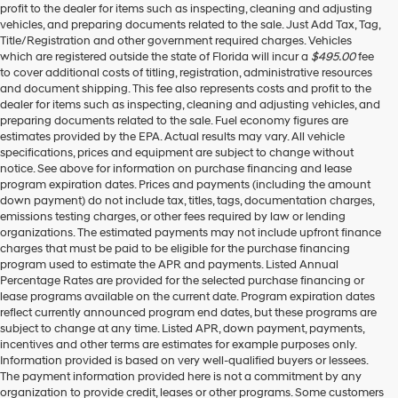
profit to the dealer for items such as inspecting, cleaning and adjusting
vehicles, and preparing documents related to the sale. Just Add Tax, Tag,
Title/Registration and other government required charges. Vehicles
which are registered outside the state of Florida will incur a
$495.00
fee
to cover additional costs of titling, registration, administrative resources
and document shipping. This fee also represents costs and profit to the
dealer for items such as inspecting, cleaning and adjusting vehicles, and
preparing documents related to the sale. Fuel economy figures are
estimates provided by the EPA. Actual results may vary. All vehicle
specifications, prices and equipment are subject to change without
notice. See above for information on purchase financing and lease
program expiration dates. Prices and payments (including the amount
down payment) do not include tax, titles, tags, documentation charges,
emissions testing charges, or other fees required by law or lending
organizations. The estimated payments may not include upfront finance
charges that must be paid to be eligible for the purchase financing
program used to estimate the APR and payments. Listed Annual
Percentage Rates are provided for the selected purchase financing or
lease programs available on the current date. Program expiration dates
reflect currently announced program end dates, but these programs are
subject to change at any time. Listed APR, down payment, payments,
incentives and other terms are estimates for example purposes only.
Information provided is based on very well-qualified buyers or lessees.
The payment information provided here is not a commitment by any
organization to provide credit, leases or other programs. Some customers