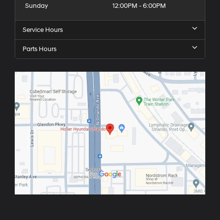
Sunday
12:00PM - 6:00PM
Service Hours
Parts Hours