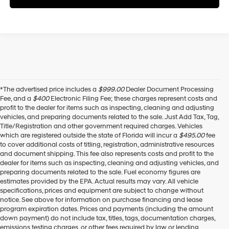
*The advertised price includes a
$999.00
Dealer Document Processing
Fee, and a
$400
Electronic Filing Fee; these charges represent costs and
profit to the dealer for items such as inspecting, cleaning and adjusting
vehicles, and preparing documents related to the sale. Just Add Tax, Tag,
Title/Registration and other government required charges. Vehicles
which are registered outside the state of Florida will incur a
$495.00
fee
to cover additional costs of titling, registration, administrative resources
and document shipping. This fee also represents costs and profit to the
dealer for items such as inspecting, cleaning and adjusting vehicles, and
preparing documents related to the sale. Fuel economy figures are
estimates provided by the EPA. Actual results may vary. All vehicle
specifications, prices and equipment are subject to change without
notice. See above for information on purchase financing and lease
program expiration dates. Prices and payments (including the amount
down payment) do not include tax, titles, tags, documentation charges,
emissions testing charges, or other fees required by law or lending