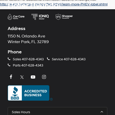
Holler Hyundai
http://www.fueleconomy.gov/feg/label/learn-more-PHEV-label.shtml
Address
1150 N. Orlando Ave
Winter Park, FL 32789
Phone
Sales
407-628-4343
Service
407-628-4343
Parts
407-628-4343
Sales Hours