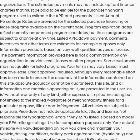
organizations. The estimated payments may not include upfront finance
charges that must be paid to be eligible for the purchase financing
program used to estimate the APR and payments. Listed Annual
Percentage Rates are provided for the selected purchase financing or
lease programs available on the current date. Program expiration dates
reflect currently announced program end dates, but these programs are
subject to change at any time. Listed APR, down payment, payments,
incentives and other terms are estimates for example purposes only.
Information provided is based on very well-qualified buyers or lessees.
The payment information provided here is not a commitment by any
organization to provide credit, leases or other programs. Some customers
may not qualify for listed programs. Your terms may vary. Lessor must
approve lease. Credit approval required. Although every reasonable effort
has been made to ensure the accuracy of the information contained on
this site, absolute accuracy cannot be guaranteed. This site, and all
information and materials appearing on it, are presented to the user “as
is” without warranty of any kind, either express or implied, including but
not limited to the implied warranties of merchantability, fitness for a
particular purpose, title or non-infringement. All vehicles are subject to
prior sale. Price does not include applicable tax, title, and license. Not
responsible for typographical errors. **Any MPG listed is based on model
year EPA mileage ratings. Use for comparison purposes only. Your actual
mileage will vary, depending on how you drive and maintain your
vehicle, driving conditions, battery pack age/condition (hybrid only) and
other factors. For additional information about EPA ratings, visit