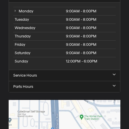
Monday
9:00AM - 8:00PM
Tuesday
9:00AM - 8:00PM
Wednesday
9:00AM - 8:00PM
Thursday
9:00AM - 8:00PM
Friday
9:00AM - 8:00PM
Saturday
9:00AM - 8:00PM
Sunday
12:00PM - 6:00PM
Service Hours
Parts Hours