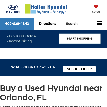
Saved
407-628-4343
Directions
Search
WHAT'S YOUR CAR WORTH?
SEE OUR OFFER
Buy a Used Hyundai near
Orlando, FL