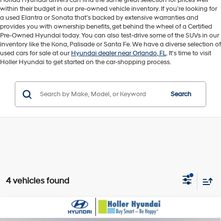
Florida Hyundai drivers can find the same great selection for prices well
within their budget in our pre-owned vehicle inventory. If you’re looking for
a used Elantra or Sonata that’s backed by extensive warranties and
provides you with ownership benefits, get behind the wheel of a Certified
Pre-Owned Hyundai today. You can also test-drive some of the SUVs in our
inventory like the Kona, Palisade or Santa Fe. We have a diverse selection of
used cars for sale at our
Hyundai dealer near Orlando, FL
. It's time to visit
Holler Hyundai to get started on the car-shopping process.
Search
4 vehicles found
Compare Vehicle
Retail Price:
$20,895
2026
Hyundai Elantra
SEL Sport