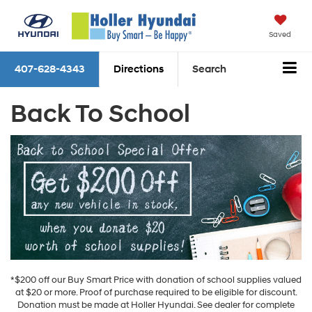
Saved
407-628-4343
Directions
Search
Back To School
*$200 off our Buy Smart Price with donation of school supplies valued
at $20 or more. Proof of purchase required to be eligible for discount.
Donation must be made at Holler Hyundai. See dealer for complete