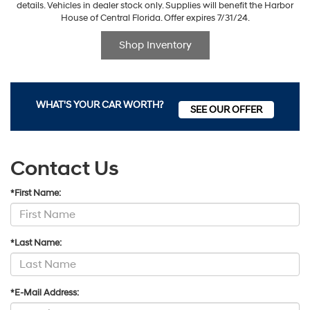
details. Vehicles in dealer stock only. Supplies will benefit the Harbor
House of Central Florida. Offer expires 7/31/24.
Shop Inventory
WHAT'S YOUR CAR WORTH?
SEE OUR OFFER
Contact Us
*First Name:
*Last Name:
*E-Mail Address: