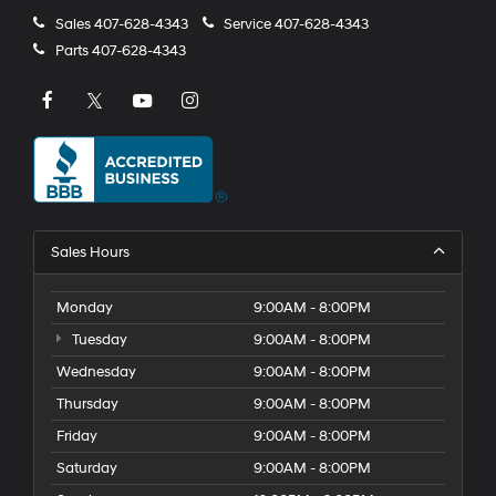
Sales
407-628-4343
Service
407-628-4343
Parts
407-628-4343
Sales Hours
Monday
9:00AM - 8:00PM
Tuesday
9:00AM - 8:00PM
Wednesday
9:00AM - 8:00PM
Thursday
9:00AM - 8:00PM
Friday
9:00AM - 8:00PM
Saturday
9:00AM - 8:00PM