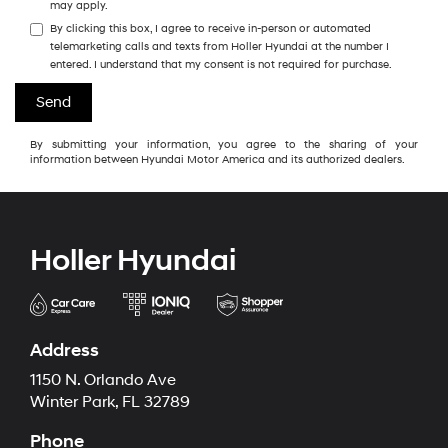
may apply.
By clicking this box, I agree to receive in-person or automated
telemarketing calls and texts from Holler Hyundai at the number I
entered. I understand that my consent is not required for purchase.
By submitting your information, you agree to the sharing of your
information between Hyundai Motor America and its authorized dealers.
Holler Hyundai
Address
1150 N. Orlando Ave
Winter Park, FL 32789
Phone