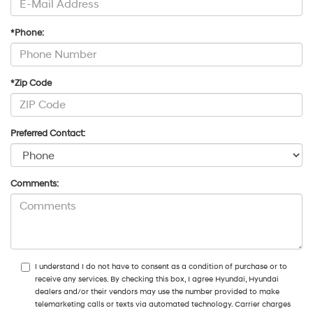
*Phone:
*Zip Code
Preferred Contact:
Comments:
I understand I do not have to consent as a condition of purchase or to
receive any services. By checking this box, I agree Hyundai, Hyundai
dealers and/or their vendors may use the number provided to make
telemarketing calls or texts via automated technology. Carrier charges