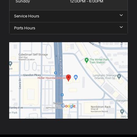
Sunday
12:00PM - 6:00PM
Service Hours
Parts Hours