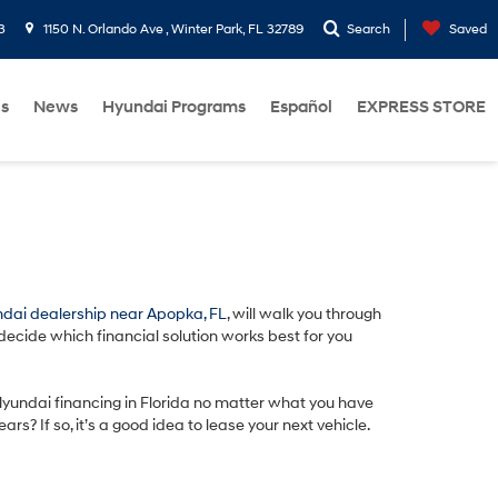
3
1150 N. Orlando Ave , Winter Park, FL 32789
Search
Saved
Us
News
Hyundai Programs
Español
EXPRESS STORE
dai dealership near Apopka, FL
, will walk you through
 decide which financial solution works best for you
 Hyundai financing in Florida no matter what you have
? If so, it’s a good idea to lease your next vehicle.