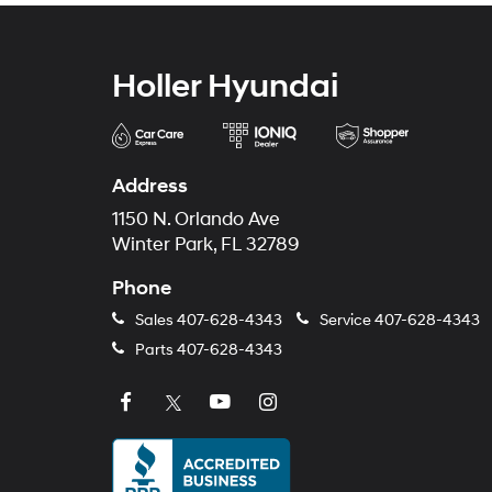
Holler Hyundai
Address
1150 N. Orlando Ave
Winter Park, FL 32789
Phone
Sales
407-628-4343
Service
407-628-4343
Parts
407-628-4343