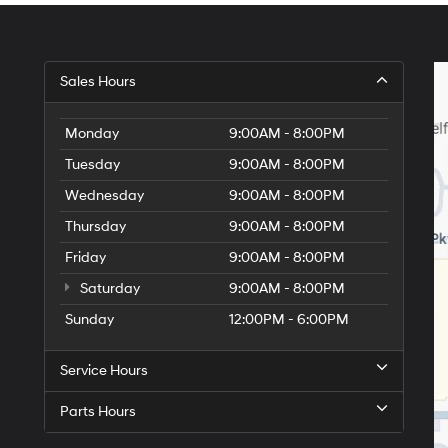
Sales Hours
Monday
9:00AM - 8:00PM
Tuesday
9:00AM - 8:00PM
Wednesday
9:00AM - 8:00PM
Thursday
9:00AM - 8:00PM
Friday
9:00AM - 8:00PM
Saturday
9:00AM - 8:00PM
Sunday
12:00PM - 6:00PM
Service Hours
Parts Hours