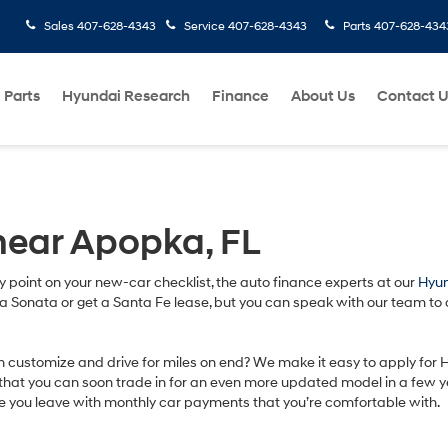
Sales
407-628-4343
Service
407-628-4343
Parts
407-628-434
 Parts
Hyundai Research
Finance
About Us
Contact 
near Apopka, FL
ry point on your new-car checklist, the auto finance experts at our
Hyun
uy a Sonata or get a Santa Fe lease, but you can speak with our team to
an customize and drive for miles on end? We make it easy to apply for
hat you can soon trade in for an even more updated model in a few years
e you leave with monthly car payments that you’re comfortable with.