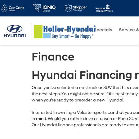
New
Used
Specials
Service &
Finance
Hyundai Financing 
Once you’ve selected a car, truck or SUV that hits eve
the next steps. You might not be sure if it’s best to b
when you're ready to preorder a new Hyundai.
Interested in owning a Veloster sports car that you c
in mind. Would you rather drive a Tucson or Kona SUV t
Our Hyundai finance professionals are ready to ensur