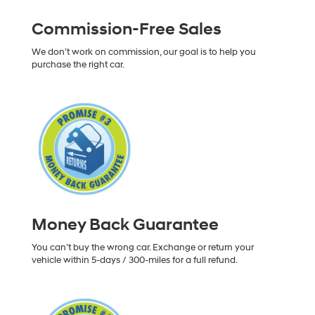
Commission-Free Sales
We don’t work on commission, our goal is to help you
purchase the right car.
Money Back Guarantee
You can’t buy the wrong car. Exchange or return your
vehicle within 5-days / 300-miles for a full refund.