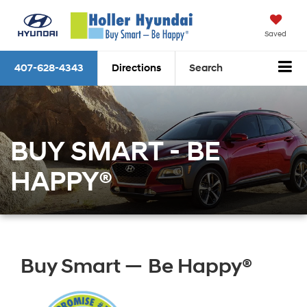
Saved
407-628-4343
Directions
Search
BUY SMART - BE
HAPPY®
Buy Smart — Be Happy®