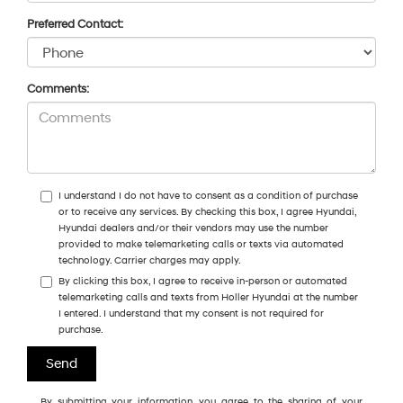
Preferred Contact:
Comments:
I understand I do not have to consent as a condition of purchase
or to receive any services. By checking this box, I agree Hyundai,
Hyundai dealers and/or their vendors may use the number
provided to make telemarketing calls or texts via automated
technology. Carrier charges may apply.
By clicking this box, I agree to receive in-person or automated
telemarketing calls and texts from Holler Hyundai at the number
I entered. I understand that my consent is not required for
purchase.
By submitting your information, you agree to the sharing of your