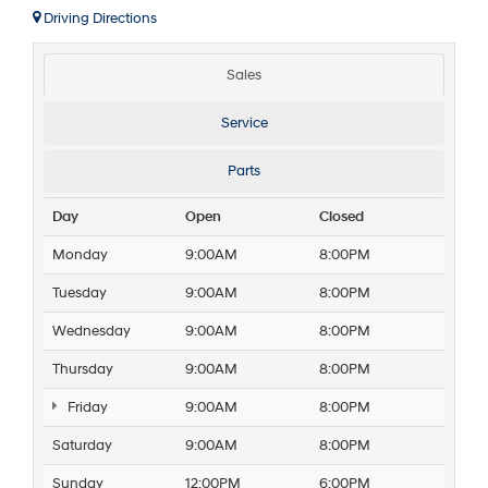
Driving Directions
Sales
Service
Parts
Day
Open
Closed
Monday
9:00AM
8:00PM
Tuesday
9:00AM
8:00PM
Wednesday
9:00AM
8:00PM
Thursday
9:00AM
8:00PM
Friday
9:00AM
8:00PM
Saturday
9:00AM
8:00PM
Sunday
12:00PM
6:00PM