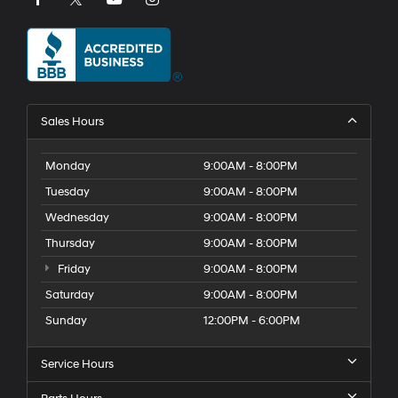
Sales Hours
Monday
9:00AM - 8:00PM
Tuesday
9:00AM - 8:00PM
Wednesday
9:00AM - 8:00PM
Thursday
9:00AM - 8:00PM
Friday
9:00AM - 8:00PM
Saturday
9:00AM - 8:00PM
Sunday
12:00PM - 6:00PM
Service Hours