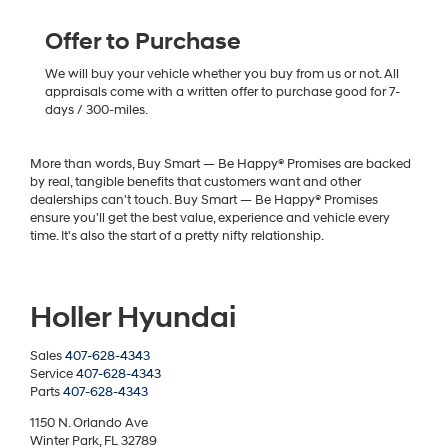
Offer to Purchase
We will buy your vehicle whether you buy from us or not. All
appraisals come with a written offer to purchase good for 7-
days / 300-miles.
More than words, Buy Smart — Be Happy® Promises are backed
by real, tangible benefits that customers want and other
dealerships can't touch. Buy Smart — Be Happy® Promises
ensure you'll get the best value, experience and vehicle every
time. It's also the start of a pretty nifty relationship.
Holler Hyundai
Sales
407-628-4343
Service
407-628-4343
Parts
407-628-4343
1150 N. Orlando Ave
Winter Park, FL 32789