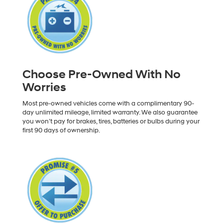
Choose Pre-Owned With No
Worries
Most pre-owned vehicles come with a complimentary 90-
day unlimited mileage, limited warranty. We also guarantee
you won’t pay for brakes, tires, batteries or bulbs during your
first 90 days of ownership.