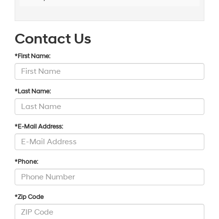
Contact Us
*First Name:
*Last Name:
*E-Mail Address:
*Phone:
*Zip Code