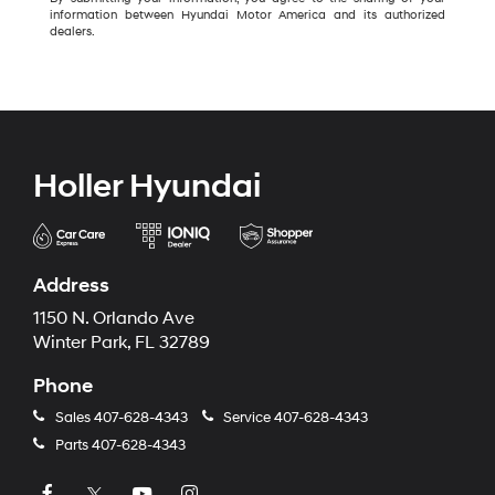
information between Hyundai Motor America and its authorized
dealers.
Holler Hyundai
Address
1150 N. Orlando Ave
Winter Park, FL 32789
Phone
Sales
407-628-4343
Service
407-628-4343
Parts
407-628-4343