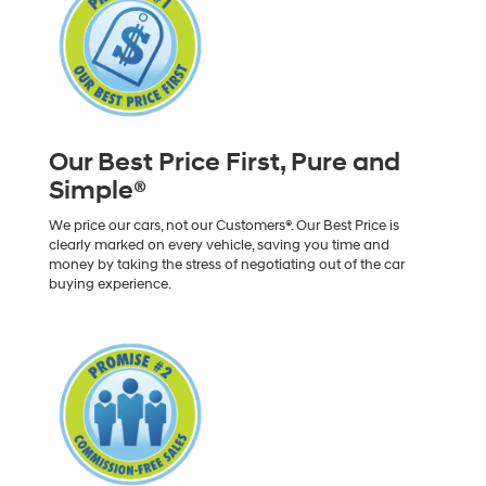
Our Best Price First, Pure and
Simple®
We price our cars, not our Customers®. Our Best Price is
clearly marked on every vehicle, saving you time and
money by taking the stress of negotiating out of the car
buying experience.