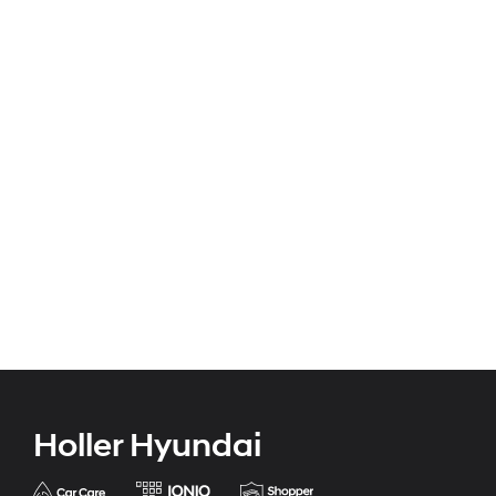
Holler Hyundai