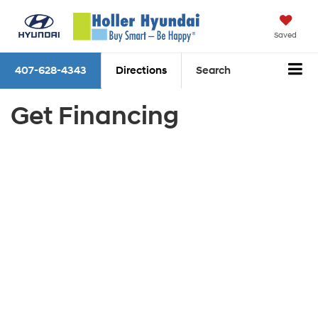
Saved
407-628-4343
Directions
Search
Get Financing