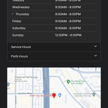
Tuesday
9:00AM - 8:00PM
Wednesday
9:00AM - 8:00PM
Thursday
9:00AM - 8:00PM
Friday
9:00AM - 8:00PM
Saturday
9:00AM - 8:00PM
Sunday
12:00PM - 6:00PM
Service Hours
Parts Hours