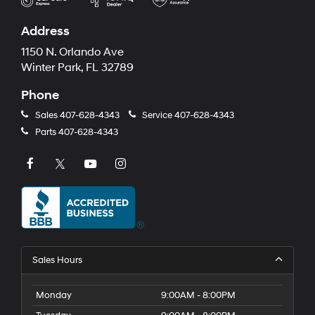
Address
1150 N. Orlando Ave
Winter Park, FL 32789
Phone
Sales
407-628-4343
Service
407-628-4343
Parts
407-628-4343
Sales Hours
Monday
9:00AM - 8:00PM