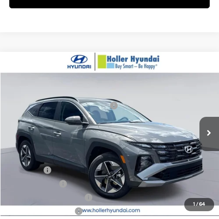
Compare Vehicle
MSRP:
$34,655
2026
Hyundai Tucson
SEL AWD
Dealer Fee:
$999
Price Drop
24/30 MPG
2.5L
Electronic Filing Fee:
$400
VIN:
5NMJBCDE3TH705384
Stock:
TH705384
Model:
85432A4S
Hyundai HMF Dealer Choice H704
-$3,000
A
Ext.
In Stock
Price before Dealer Discounts:
$33,054*
Add. Hyundai Offers:
Lease Cash
-$3,250
Military Incentive
-$500
First Responders Program
-$500
1
/
64
College Grad Program
-$500