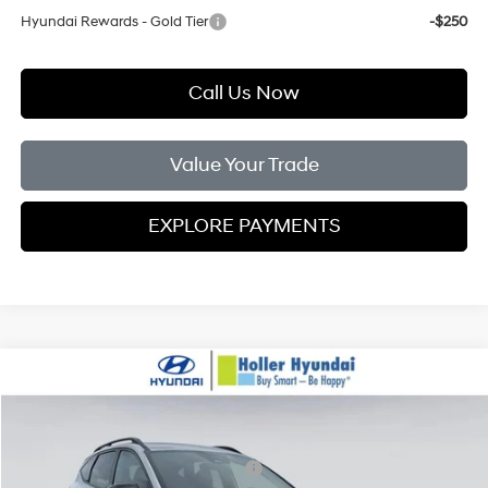
Hyundai Rewards - Gold Tier
-$250
Call Us Now
Value Your Trade
EXPLORE PAYMENTS
Compare Vehicle
MSRP:
$36,130
2026
Hyundai Tucson
XRT FWD
Dealer Fee:
$999
Price Drop
25/33 MPG
4 Cylinder Engine
Electronic Filing Fee:
$400
VIN:
5NMJF3DE6TH701821
Stock:
TH701821
Model:
85442F4S
Hyundai HMF Dealer Choice H704
-$3,000
A