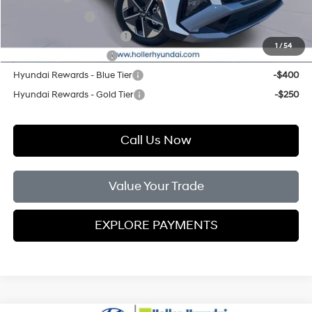
Military Incentive
-$500
First Responders Program
-$500
1
/
54
College Grad Program
-$500
Hyundai Rewards - Blue Tier
-$400
Hyundai Rewards - Gold Tier
-$250
Call Us Now
Value Your Trade
EXPLORE PAYMENTS