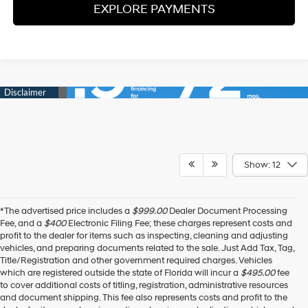
EXPLORE PAYMENTS
Show: 12
*The advertised price includes a
$999.00
Dealer Document Processing
Fee, and a
$400
Electronic Filing Fee; these charges represent costs and
profit to the dealer for items such as inspecting, cleaning and adjusting
vehicles, and preparing documents related to the sale. Just Add Tax, Tag,
Title/Registration and other government required charges. Vehicles
which are registered outside the state of Florida will incur a
$495.00
fee
to cover additional costs of titling, registration, administrative resources
and document shipping. This fee also represents costs and profit to the