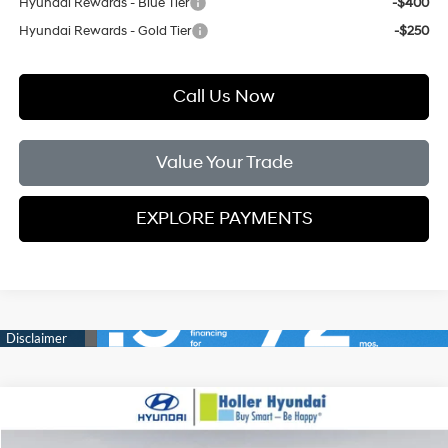
Hyundai Rewards - Blue Tier
-$400
Hyundai Rewards - Gold Tier
-$250
Call Us Now
Value Your Trade
EXPLORE PAYMENTS
Compare Vehicle
MSRP:
$33,830
2026
Hyundai Tucson
SEL FWD
Dealer Fee:
$999