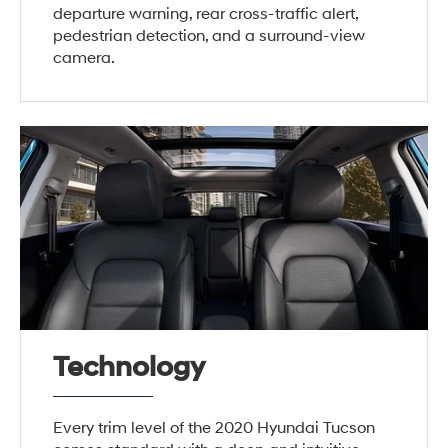
departure warning, rear cross-traffic alert,
pedestrian detection, and a surround-view
camera.
Technology
Every trim level of the 2020 Hyundai Tucson