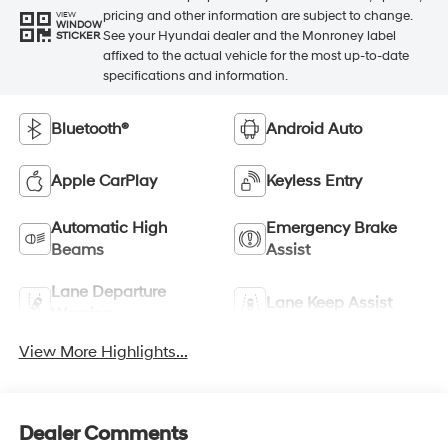
pricing and other information are subject to change.
VIEW
WINDOW
See your Hyundai dealer and the Monroney label
STICKER
affixed to the actual vehicle for the most up-to-date
specifications and information.
Bluetooth®
Android Auto
Apple CarPlay
Keyless Entry
Automatic High
Emergency Brake
Beams
Assist
Lane Departure
Lane Keep Assist
Warning
View More Highlights...
Dealer Comments