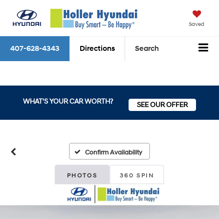
Saved
407-628-4343
Directions
Search
WHAT'S YOUR CAR WORTH?
SEE OUR OFFER
Confirm Availability
PHOTOS
360 SPIN