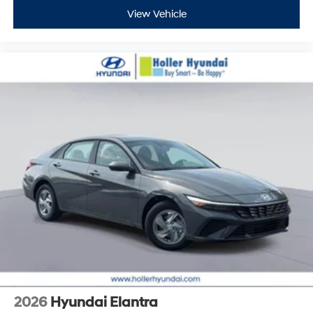
View Vehicle
2026
Hyundai Elantra