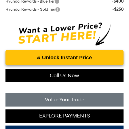
-$400
Hyundai Rewards - Blue Tier
-$250
Hyundai Rewards - Gold Tier
Unlock Instant Price
Call Us Now
Value Your Trade
EXPLORE PAYMENTS