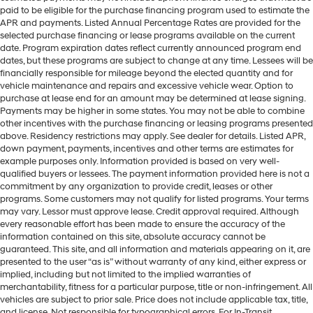
paid to be eligible for the purchase financing program used to estimate the
APR and payments. Listed Annual Percentage Rates are provided for the
selected purchase financing or lease programs available on the current
date. Program expiration dates reflect currently announced program end
dates, but these programs are subject to change at any time. Lessees will be
financially responsible for mileage beyond the elected quantity and for
vehicle maintenance and repairs and excessive vehicle wear. Option to
purchase at lease end for an amount may be determined at lease signing.
Payments may be higher in some states. You may not be able to combine
other incentives with the purchase financing or leasing programs presented
above. Residency restrictions may apply. See dealer for details. Listed APR,
down payment, payments, incentives and other terms are estimates for
example purposes only. Information provided is based on very well-
qualified buyers or lessees. The payment information provided here is not a
commitment by any organization to provide credit, leases or other
programs. Some customers may not qualify for listed programs. Your terms
may vary. Lessor must approve lease. Credit approval required. Although
every reasonable effort has been made to ensure the accuracy of the
information contained on this site, absolute accuracy cannot be
guaranteed. This site, and all information and materials appearing on it, are
presented to the user “as is” without warranty of any kind, either express or
implied, including but not limited to the implied warranties of
merchantability, fitness for a particular purpose, title or non-infringement. All
vehicles are subject to prior sale. Price does not include applicable tax, title,
and license. Not responsible for typographical errors. For In-Transit