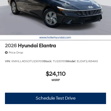
accuracy of this information, we are not responsible for
any errors or omissions contained on these pages.
Please verify any information in question with Holler
Hyundai.
2026
Hyundai Elantra
Price Drop
VIN:
KMHLL4DG3TU230109
Stock:
TU230109
Model:
ELEAF2J6S4AS
$24,110
MSRP
Schedule Test Drive