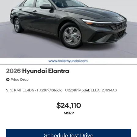
2026
Hyundai Elantra
Price Drop
VIN:
KMHLL4DG7TU226161
Stock:
TU226161
Model:
ELEAF2J6S4AS
$24,110
MSRP
Schedule Test Drive