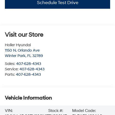
Schedule Test Drive
Visit our Store
Holler Hyundai
1150 N. Orlando Ave
Winter Park
,
FL
32789
Sales:
407-628-4343
Service:
407-628-4343
Parts:
407-628-4343
Vehicle Information
VIN:
Stock #:
Model Code: