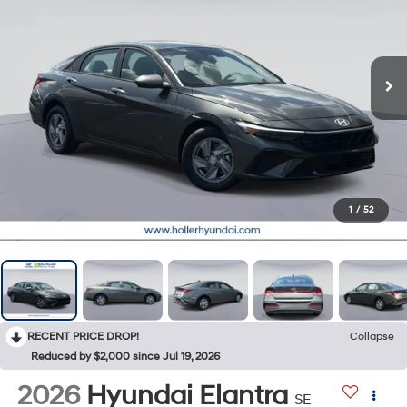
1
/
52
RECENT PRICE DROP!
Collapse
Reduced by $2,000 since Jul 19, 2026
2026
Hyundai Elantra
SE