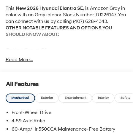
This
New 2026 Hyundai Elantra SE
, is Amazon Gray in
color with an Gray interior. Stock Number TU226147. You
can connect with us by calling (407) 628-4343.
OTHER NOTABLE FEATURES AND OPTIONS YOU
SHOULD KNOW ABOUT:
Option Group 01
Read More...
Convenience
Cruise control with steering wheel mounted
All Features
controls. Set it and forget it. Road trips used to be
stressful, until cruise control set the pace. Simply
Mechanical
Exterior
Entertainment
Interior
Safety
set the desired speed using the steering wheel
mounted controls and it will maintain that speed
Front-Wheel Drive
without driver intervention. This can help minimize
4.89 Axle Ratio
driver fatigue and improve overall fuel economy.
60-Amp/Hr 550CCA Maintenance-Free Battery
Resting your right foot is right at your fingertips