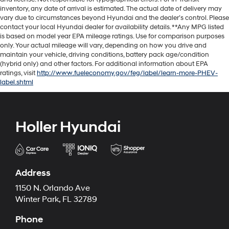
inventory, any date of arrival is estimated. The actual date of delivery may
vary due to circumstances beyond Hyundai and the dealer’s control. Please
contact your local Hyundai dealer for availability details. **Any MPG listed
is based on model year EPA mileage ratings. Use for comparison purposes
only. Your actual mileage will vary, depending on how you drive and
maintain your vehicle, driving conditions, battery pack age/condition
(hybrid only) and other factors. For additional information about EPA
ratings, visit
http://www.fueleconomy.gov/feg/label/learn-more-PHEV-
label.shtml
Holler Hyundai
Address
1150 N. Orlando Ave
Winter Park, FL 32789
Phone