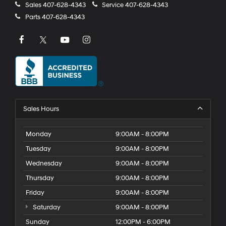
Sales
407-628-4343
Service
407-628-4343
Parts
407-628-4343
Sales Hours
Monday
9:00AM - 8:00PM
Tuesday
9:00AM - 8:00PM
Wednesday
9:00AM - 8:00PM
Thursday
9:00AM - 8:00PM
Friday
9:00AM - 8:00PM
Saturday
9:00AM - 8:00PM
Sunday
12:00PM - 6:00PM