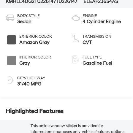
KMHLL4DG2TU226147
TU226147
ELEAF2J6S4AS
BODY STYLE
ENGINE
Sedan
4 Cylinder Engine
EXTERIOR COLOR
TRANSMISSION
Amazon Gray
CVT
INTERIOR COLOR
FUEL TYPE
Gray
Gasoline Fuel
CITY/HIGHWAY
31/40 MPG
Highlighted Features
This online window sticker is provided for
informational purposes only. Vehicle features, options,