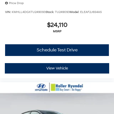
Price Drop
VIN:
KMHLL4DGXTU249093
Stock:
TU249093
Model:
ELEAF2J6S4AS
$24,110
MSRP
Schedule Test Drive
View Vehicle