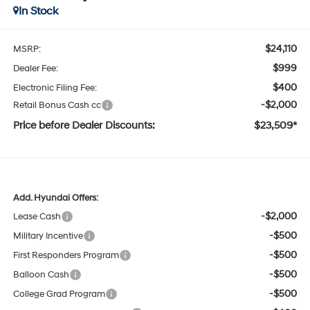
In Stock
$24,110
MSRP:
$999
Dealer Fee:
$400
Electronic Filing Fee:
-$2,000
Retail Bonus Cash cc
Price before Dealer Discounts:
$23,509*
Add. Hyundai Offers:
-$2,000
Lease Cash
-$500
Military Incentive
-$500
First Responders Program
-$500
Balloon Cash
-$500
College Grad Program