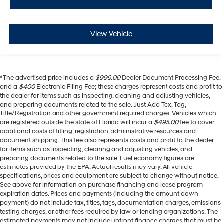
View Vehicle
*The advertised price includes a
$999.00
Dealer Document Processing Fee,
and a
$400
Electronic Filing Fee; these charges represent costs and profit to
the dealer for items such as inspecting, cleaning and adjusting vehicles,
and preparing documents related to the sale. Just Add Tax, Tag,
Title/Registration and other government required charges. Vehicles which
are registered outside the state of Florida will incur a
$495.00
fee to cover
additional costs of titling, registration, administrative resources and
document shipping. This fee also represents costs and profit to the dealer
for items such as inspecting, cleaning and adjusting vehicles, and
preparing documents related to the sale. Fuel economy figures are
estimates provided by the EPA. Actual results may vary. All vehicle
specifications, prices and equipment are subject to change without notice.
See above for information on purchase financing and lease program
expiration dates. Prices and payments (including the amount down
payment) do not include tax, titles, tags, documentation charges, emissions
testing charges, or other fees required by law or lending organizations. The
estimated payments may not include upfront finance charges that must be