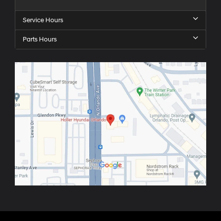
Service Hours
Parts Hours