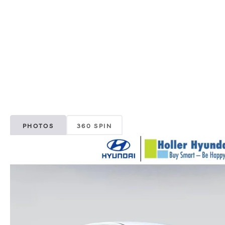
PHOTOS
360 SPIN