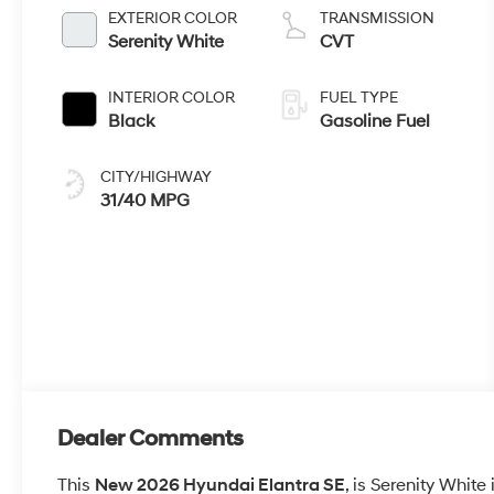
EXTERIOR COLOR
TRANSMISSION
Serenity White
CVT
INTERIOR COLOR
FUEL TYPE
Black
Gasoline Fuel
CITY/HIGHWAY
31/40 MPG
Dealer Comments
This
New 2026 Hyundai Elantra SE
, is Serenity White