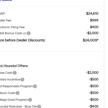
$24,610
RP:
$999
aler Fee:
$400
ctronic Filing Fee:
-$2,000
tail Bonus Cash cc
ice before Dealer Discounts:
$24,009*
d. Hyundai Offers:
-$2,000
ase Cash
-$500
itary Incentive
-$500
rst Responders Program
-$500
lloon Cash
-$500
llege Grad Program
-$400
undai Rewards - Blue Tier