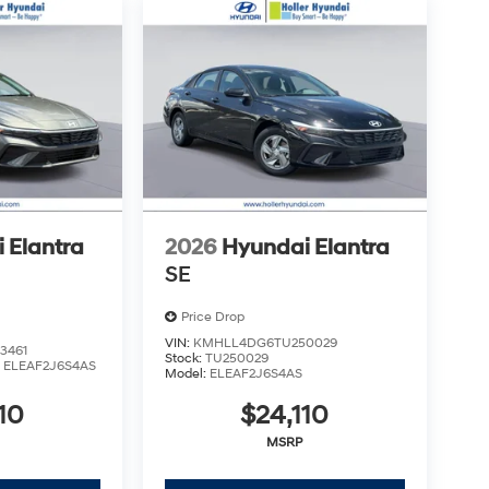
aring documents related to the sale. Just Add
uired charges. Vehicles which are registered
over additional costs of titling, registration,
fee also represents costs and profit to the
usting vehicles, and preparing documents related
sonable effort is made to ensure the accuracy of
s or omissions contained on these pages. Please
 Elantra
2026
Hyundai Elantra
SE
Price Drop
VIN:
KMHLL4DG6TU250029
3461
Stock:
TU250029
:
ELEAF2J6S4AS
Model:
ELEAF2J6S4AS
10
$24,110
MSRP