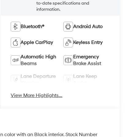
to-date specifications and
information.
Bluetooth®
Android Auto
Apple CarPlay
Keyless Entry
Automatic High
Emergency
Beams
Brake Assist
Lane Departure
Lane Keep
Warning
Assist
View More Highlights...
 in color with an Black interior. Stock Number