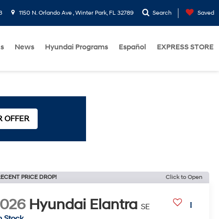
3
1150 N. Orlando Ave , Winter Park, FL 32789
Search
Saved
Us
News
Hyundai Programs
Español
EXPRESS STORE
R OFFER
ECENT PRICE DROP!
Click to Open
2026
Hyundai Elantra
SE
n Stock