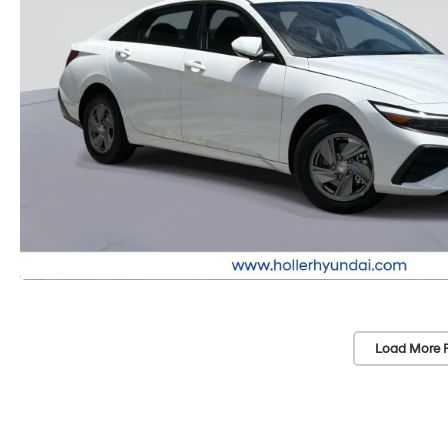
Load More 