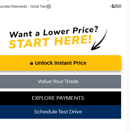
-$250
undai Rewards - Gold Tier
Unlock Instant Price
Value Your Trade
EXPLORE PAYMENTS
Schedule Test Drive