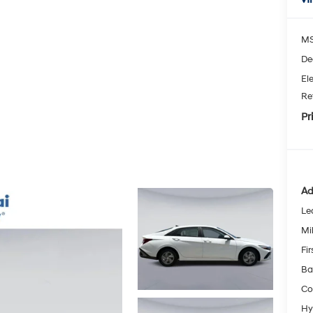
MS
De
Ele
Re
Pr
Ad
Le
Mil
Fi
Ba
Co
Hy