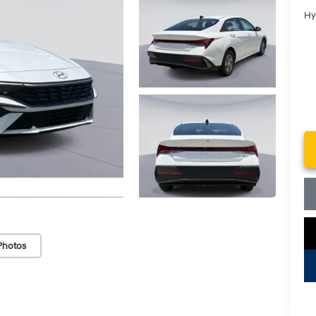
Hy
Photos