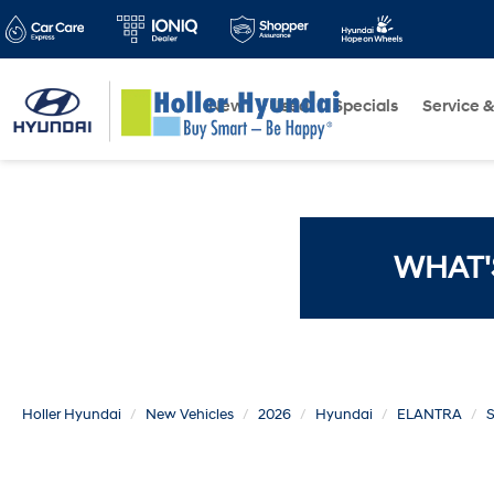
New
Used
Specials
Service &
WHAT'
Holler Hyundai
New Vehicles
2026
Hyundai
ELANTRA