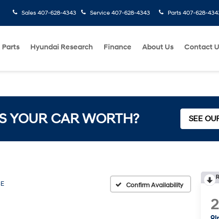
Sales
407-628-4343
Service
407-628-4343
Parts
407-628-434
 Parts
Hyundai Research
Finance
About Us
Contact 
S YOUR CAR WORTH?
SEE OU
R
SE
Confirm Availability
I