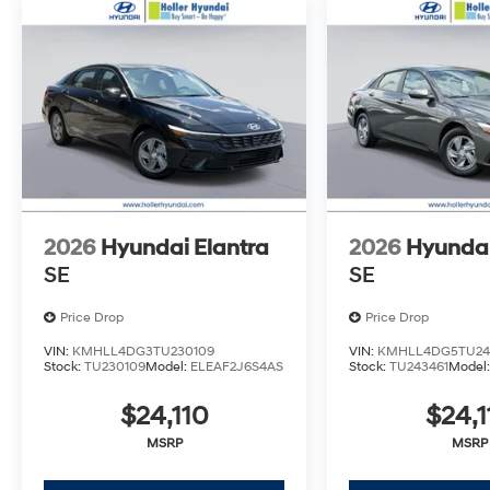
inspecting, cleaning and adjusting vehicles, and prep
Tax, Tag, Title/Registration and other government req
outside the state of Florida will incur a $495.00 fee to c
administrative resources and document shipping. This 
dealer for items such as inspecting, cleaning and adj
to the sale. No surprises, no hassles! While every rea
this information, we are not responsible for any error
verify any information in question with Holler Hyundai.
2026
Hyundai Elantra
2026
Hyundai
SE
SE
Price Drop
Price Drop
VIN:
KMHLL4DG3TU230109
VIN:
KMHLL4DG5TU24
Stock:
TU230109
Model:
ELEAF2J6S4AS
Stock:
TU243461
Model
$24,110
$24,1
MSRP
MSRP