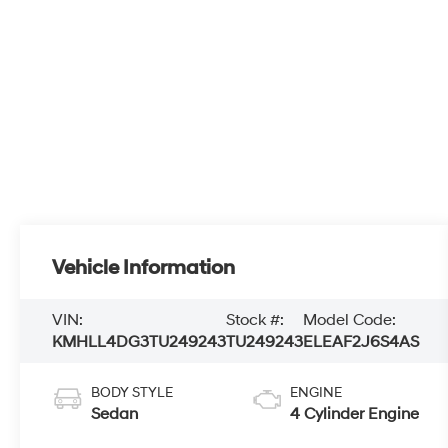
Vehicle Information
VIN:
Stock #:
Model Code:
KMHLL4DG3TU249243
TU249243
ELEAF2J6S4AS
BODY STYLE
ENGINE
Sedan
4 Cylinder Engine