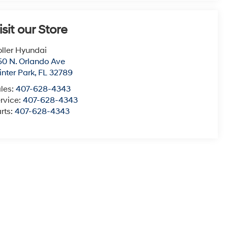
isit our Store
ller Hyundai
50 N. Orlando Ave
nter Park
,
FL
32789
les:
407-628-4343
rvice:
407-628-4343
rts:
407-628-4343