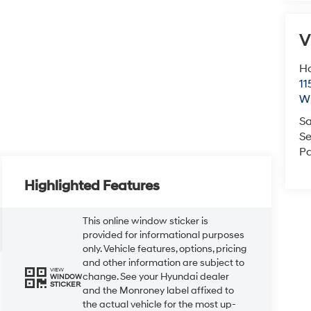
V
Ho
11
Wi
Sa
Se
Pa
Highlighted Features
This online window sticker is
provided for informational purposes
only. Vehicle features, options, pricing
and other information are subject to
VIEW
change. See your Hyundai dealer
WINDOW
STICKER
and the Monroney label affixed to
the actual vehicle for the most up-