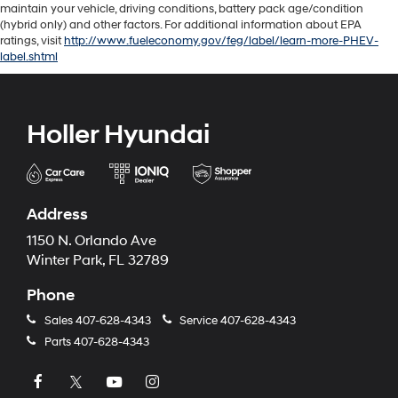
maintain your vehicle, driving conditions, battery pack age/condition
(hybrid only) and other factors. For additional information about EPA
ratings, visit
http://www.fueleconomy.gov/feg/label/learn-more-PHEV-
label.shtml
Holler Hyundai
Address
1150 N. Orlando Ave
Winter Park, FL 32789
Phone
Sales
407-628-4343
Service
407-628-4343
Parts
407-628-4343