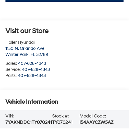
Visit our Store
Holler Hyundai
1150 N. Orlando Ave
Winter Park
,
FL
32789
Sales:
407-628-4343
Service:
407-628-4343
Parts:
407-628-4343
Vehicle Information
VIN:
Stock #:
Model Code:
7YAKNDDC1TY070241
TY070241
I54AAYCZW5AZ