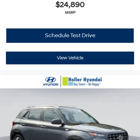
$24,890
MSRP
Schedule Test Drive
View Vehicle