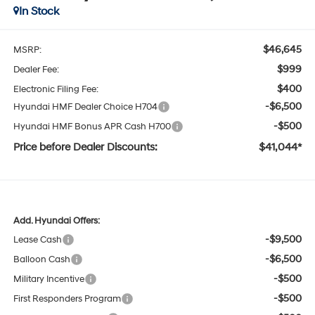
In Stock
$46,645
MSRP:
$999
Dealer Fee:
$400
Electronic Filing Fee:
-$6,500
Hyundai HMF Dealer Choice H704
-$500
Hyundai HMF Bonus APR Cash H700
Price before Dealer Discounts:
$41,044*
Add. Hyundai Offers:
-$9,500
Lease Cash
-$6,500
Balloon Cash
-$500
Military Incentive
-$500
First Responders Program