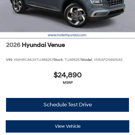
2026
Hyundai Venue
VIN:
KMHRC8A3XTU466257
Stock:
TU466257
Model:
VN5AFD56W5A5
$24,890
MSRP
Schedule Test Drive
View Vehicle