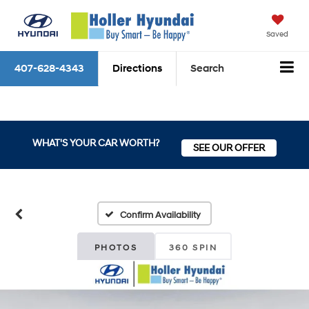
Saved
407-628-4343
Directions
Search
WHAT'S YOUR CAR WORTH?
SEE OUR OFFER
Confirm Availability
PHOTOS
360 SPIN