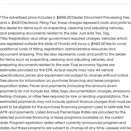
*The advertised price includes a
$999.00
Dealer Document Processing Fee,
and a
$400
Electronic Filing Fee; these charges represent costs and profit to
the dealer for items such as inspecting, cleaning and adjusting vehicles,
and preparing documents related to the sale. Just Add Tax, Tag,
Title/Registration and other government required charges. Vehicles which
are registered outside the state of Florida will incur a
$495.00
fee to cover
additional costs of titling, registration, administrative resources and
document shipping. This fee also represents costs and profit to the dealer
for items such as inspecting, cleaning and adjusting vehicles, and
preparing documents related to the sale. Fuel economy figures are
estimates provided by the EPA. Actual results may vary. All vehicle
specifications, prices and equipment are subject to change without notice.
See above for information on purchase financing and lease program
expiration dates. Prices and payments (including the amount down
payment) do not include tax, titles, tags, documentation charges, emissions
testing charges, or other fees required by law or lending organizations. The
estimated payments may not include upfront finance charges that must be
paid to be eligible for the purchase financing program used to estimate the
APR and payments. Listed Annual Percentage Rates are provided for the
selected purchase financing or lease programs available on the current
date. Program expiration dates reflect currently announced program end
dates, but these programs are subject to change at any time. Lessees will be