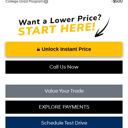
-$500
College Grad Program
Unlock Instant Price
Call Us Now
Value Your Trade
EXPLORE PAYMENTS
Schedule Test Drive