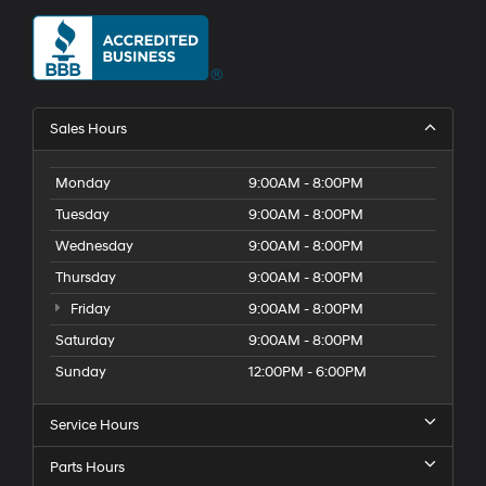
Sales Hours
Monday
9:00AM - 8:00PM
Tuesday
9:00AM - 8:00PM
Wednesday
9:00AM - 8:00PM
Thursday
9:00AM - 8:00PM
Friday
9:00AM - 8:00PM
Saturday
9:00AM - 8:00PM
Sunday
12:00PM - 6:00PM
Service Hours
Parts Hours