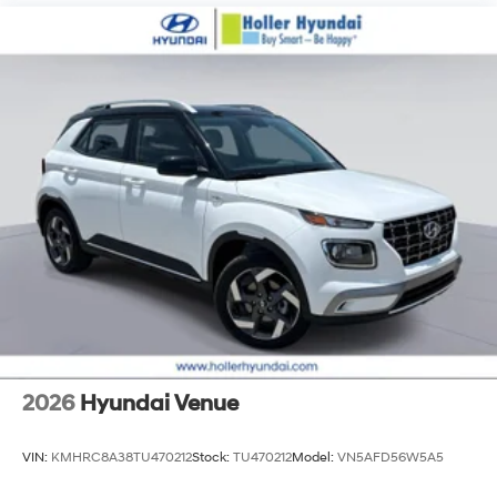
2026
Hyundai Venue
VIN:
KMHRC8A38TU470212
Stock:
TU470212
Model:
VN5AFD56W5A5