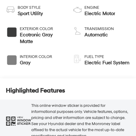
BODY STYLE
ENGINE
Sport Utility
Electric Motor
EXTERIOR COLOR
TRANSMISSION
Ecotronic Gray
Automatic
Matte
INTERIOR COLOR
FUEL TYPE
Gray
Electric Fuel System
Highlighted Features
This online window sticker is provided for
informational purposes only. Vehicle features, options,
pricing and other information are subject to change.
VIEW
WINDOW
See your Hyundai dealer and the Monroney label
STICKER
affixed to the actual vehicle for the most up-to-date
specifications and information.