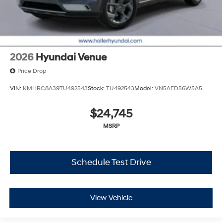
While every reasonable effort is made to ensure the
accuracy of this information, we are not responsible for
any errors or omissions contained on these pages.
Please verify any information in question with Holler
Hyundai.
2026
Hyundai Venue
Price Drop
VIN:
KMHRC8A39TU492543
Stock:
TU492543
Model:
VN5AFD56W5A5
$24,745
MSRP
Schedule Test Drive
View Vehicle