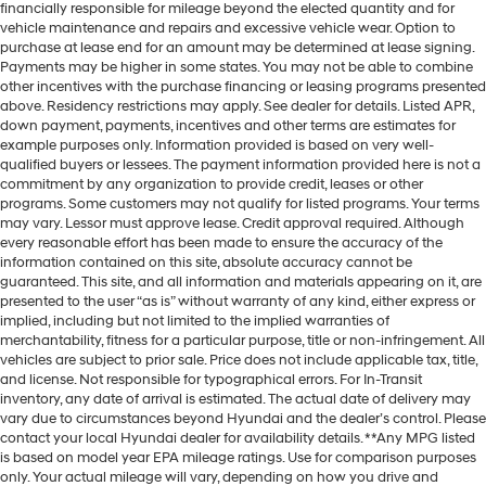
financially responsible for mileage beyond the elected quantity and for
vehicle maintenance and repairs and excessive vehicle wear. Option to
purchase at lease end for an amount may be determined at lease signing.
Payments may be higher in some states. You may not be able to combine
other incentives with the purchase financing or leasing programs presented
above. Residency restrictions may apply. See dealer for details. Listed APR,
down payment, payments, incentives and other terms are estimates for
example purposes only. Information provided is based on very well-
qualified buyers or lessees. The payment information provided here is not a
commitment by any organization to provide credit, leases or other
programs. Some customers may not qualify for listed programs. Your terms
may vary. Lessor must approve lease. Credit approval required. Although
every reasonable effort has been made to ensure the accuracy of the
information contained on this site, absolute accuracy cannot be
guaranteed. This site, and all information and materials appearing on it, are
presented to the user “as is” without warranty of any kind, either express or
implied, including but not limited to the implied warranties of
merchantability, fitness for a particular purpose, title or non-infringement. All
vehicles are subject to prior sale. Price does not include applicable tax, title,
and license. Not responsible for typographical errors. For In-Transit
inventory, any date of arrival is estimated. The actual date of delivery may
vary due to circumstances beyond Hyundai and the dealer’s control. Please
contact your local Hyundai dealer for availability details. **Any MPG listed
is based on model year EPA mileage ratings. Use for comparison purposes
only. Your actual mileage will vary, depending on how you drive and