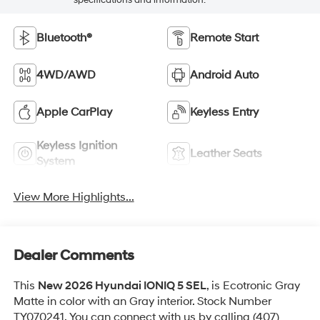
Bluetooth®
Remote Start
4WD/AWD
Android Auto
Apple CarPlay
Keyless Entry
Keyless Ignition
Leather Seats
System
View More Highlights...
Dealer Comments
This
New 2026 Hyundai IONIQ 5 SEL
, is Ecotronic Gray
Matte in color with an Gray interior. Stock Number
TY070241. You can connect with us by calling (407)