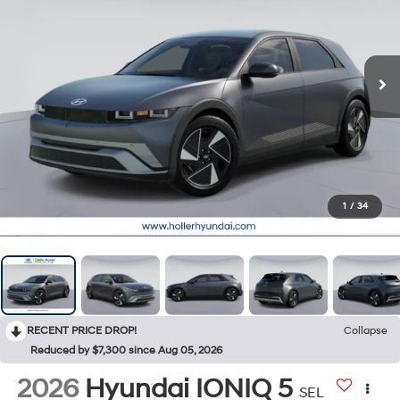
1
/
34
RECENT PRICE DROP!
Collapse
Reduced by $7,300 since Aug 05, 2026
2026
Hyundai IONIQ 5
SEL