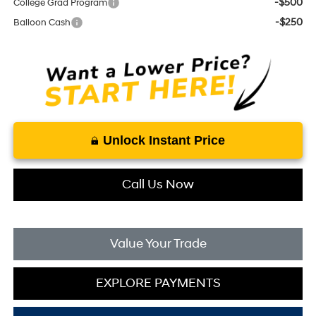
-$500
College Grad Program
-$250
Balloon Cash
Unlock Instant Price
Call Us Now
Value Your Trade
EXPLORE PAYMENTS