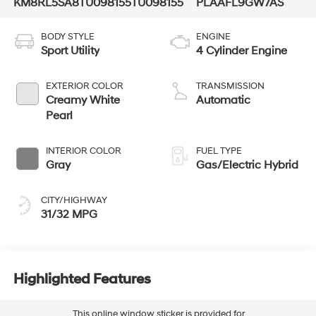
KM8RL5SA8TU098155
TU098155
PLAAFL9GW7AS
BODY STYLE
ENGINE
Sport Utility
4 Cylinder Engine
EXTERIOR COLOR
TRANSMISSION
Creamy White
Automatic
Pearl
INTERIOR COLOR
FUEL TYPE
Gray
Gas/Electric Hybrid
CITY/HIGHWAY
31/32 MPG
Highlighted Features
This online window sticker is provided for