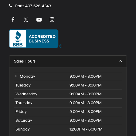
Parts
407-628-4343
Sales Hours
Monday
9:00AM - 8:00PM
Tuesday
9:00AM - 8:00PM
Wednesday
9:00AM - 8:00PM
Thursday
9:00AM - 8:00PM
Friday
9:00AM - 8:00PM
Saturday
9:00AM - 8:00PM
Sunday
12:00PM - 6:00PM