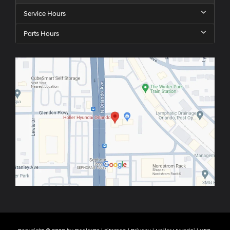
Service Hours
Parts Hours