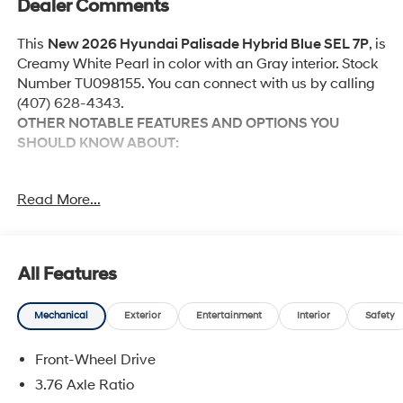
Dealer Comments
This
New 2026 Hyundai Palisade Hybrid Blue SEL 7P
, is
Creamy White Pearl in color with an Gray interior. Stock
Number TU098155. You can connect with us by calling
(407) 628-4343.
OTHER NOTABLE FEATURES AND OPTIONS YOU
SHOULD KNOW ABOUT:
Option Group 01
Read More...
Convenience
All Features
Unresponsive driver assistant - a reaction to
inaction. Maybe you fell asleep. Maybe you lost
Mechanical
Exterior
Entertainment
Interior
Safety
consciousness. No matter how it happens,
Unresponsive driver assistant works to help lessen
Front-Wheel Drive
the danger when it does. It detects prolonged
3.76 Axle Ratio
driver unresponsiveness, automatically bringing