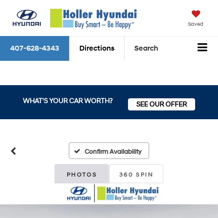
Saved
407-628-4343
Directions
Search
WHAT'S YOUR CAR WORTH?
SEE OUR OFFER
Confirm Availability
PHOTOS
360 SPIN