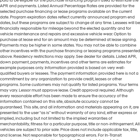
paid to be eligible for the purchase financing program used to estimate the
APR and payments. Listed Annual Percentage Rates are provided for the
selected purchase financing or lease programs available on the current
date. Program expiration dates reflect currently announced program end
dates, but these programs are subject to change at any time. Lessees will be
financially responsible for mileage beyond the elected quantity and for
vehicle maintenance and repairs and excessive vehicle wear. Option to
purchase at lease end for an amount may be determined at lease signing.
Payments may be higher in some states. You may not be able to combine
other incentives with the purchase financing or leasing programs presented
above. Residency restrictions may apply. See dealer for details. Listed APR,
down payment, payments, incentives and other terms are estimates for
example purposes only. Information provided is based on very well-
qualified buyers or lessees. The payment information provided here is not a
commitment by any organization to provide credit, leases or other
programs. Some customers may not qualify for listed programs. Your terms
may vary. Lessor must approve lease. Credit approval required. Although
every reasonable effort has been made to ensure the accuracy of the
information contained on this site, absolute accuracy cannot be
guaranteed. This site, and all information and materials appearing on it, are
presented to the user “as is” without warranty of any kind, either express or
implied, including but not limited to the implied warranties of
merchantability, fitness for a particular purpose, title or non-infringement. All
vehicles are subject to prior sale. Price does not include applicable tax, title,
and license. Not responsible for typographical errors. For In-Transit