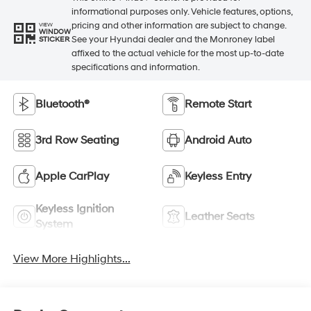
informational purposes only. Vehicle features, options,
pricing and other information are subject to change.
VIEW
WINDOW
See your Hyundai dealer and the Monroney label
STICKER
affixed to the actual vehicle for the most up-to-date
specifications and information.
Bluetooth®
Remote Start
3rd Row Seating
Android Auto
Apple CarPlay
Keyless Entry
Keyless Ignition
Leather Seats
System
View More Highlights...