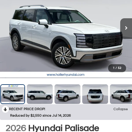
1
/
52
RECENT PRICE DROP!
Collapse
Reduced by $2,550 since Jul 14, 2026
2026
Hyundai Palisade