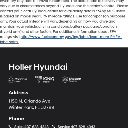
inventory, any date of arrival is estimated. The actual date of delivery may
vary due to circumstances beyond Hyundai and the dealer’s control. Please
contact your local Hyundai dealer for availability details. **Any MPG listed
is based on model year EPA mileage ratings. Use for comparison purposes
only. Your actual mileage will vary, depending on how you drive and
maintain your vehicle, driving conditions, battery pack age/condition
(hybrid only) and other factors. For additional information about EPA
ratings, visit
http://www.fueleconomy.gov/feg/label/learn-more-PHEV-
label.shtml
Holler Hyundai
Address
1150 N. Orlando Ave
Winter Park, FL 32789
Phone
Sales
407-628-4343
Service
407-628-4343