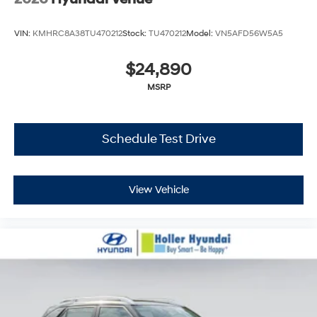
VIN:
KMHRC8A38TU470212
Stock:
TU470212
Model:
VN5AFD56W5A5
$24,890
MSRP
Schedule Test Drive
View Vehicle