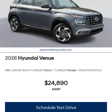
2026
Hyundai Venue
VIN:
KMHRC8A3XTU466257
Stock:
TU466257
Model:
VN5AFD56W5A5
$24,890
MSRP
Schedule Test Drive