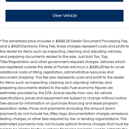
View Vehicle
*The advertised price includes a
$999.00
Dealer Document Processing Fee,
and a
$400
Electronic Filing Fee; these charges represent costs and profit to
the dealer for items such as inspecting, cleaning and adjusting vehicles,
and preparing documents related to the sale. Just Add Tax, Tag,
Title/Registration and other government required charges. Vehicles which
are registered outside the state of Florida will incur a
$495.00
fee to cover
additional costs of titling, registration, administrative resources and
document shipping. This fee also represents costs and profit to the dealer
for items such as inspecting, cleaning and adjusting vehicles, and
preparing documents related to the sale. Fuel economy figures are
estimates provided by the EPA. Actual results may vary. All vehicle
specifications, prices and equipment are subject to change without notice.
See above for information on purchase financing and lease program
expiration dates. Prices and payments (including the amount down
payment) do not include tax, titles, tags, documentation charges, emissions
testing charges, or other fees required by law or lending organizations. The
estimated payments may not include upfront finance charges that must be