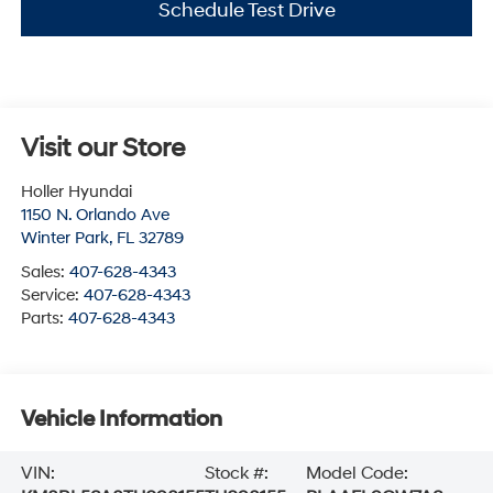
Schedule Test Drive
Visit our Store
Holler Hyundai
1150 N. Orlando Ave
Winter Park
,
FL
32789
Sales:
407-628-4343
Service:
407-628-4343
Parts:
407-628-4343
Vehicle Information
VIN:
Stock #:
Model Code: