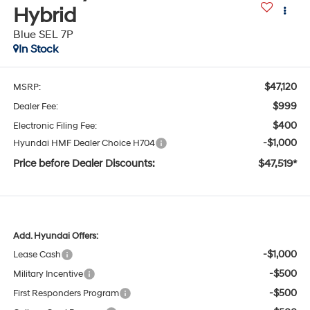
Hybrid
Blue SEL 7P
In Stock
$47,120
MSRP:
$999
Dealer Fee:
$400
Electronic Filing Fee:
-$1,000
Hyundai HMF Dealer Choice H704
Price before Dealer Discounts:
$47,519*
Add. Hyundai Offers:
-$1,000
Lease Cash
-$500
Military Incentive
-$500
First Responders Program