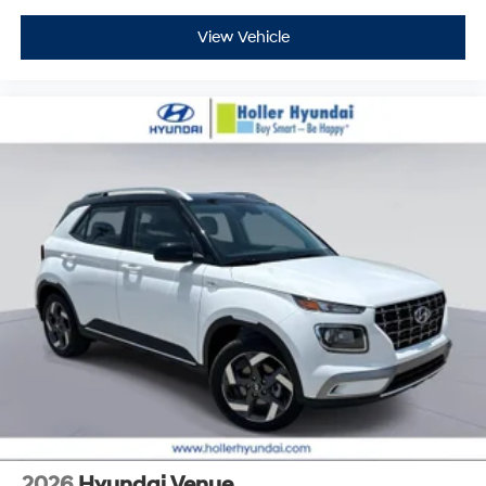
View Vehicle
2026
Hyundai Venue