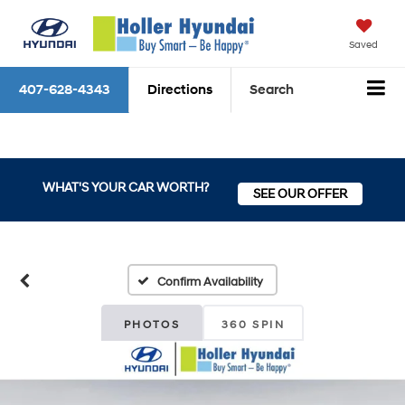
Saved
407-628-4343
Directions
Search
WHAT'S YOUR CAR WORTH?
SEE OUR OFFER
Confirm Availability
PHOTOS
360 SPIN