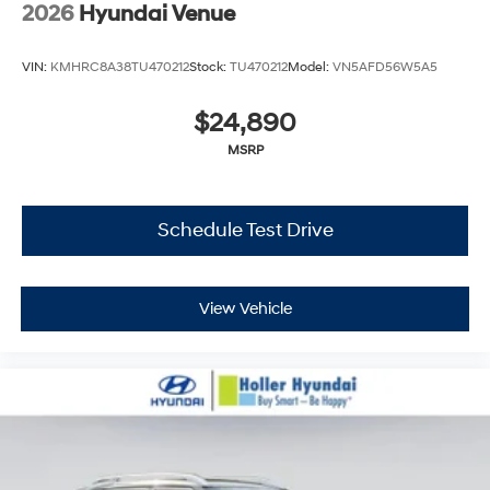
2026
Hyundai Venue
VIN:
KMHRC8A38TU470212
Stock:
TU470212
Model:
VN5AFD56W5A5
$24,890
MSRP
Schedule Test Drive
View Vehicle