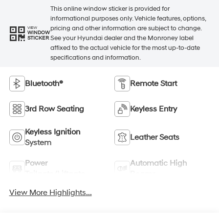
This online window sticker is provided for
informational purposes only. Vehicle features, options,
pricing and other information are subject to change.
VIEW
WINDOW
See your Hyundai dealer and the Monroney label
STICKER
affixed to the actual vehicle for the most up-to-date
specifications and information.
Bluetooth®
Remote Start
3rd Row Seating
Keyless Entry
Keyless Ignition
Leather Seats
System
Power
Automatic High
Tailgate/Liftgate
Beams
View More Highlights...