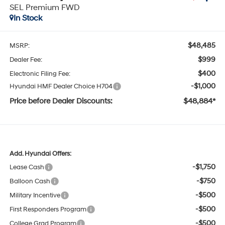
SEL Premium FWD
In Stock
$48,485
MSRP:
$999
Dealer Fee:
$400
Electronic Filing Fee:
-$1,000
Hyundai HMF Dealer Choice H704
Price before Dealer Discounts:
$48,884*
Add. Hyundai Offers:
-$1,750
Lease Cash
-$750
Balloon Cash
-$500
Military Incentive
-$500
First Responders Program
-$500
College Grad Program