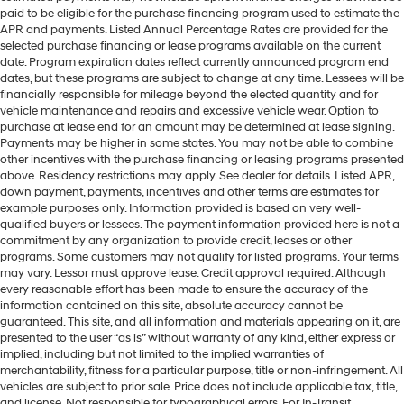
paid to be eligible for the purchase financing program used to estimate the
APR and payments. Listed Annual Percentage Rates are provided for the
selected purchase financing or lease programs available on the current
date. Program expiration dates reflect currently announced program end
dates, but these programs are subject to change at any time. Lessees will be
financially responsible for mileage beyond the elected quantity and for
vehicle maintenance and repairs and excessive vehicle wear. Option to
purchase at lease end for an amount may be determined at lease signing.
Payments may be higher in some states. You may not be able to combine
other incentives with the purchase financing or leasing programs presented
above. Residency restrictions may apply. See dealer for details. Listed APR,
down payment, payments, incentives and other terms are estimates for
example purposes only. Information provided is based on very well-
qualified buyers or lessees. The payment information provided here is not a
commitment by any organization to provide credit, leases or other
programs. Some customers may not qualify for listed programs. Your terms
may vary. Lessor must approve lease. Credit approval required. Although
every reasonable effort has been made to ensure the accuracy of the
information contained on this site, absolute accuracy cannot be
guaranteed. This site, and all information and materials appearing on it, are
presented to the user “as is” without warranty of any kind, either express or
implied, including but not limited to the implied warranties of
merchantability, fitness for a particular purpose, title or non-infringement. All
vehicles are subject to prior sale. Price does not include applicable tax, title,
and license. Not responsible for typographical errors. For In-Transit