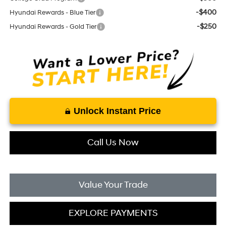
-$400
Hyundai Rewards - Blue Tier
-$250
Hyundai Rewards - Gold Tier
Unlock Instant Price
Call Us Now
Value Your Trade
EXPLORE PAYMENTS