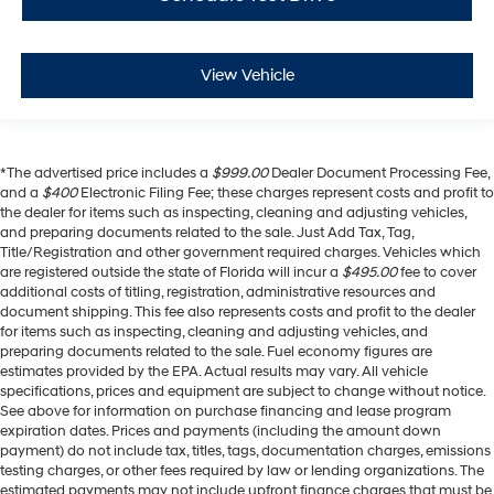
View Vehicle
*The advertised price includes a
$999.00
Dealer Document Processing Fee,
and a
$400
Electronic Filing Fee; these charges represent costs and profit to
the dealer for items such as inspecting, cleaning and adjusting vehicles,
and preparing documents related to the sale. Just Add Tax, Tag,
Title/Registration and other government required charges. Vehicles which
are registered outside the state of Florida will incur a
$495.00
fee to cover
additional costs of titling, registration, administrative resources and
document shipping. This fee also represents costs and profit to the dealer
for items such as inspecting, cleaning and adjusting vehicles, and
preparing documents related to the sale. Fuel economy figures are
estimates provided by the EPA. Actual results may vary. All vehicle
specifications, prices and equipment are subject to change without notice.
See above for information on purchase financing and lease program
expiration dates. Prices and payments (including the amount down
payment) do not include tax, titles, tags, documentation charges, emissions
testing charges, or other fees required by law or lending organizations. The
estimated payments may not include upfront finance charges that must be