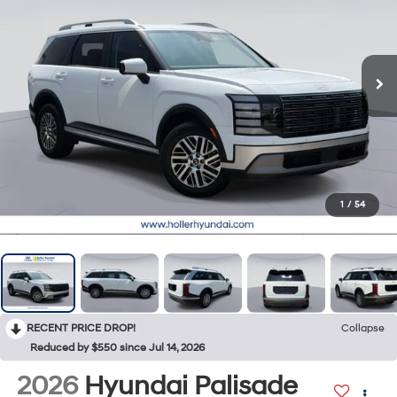
1
/
54
RECENT PRICE DROP!
Collapse
Reduced by $550 since Jul 14, 2026
2026
Hyundai Palisade