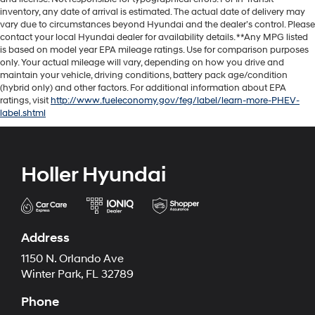
inventory, any date of arrival is estimated. The actual date of delivery may
vary due to circumstances beyond Hyundai and the dealer’s control. Please
contact your local Hyundai dealer for availability details. **Any MPG listed
is based on model year EPA mileage ratings. Use for comparison purposes
only. Your actual mileage will vary, depending on how you drive and
maintain your vehicle, driving conditions, battery pack age/condition
(hybrid only) and other factors. For additional information about EPA
ratings, visit
http://www.fueleconomy.gov/feg/label/learn-more-PHEV-
label.shtml
Holler Hyundai
Address
1150 N. Orlando Ave
Winter Park, FL 32789
Phone