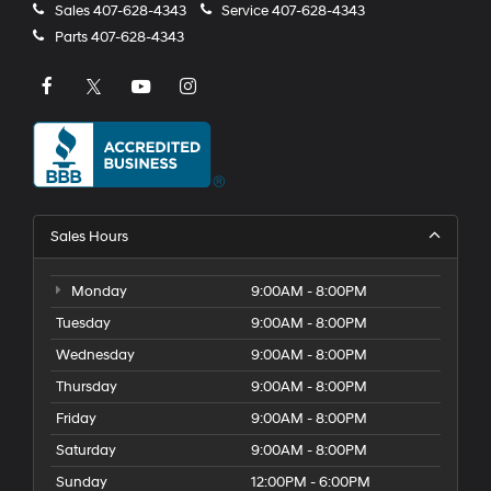
Sales
407-628-4343
Service
407-628-4343
Parts
407-628-4343
Sales Hours
Monday
9:00AM - 8:00PM
Tuesday
9:00AM - 8:00PM
Wednesday
9:00AM - 8:00PM
Thursday
9:00AM - 8:00PM
Friday
9:00AM - 8:00PM
Saturday
9:00AM - 8:00PM
Sunday
12:00PM - 6:00PM