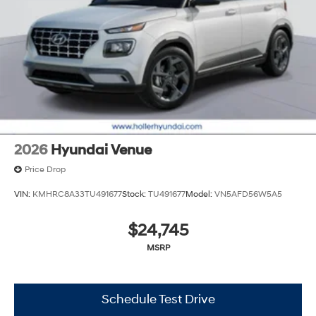
charges. Vehicles which are registered outside the state
of Florida will incur a $495.00 fee to cover additional
costs of titling, registration, administrative resources
and document shipping. This fee also represents costs
and profit to the dealer for items such as inspecting,
cleaning and adjusting vehicles, and preparing
documents related to the sale. No surprises, no hassles!
While every reasonable effort is made to ensure the
accuracy of this information, we are not responsible for
any errors or omissions contained on these pages.
2026
Hyundai Venue
Please verify any information in question with Holler
Price Drop
Hyundai.
VIN:
KMHRC8A33TU491677
Stock:
TU491677
Model:
VN5AFD56W5A5
$24,745
MSRP
Schedule Test Drive