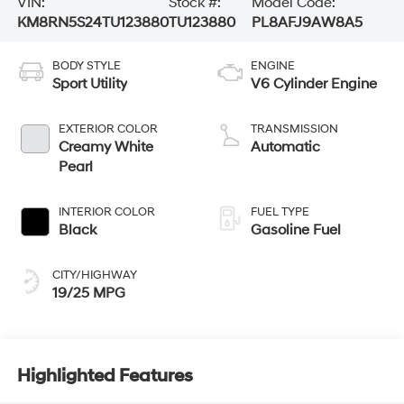
VIN:
Stock #:
Model Code:
KM8RN5S24TU123880
TU123880
PL8AFJ9AW8A5
BODY STYLE
ENGINE
Sport Utility
V6 Cylinder Engine
EXTERIOR COLOR
TRANSMISSION
Creamy White
Automatic
Pearl
INTERIOR COLOR
FUEL TYPE
Black
Gasoline Fuel
CITY/HIGHWAY
19/25 MPG
Highlighted Features