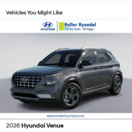
a safe distance between you and surrounding
vehicles. It slows you down; speeds you up and
Vehicles You Might Like
even keeps you in your own lane. Meet your
ultimate co-pilot with hands-on cruise control.
Pedestrian impact prevention - An extra step
toward safety. Pedestrians don't always stop, look,
and listen, but with Pedestrian Impact Prevention,
your vehicle is equipped to better see them and
avoid them. This system constantly monitors the
road ahead to identify and track pedestrians. It
projects that image to an interior display screen,
AND should an impact become likely, Pedestrian
impact prevention takes steps to avoid a collision.
Technology and Telematics
Apple CarPlay & Android Auto smart device
wireless mirroring
2026
Hyundai Venue
OPTION GROUP 01, CREAMY WHITE PEARL, BLACK, H-