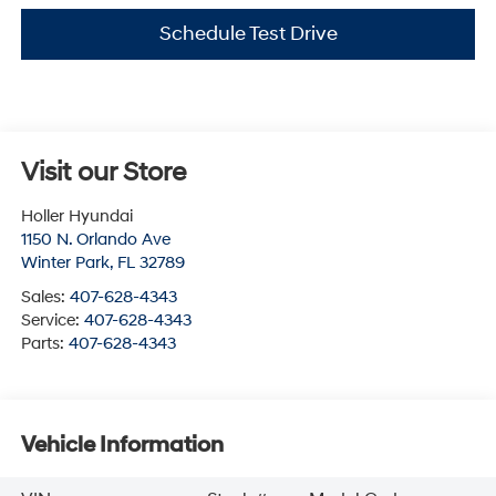
Schedule Test Drive
Visit our Store
Holler Hyundai
1150 N. Orlando Ave
Winter Park
,
FL
32789
Sales:
407-628-4343
Service:
407-628-4343
Parts:
407-628-4343
Vehicle Information