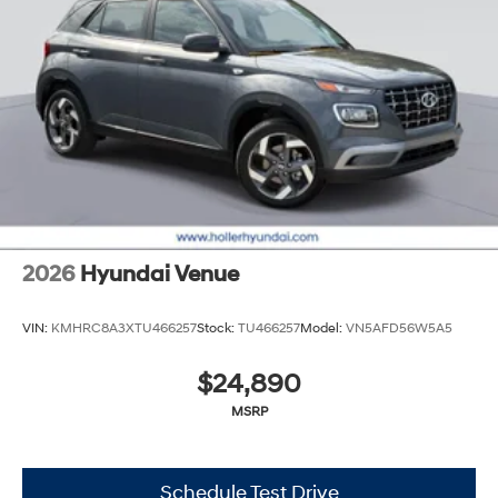
2026
Hyundai Venue
VIN:
KMHRC8A3XTU466257
Stock:
TU466257
Model:
VN5AFD56W5A5
$24,890
MSRP
Schedule Test Drive