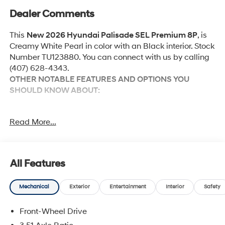
Dealer Comments
This
New 2026 Hyundai Palisade SEL Premium 8P
, is
Creamy White Pearl in color with an Black interior. Stock
Number TU123880. You can connect with us by calling
(407) 628-4343.
OTHER NOTABLE FEATURES AND OPTIONS YOU
SHOULD KNOW ABOUT:
Option Group 01
Read More...
Convenience
All Features
Unresponsive driver assistant - a reaction to
inaction. Maybe you fell asleep. Maybe you lost
Mechanical
Exterior
Entertainment
Interior
Safety
consciousness. No matter how it happens,
Unresponsive driver assistant works to help lessen
Front-Wheel Drive
the danger when it does. It detects prolonged