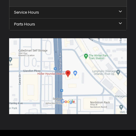
Service Hours
Parts Hours