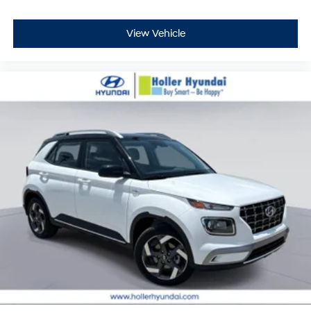
View Vehicle