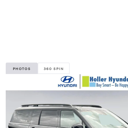
PHOTOS
360 SPIN