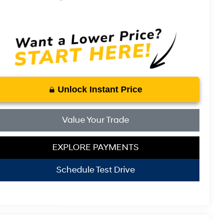
Unlock Instant Price
Value Your Trade
EXPLORE PAYMENTS
Schedule Test Drive