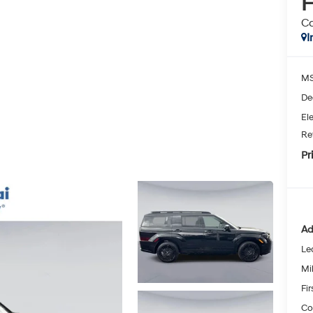
H
Ca
I
MS
De
Ele
Re
Pr
Ad
Le
Mil
Fi
Co