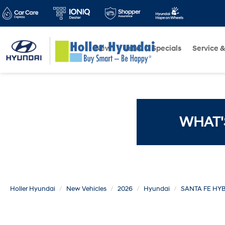
New
Used
Specials
Service &
WHAT'
Holler Hyundai
New Vehicles
2026
Hyundai
SANTA FE HY