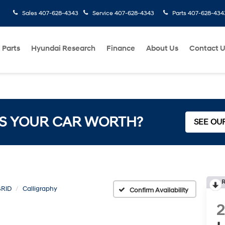
Sales
407-628-4343
Service
407-628-4343
Parts
407-628-434
 Parts
Hyundai Research
Finance
About Us
Contact 
S YOUR CAR WORTH?
SEE OU
R
BRID
Calligraphy
Confirm Availability