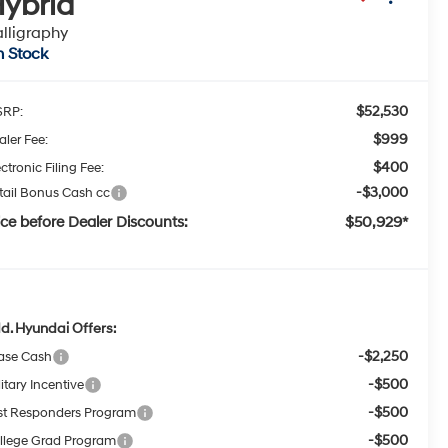
ybrid
lligraphy
n Stock
$52,530
RP:
$999
aler Fee:
$400
ctronic Filing Fee:
-$3,000
tail Bonus Cash cc
ice before Dealer Discounts:
$50,929*
d. Hyundai Offers:
-$2,250
ase Cash
-$500
itary Incentive
-$500
rst Responders Program
-$500
llege Grad Program