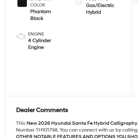
COLOR
Gas/Electric
Phantom
Hybrid
Black
ENGINE
4 Cylinder
Engine
Dealer Comments
This
New 2026 Hyundai Santa Fe Hybrid Calligraphy
Number TH101798. You can connect with us by calling
OTHER NOTABLE FEATURES AND OPTIONS YOU SH