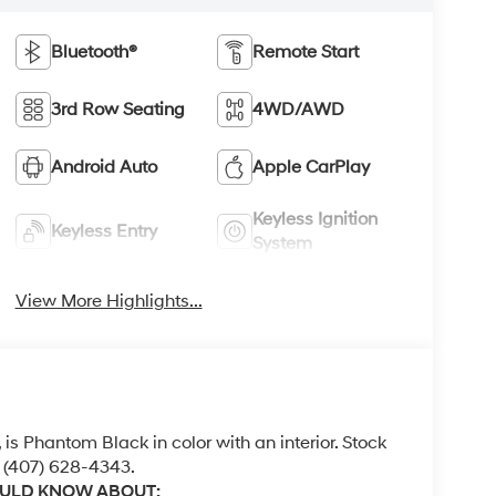
Bluetooth®
Remote Start
3rd Row Seating
4WD/AWD
Android Auto
Apple CarPlay
Keyless Ignition
Keyless Entry
System
View More Highlights...
, is Phantom Black in color with an interior. Stock
 (407) 628-4343.
OULD KNOW ABOUT: