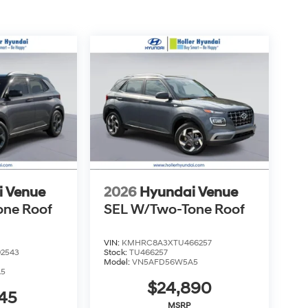
over additional costs of titling, registration,
fee also represents costs and profit to the
usting vehicles, and preparing documents related
sonable effort is made to ensure the accuracy of
s or omissions contained on these pages. Please
i Venue
2026
Hyundai Venue
one Roof
SEL W/Two-Tone Roof
VIN:
KMHRC8A3XTU466257
2543
Stock:
TU466257
Model:
VN5AFD56W5A5
A5
$24,890
45
MSRP