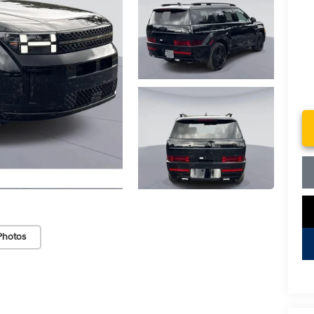
Photos