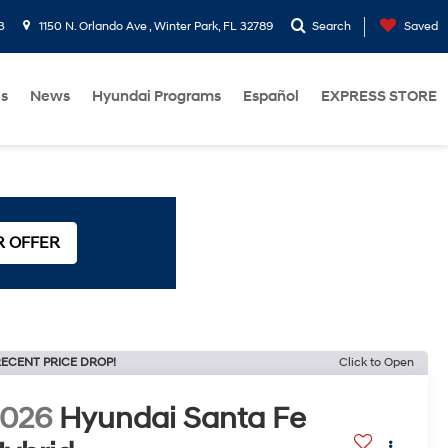
3
1150 N. Orlando Ave , Winter Park, FL 32789
Search
Saved
Us
News
Hyundai Programs
Español
EXPRESS STORE
R OFFER
ECENT PRICE DROP!
Click to Open
2026
Hyundai Santa Fe