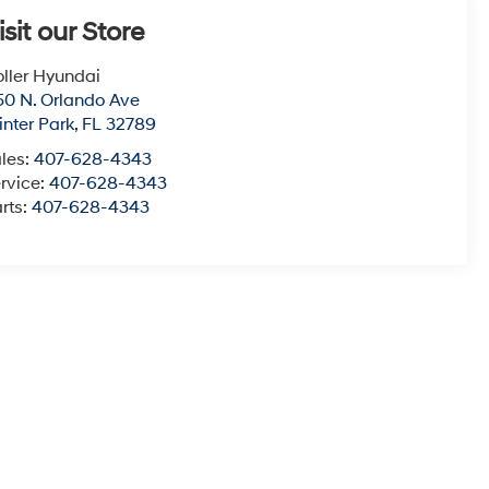
isit our Store
ller Hyundai
50 N. Orlando Ave
nter Park
,
FL
32789
les:
407-628-4343
rvice:
407-628-4343
rts:
407-628-4343