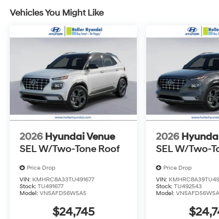
outside the state of Florida will incur a $495.00 fee to c
Vehicles You Might Like
administrative resources and document shipping. This 
dealer for items such as inspecting, cleaning and adj
to the sale. No surprises, no hassles! While every rea
this information, we are not responsible for any error
verify any information in question with Holler Hyundai.
2026
Hyundai Venue
2026
Hyunda
SEL W/Two-Tone Roof
SEL W/Two-T
Price Drop
Price Drop
VIN:
KMHRC8A33TU491677
VIN:
KMHRC8A39TU49
Stock:
TU491677
Stock:
TU492543
Model:
VN5AFD56W5A5
Model:
VN5AFD56W5
$24,745
$24,7