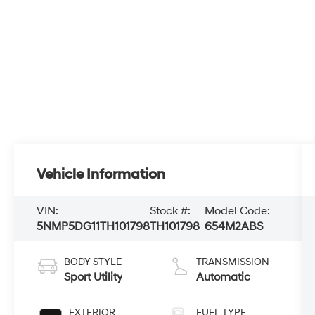
Vehicle Information
VIN:
Stock #:
Model Code:
5NMP5DG11TH101798
TH101798
654M2ABS
BODY STYLE
TRANSMISSION
Sport Utility
Automatic
EXTERIOR
FUEL TYPE