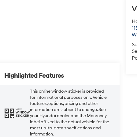
V
Ho
11
Wi
Sa
Se
Pa
Highlighted Features
This online window sticker is provided
for informational purposes only. Vehicle
features, options, pricing and other
information are subject to change. See
VIEW
WINDOW
your Hyundai dealer and the Monroney
STICKER
label affixed to the actual vehicle for the
most up-to-date specifications and
information.