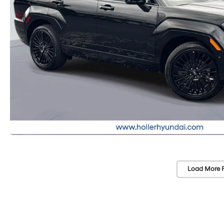
Load More 