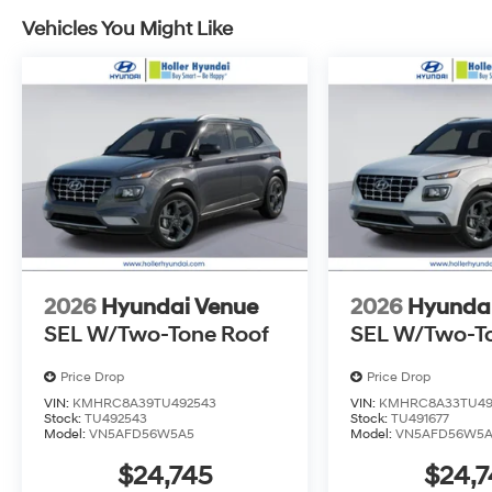
that earns them the biggest commission check. Every
mind. Unhappy with your purchase? Take advantage of 
Vehicles You Might Like
back within five days or three hundred miles, plain an
Dealer Disclosure: *The advertised price excludes a
$399.87 Electronic Filing Fee; these charges represent 
inspecting, cleaning and adjusting vehicles, and prep
Tax, Tag, Title/Registration and other government req
outside the state of Florida will incur a $495.00 fee to c
administrative resources and document shipping. This 
dealer for items such as inspecting, cleaning and adj
to the sale. No surprises, no hassles! While every rea
this information, we are not responsible for any error
verify any information in question with Holler Hyundai.
2026
Hyundai Venue
2026
Hyunda
SEL W/Two-Tone Roof
SEL W/Two-T
Price Drop
Price Drop
VIN:
KMHRC8A39TU492543
VIN:
KMHRC8A33TU49
Stock:
TU492543
Stock:
TU491677
Model:
VN5AFD56W5A5
Model:
VN5AFD56W5
$24,745
$24,7