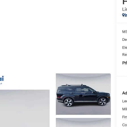
H
Li
I
MS
De
Ele
Re
Pr
Ad
Le
Mil
Fi
Co