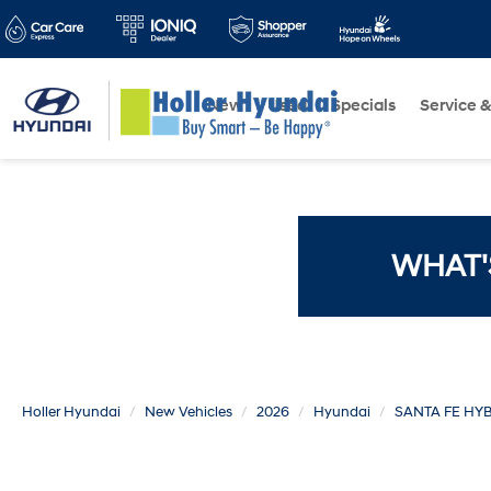
New
Used
Specials
Service &
WHAT'
Holler Hyundai
New Vehicles
2026
Hyundai
SANTA FE HY