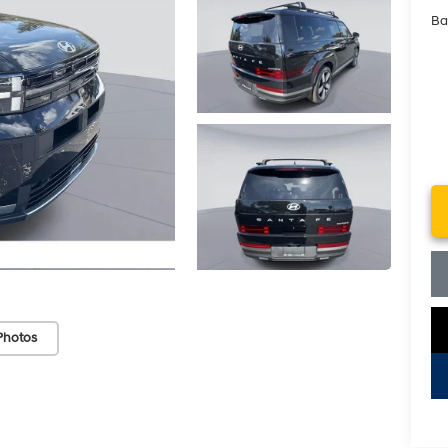
Ba
Photos