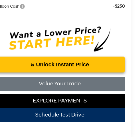
-$250
lloon Cash
Unlock Instant Price
Value Your Trade
EXPLORE PAYMENTS
Schedule Test Drive