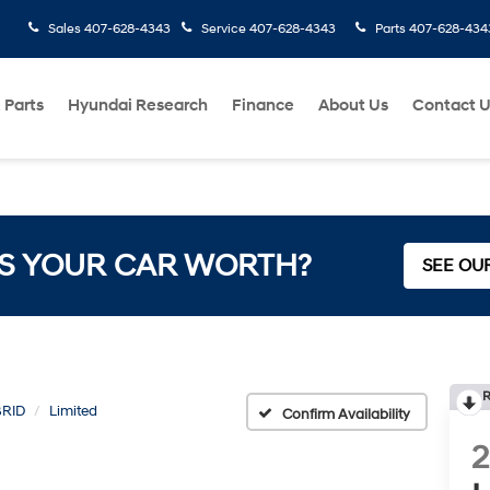
Sales
407-628-4343
Service
407-628-4343
Parts
407-628-434
 Parts
Hyundai Research
Finance
About Us
Contact 
S YOUR CAR WORTH?
SEE OU
R
BRID
Limited
Confirm Availability