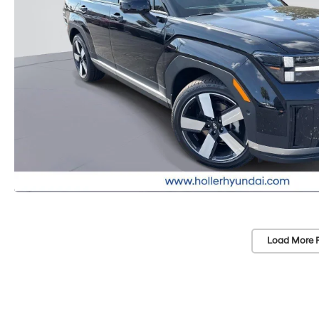
Load More 