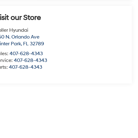
isit our Store
ller Hyundai
50 N. Orlando Ave
nter Park
,
FL
32789
les:
407-628-4343
rvice:
407-628-4343
rts:
407-628-4343