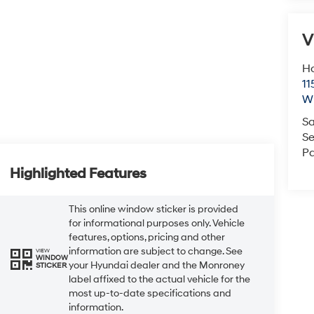
V
Ho
11
Wi
Sa
Se
Pa
Highlighted Features
This online window sticker is provided
for informational purposes only. Vehicle
features, options, pricing and other
information are subject to change. See
VIEW
WINDOW
your Hyundai dealer and the Monroney
STICKER
label affixed to the actual vehicle for the
most up-to-date specifications and
information.