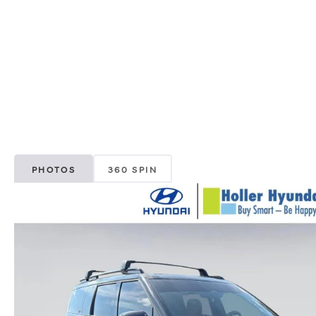
PHOTOS
360 SPIN