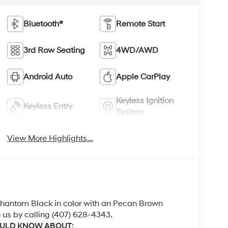
Bluetooth®
Remote Start
3rd Row Seating
4WD/AWD
Android Auto
Apple CarPlay
Keyless Ignition
Keyless Entry
System
View More Highlights...
 Phantom Black in color with an Pecan Brown
 us by calling (407) 628-4343.
OULD KNOW ABOUT: