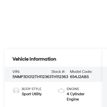
Vehicle Information
VIN:
Stock #:
Model Code:
5NMP3DG12TH112363
TH112363
654J2ABS
BODY STYLE
ENGINE
Sport Utility
4 Cylinder
Engine