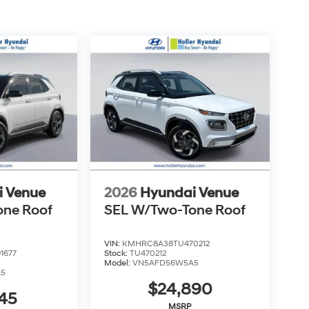
 vehicle we sell comes with guaranteed peace of
our market-leading return policy and bring it
d simple.
 $999.00 Dealer Document Processing Fee, and a
costs and profit to the dealer for items such as
aring documents related to the sale. Just Add
uired charges. Vehicles which are registered
over additional costs of titling, registration,
fee also represents costs and profit to the
usting vehicles, and preparing documents related
sonable effort is made to ensure the accuracy of
s or omissions contained on these pages. Please
i Venue
2026
Hyundai Venue
one Roof
SEL W/Two-Tone Roof
VIN:
KMHRC8A38TU470212
1677
Stock:
TU470212
Model:
VN5AFD56W5A5
A5
$24,890
45
MSRP