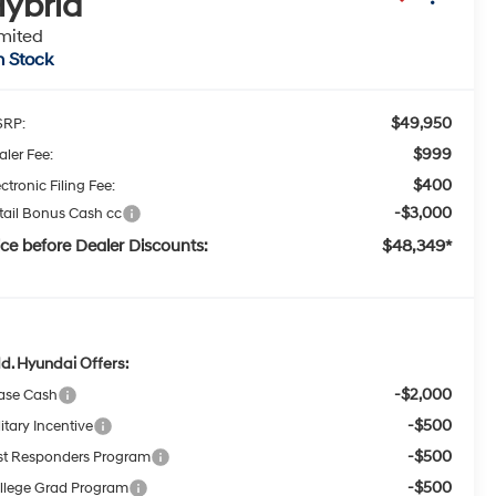
ybrid
mited
n Stock
$49,950
RP:
$999
aler Fee:
$400
ctronic Filing Fee:
-$3,000
tail Bonus Cash cc
ice before Dealer Discounts:
$48,349*
d. Hyundai Offers:
-$2,000
ase Cash
-$500
itary Incentive
-$500
rst Responders Program
-$500
llege Grad Program