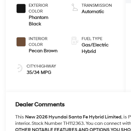
EXTERIOR
TRANSMISSION
COLOR
Automatic
Phantom
Black
INTERIOR
FUEL TYPE
COLOR
Gas/Electric
Pecan Brown
Hybrid
CITY/HIGHWAY
35/34 MPG
Dealer Comments
This
New 2026 Hyundai Santa Fe Hybrid Limited
, is
interior. Stock Number TH112363. You can connect with
OTHER NOTABLE FEATURES AND OPTIONS YOU SH