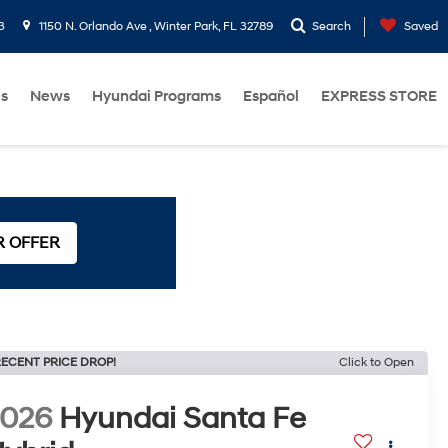
3
1150 N. Orlando Ave , Winter Park, FL 32789
Search
Saved
Us
News
Hyundai Programs
Español
EXPRESS STORE
R OFFER
ECENT PRICE DROP!
Click to Open
2026
Hyundai Santa Fe