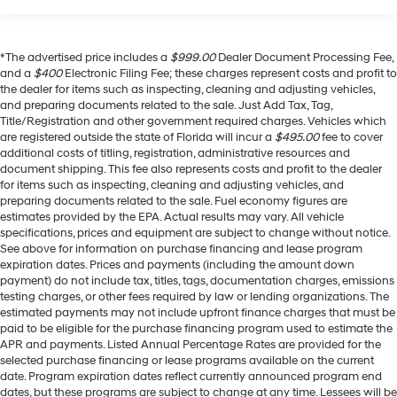
*The advertised price includes a
$999.00
Dealer Document Processing Fee,
and a
$400
Electronic Filing Fee; these charges represent costs and profit to
the dealer for items such as inspecting, cleaning and adjusting vehicles,
and preparing documents related to the sale. Just Add Tax, Tag,
Title/Registration and other government required charges. Vehicles which
are registered outside the state of Florida will incur a
$495.00
fee to cover
additional costs of titling, registration, administrative resources and
document shipping. This fee also represents costs and profit to the dealer
for items such as inspecting, cleaning and adjusting vehicles, and
preparing documents related to the sale. Fuel economy figures are
estimates provided by the EPA. Actual results may vary. All vehicle
specifications, prices and equipment are subject to change without notice.
See above for information on purchase financing and lease program
expiration dates. Prices and payments (including the amount down
payment) do not include tax, titles, tags, documentation charges, emissions
testing charges, or other fees required by law or lending organizations. The
estimated payments may not include upfront finance charges that must be
paid to be eligible for the purchase financing program used to estimate the
APR and payments. Listed Annual Percentage Rates are provided for the
selected purchase financing or lease programs available on the current
date. Program expiration dates reflect currently announced program end
dates, but these programs are subject to change at any time. Lessees will be