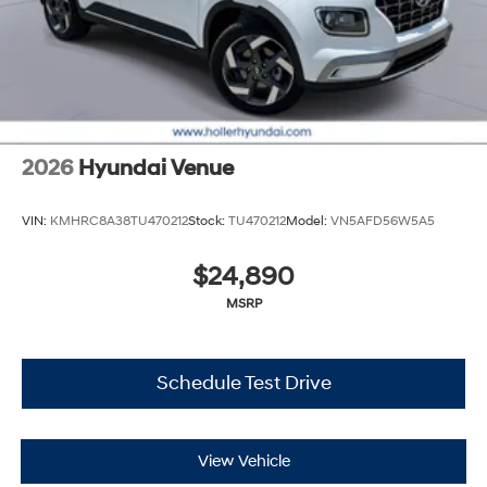
2026
Hyundai Venue
VIN:
KMHRC8A38TU470212
Stock:
TU470212
Model:
VN5AFD56W5A5
$24,890
MSRP
Schedule Test Drive
View Vehicle