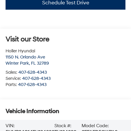
Schedule Test Drive
Visit our Store
Holler Hyundai
1150 N. Orlando Ave
Winter Park
,
FL
32789
Sales:
407-628-4343
Service:
407-628-4343
Parts:
407-628-4343
Vehicle Information
VIN:
Stock #:
Model Code: