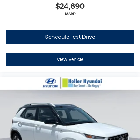
$24,890
MSRP
Schedule Test Drive
View Vehicle