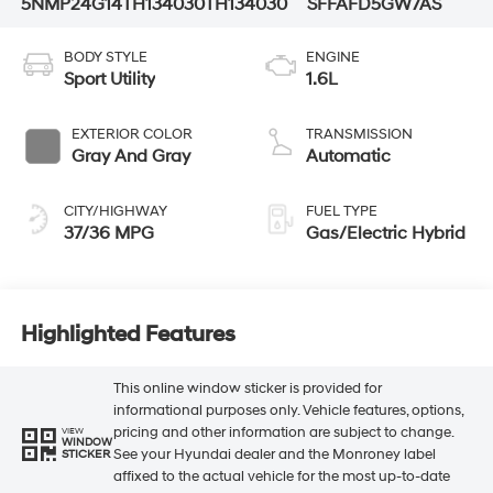
5NMP24G14TH134030
TH134030
SFFAFD5GW7AS
BODY STYLE
ENGINE
Sport Utility
1.6L
EXTERIOR COLOR
TRANSMISSION
Gray And Gray
Automatic
CITY/HIGHWAY
FUEL TYPE
37/36 MPG
Gas/Electric Hybrid
Highlighted Features
This online window sticker is provided for
informational purposes only. Vehicle features, options,
pricing and other information are subject to change.
VIEW
WINDOW
See your Hyundai dealer and the Monroney label
STICKER
affixed to the actual vehicle for the most up-to-date