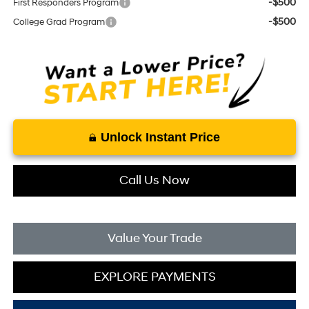
-$500
First Responders Program
-$500
College Grad Program
Unlock Instant Price
Call Us Now
Value Your Trade
EXPLORE PAYMENTS