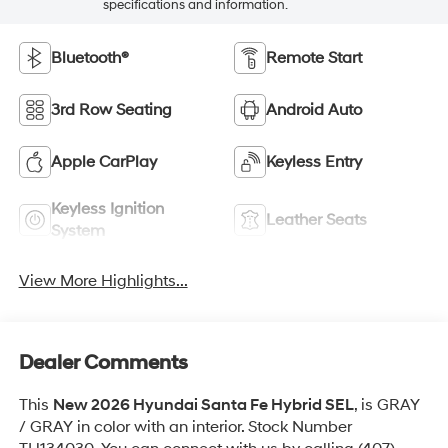
specifications and information.
Bluetooth®
Remote Start
3rd Row Seating
Android Auto
Apple CarPlay
Keyless Entry
Keyless Ignition
Leather Seats
System
View More Highlights...
Dealer Comments
This
New 2026 Hyundai Santa Fe Hybrid SEL
, is GRAY
/ GRAY in color with an interior. Stock Number