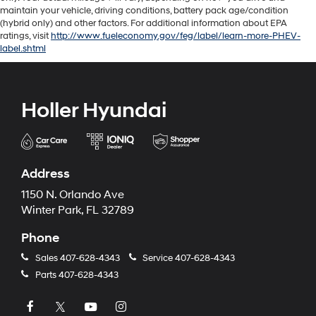
maintain your vehicle, driving conditions, battery pack age/condition
(hybrid only) and other factors. For additional information about EPA
ratings, visit
http://www.fueleconomy.gov/feg/label/learn-more-PHEV-
label.shtml
Holler Hyundai
Address
1150 N. Orlando Ave
Winter Park, FL 32789
Phone
Sales
407-628-4343
Service
407-628-4343
Parts
407-628-4343