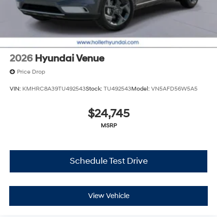
2026
Hyundai Venue
Price Drop
VIN:
KMHRC8A39TU492543
Stock:
TU492543
Model:
VN5AFD56W5A5
$24,745
MSRP
Schedule Test Drive
View Vehicle