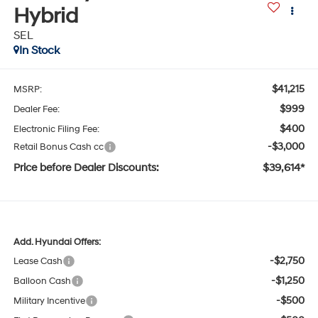
Hybrid
SEL
In Stock
$41,215
MSRP:
$999
Dealer Fee:
$400
Electronic Filing Fee:
-$3,000
Retail Bonus Cash cc
Price before Dealer Discounts:
$39,614*
Add. Hyundai Offers:
-$2,750
Lease Cash
-$1,250
Balloon Cash
-$500
Military Incentive