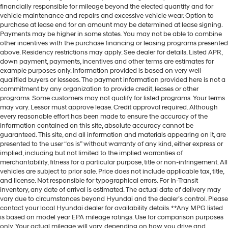
financially responsible for mileage beyond the elected quantity and for
vehicle maintenance and repairs and excessive vehicle wear. Option to
purchase at lease end for an amount may be determined at lease signing.
Payments may be higher in some states. You may not be able to combine
other incentives with the purchase financing or leasing programs presented
above. Residency restrictions may apply. See dealer for details. Listed APR,
down payment, payments, incentives and other terms are estimates for
example purposes only. Information provided is based on very well-
qualified buyers or lessees. The payment information provided here is not a
commitment by any organization to provide credit, leases or other
programs. Some customers may not qualify for listed programs. Your terms
may vary. Lessor must approve lease. Credit approval required. Although
every reasonable effort has been made to ensure the accuracy of the
information contained on this site, absolute accuracy cannot be
guaranteed. This site, and all information and materials appearing on it, are
presented to the user “as is” without warranty of any kind, either express or
implied, including but not limited to the implied warranties of
merchantability, fitness for a particular purpose, title or non-infringement. All
vehicles are subject to prior sale. Price does not include applicable tax, title,
and license. Not responsible for typographical errors. For In-Transit
inventory, any date of arrival is estimated. The actual date of delivery may
vary due to circumstances beyond Hyundai and the dealer’s control. Please
contact your local Hyundai dealer for availability details. **Any MPG listed
is based on model year EPA mileage ratings. Use for comparison purposes
only. Your actual mileage will vary, depending on how you drive and