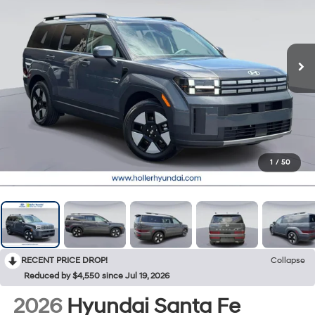
1
/
50
RECENT PRICE DROP!
Collapse
Reduced by $4,550 since Jul 19, 2026
2026
Hyundai Santa Fe