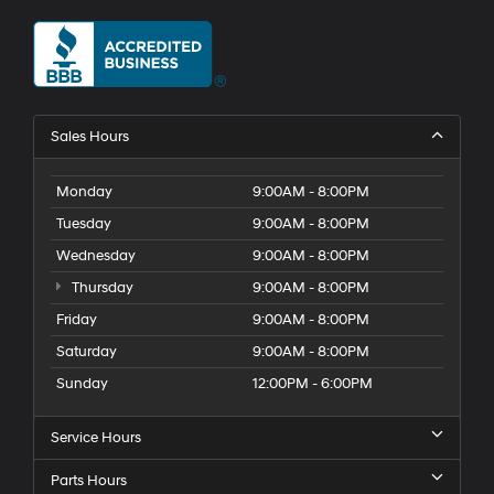
Sales Hours
Monday
9:00AM - 8:00PM
Tuesday
9:00AM - 8:00PM
Wednesday
9:00AM - 8:00PM
Thursday
9:00AM - 8:00PM
Friday
9:00AM - 8:00PM
Saturday
9:00AM - 8:00PM
Sunday
12:00PM - 6:00PM
Service Hours
Parts Hours