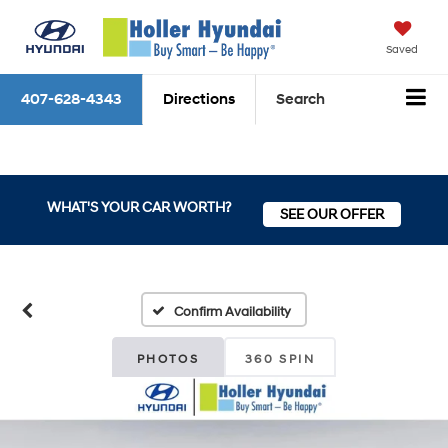
Saved
407-628-4343
Directions
Search
WHAT'S YOUR CAR WORTH?
SEE OUR OFFER
Confirm Availability
PHOTOS
360 SPIN