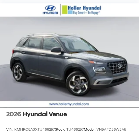
2026
Hyundai Venue
VIN:
KMHRC8A3XTU466257
Stock:
TU466257
Model:
VN5AFD56W5A5