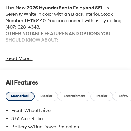
This
New 2026 Hyundai Santa Fe Hybrid SEL
, is
Serenity White in color with an Black interior. Stock
Number TH116440. You can connect with us by calling
(407) 628-4343.
OTHER NOTABLE FEATURES AND OPTIONS YOU
SHOULD KNOW ABOUT:
Option Group 01
Read More...
Convenience
All Features
Adaptive cruise control with traffic stop-go. Set it
and forget it. Road trips used to be stressful.
Mechanical
Exterior
Entertainment
Interior
Safety
Cruise control only managed speed, but not
distance or safety. Now, with Adaptive cruise
Front-Wheel Drive
control with traffic stop-go, simply set your desired
3.51 Axle Ratio
speed and let sensor technology maintain a safe
Battery w/Run Down Protection
distance between you and the vehicle ahead. It's