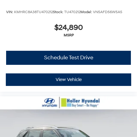
VIN:
KMHRC8A38TU470212
Stock:
TU470212
Model:
VN5AFD56W5A5
$24,890
MSRP
Schedule Test Drive
View Vehicle