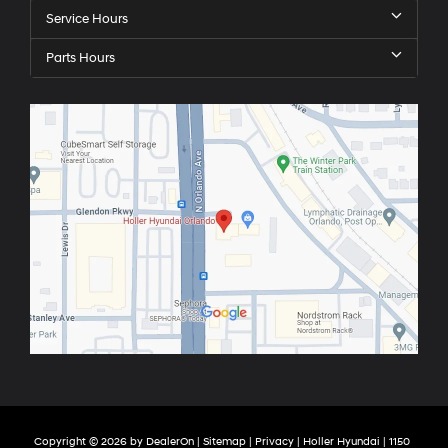
Service Hours
Parts Hours
Copyright © 2026
by
DealerOn
|
Sitemap
|
Privacy
| Holler Hyundai
|
1150