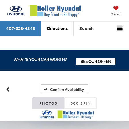
Saved
407-628-4343
Directions
Search
WHAT'S YOUR CAR WORTH?
SEE OUR OFFER
Confirm Availability
PHOTOS
360 SPIN