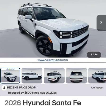
1
/
54
RECENT PRICE DROP!
Collapse
Reduced by $500 since Aug 07, 2026
2026
Hyundai Santa Fe