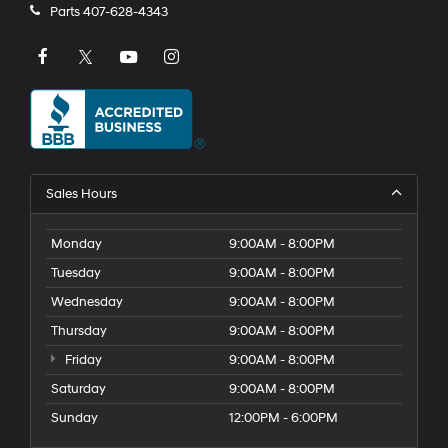
Parts
407-628-4343
Sales Hours
Monday
9:00AM - 8:00PM
Tuesday
9:00AM - 8:00PM
Wednesday
9:00AM - 8:00PM
Thursday
9:00AM - 8:00PM
Friday
9:00AM - 8:00PM
Saturday
9:00AM - 8:00PM
Sunday
12:00PM - 6:00PM