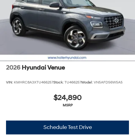
2026
Hyundai Venue
VIN:
KMHRC8A3XTU466257
Stock:
TU466257
Model:
VN5AFD56W5A5
$24,890
MSRP
Schedule Test Drive