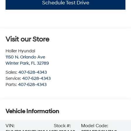
Schedule Test Drive
Visit our Store
Holler Hyundai
1150 N. Orlando Ave
Winter Park
,
FL
32789
Sales:
407-628-4343
Service:
407-628-4343
Parts:
407-628-4343
Vehicle Information
VIN:
Stock #:
Model Code: