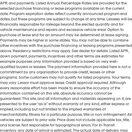
APR and payments. Listed Annual Percentage Rates are provided for the
selected purchase financing or lease programs available on the current
date. Program expiration dates reflect currently announced program end
dates, but these programs are subject to change at any time. Lessees will be
financially responsible for mileage beyond the elected quantity and for
vehicle maintenance and repairs and excessive vehicle wear. Option to
purchase at lease end for an amount may be determined at lease signing.
Payments may be higher in some states. You may not be able to combine
other incentives with the purchase financing or leasing programs presented
above. Residency restrictions may apply. See dealer for details. Listed APR,
down payment, payments, incentives and other terms are estimates for
example purposes only. Information provided is based on very well-
qualified buyers or lessees. The payment information provided here is not a
commitment by any organization to provide credit, leases or other
programs. Some customers may not qualify for listed programs. Your terms
may vary. Lessor must approve lease. Credit approval required. Although
every reasonable effort has been made to ensure the accuracy of the
information contained on this site, absolute accuracy cannot be
guaranteed. This site, and all information and materials appearing on it, are
presented to the user “as is” without warranty of any kind, either express or
implied, including but not limited to the implied warranties of
merchantability, fitness for a particular purpose, title or non-infringement. All
vehicles are subject to prior sale. Price does not include applicable tax, title,
and license. Not responsible for typographical errors. For In-Transit
inventory, any date of arrival is estimated. The actual date of delivery may