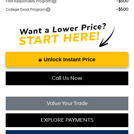
-$500
First Responders Program
-$500
College Grad Program
Unlock Instant Price
Call Us Now
Value Your Trade
EXPLORE PAYMENTS