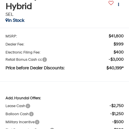
Hybrid
SEL
In Stock
$41,800
MSRP:
$999
Dealer Fee:
$400
Electronic Filing Fee:
-$3,000
Retail Bonus Cash cc
Price before Dealer Discounts:
$40,199*
Add. Hyundai Offers:
-$2,750
Lease Cash
-$1,250
Balloon Cash
-$500
Military Incentive