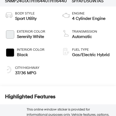
5NMP24G1XTH116440
TH116440
SFFAFD5GW7AS
BODY STYLE
ENGINE
Sport Utility
4 Cylinder Engine
EXTERIOR COLOR
TRANSMISSION
Serenity White
Automatic
INTERIOR COLOR
FUEL TYPE
Black
Gas/Electric Hybrid
CITY/HIGHWAY
37/36 MPG
Highlighted Features
This online window sticker is provided for
informational purposes only. Vehicle features, options,