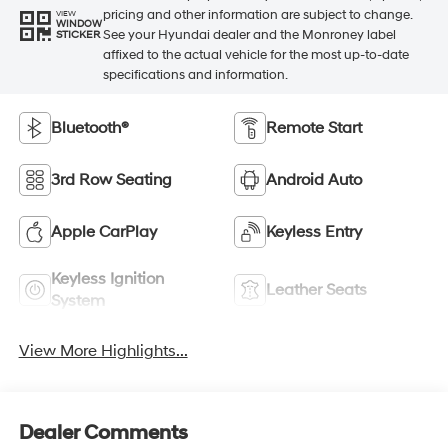
pricing and other information are subject to change.
VIEW
WINDOW
See your Hyundai dealer and the Monroney label
STICKER
affixed to the actual vehicle for the most up-to-date
specifications and information.
Bluetooth®
Remote Start
3rd Row Seating
Android Auto
Apple CarPlay
Keyless Entry
Keyless Ignition
Leather Seats
System
View More Highlights...
Dealer Comments