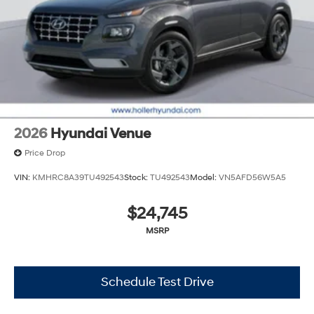
and document shipping. This fee also represents costs
and profit to the dealer for items such as inspecting,
cleaning and adjusting vehicles, and preparing
documents related to the sale. No surprises, no hassles!
While every reasonable effort is made to ensure the
accuracy of this information, we are not responsible for
any errors or omissions contained on these pages.
Please verify any information in question with Holler
Hyundai.
2026
Hyundai Venue
Price Drop
VIN:
KMHRC8A39TU492543
Stock:
TU492543
Model:
VN5AFD56W5A5
$24,745
MSRP
Schedule Test Drive