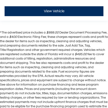
View Vehicle
*The advertised price includes a
$999.00
Dealer Document Processing Fee,
and a
$400
Electronic Filing Fee; these charges represent costs and profit to
the dealer for items such as inspecting, cleaning and adjusting vehicles,
and preparing documents related to the sale. Just Add Tax, Tag,
Title/Registration and other government required charges. Vehicles which
are registered outside the state of Florida will incur a
$495.00
fee to cover
additional costs of titling, registration, administrative resources and
document shipping. This fee also represents costs and profit to the dealer
for items such as inspecting, cleaning and adjusting vehicles, and
preparing documents related to the sale. Fuel economy figures are
estimates provided by the EPA. Actual results may vary. All vehicle
specifications, prices and equipment are subject to change without notice.
See above for information on purchase financing and lease program
expiration dates. Prices and payments (including the amount down
payment) do not include tax, titles, tags, documentation charges, emissions
testing charges, or other fees required by law or lending organizations. The
estimated payments may not include upfront finance charges that must be
paid to be eligible for the purchase financing program used to estimate the