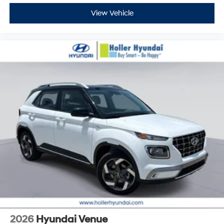
View Vehicle
2026
Hyundai Venue