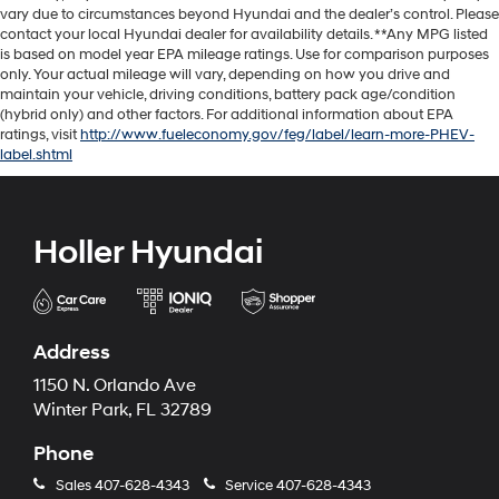
vary due to circumstances beyond Hyundai and the dealer’s control. Please
contact your local Hyundai dealer for availability details. **Any MPG listed
is based on model year EPA mileage ratings. Use for comparison purposes
only. Your actual mileage will vary, depending on how you drive and
maintain your vehicle, driving conditions, battery pack age/condition
(hybrid only) and other factors. For additional information about EPA
ratings, visit
http://www.fueleconomy.gov/feg/label/learn-more-PHEV-
label.shtml
Holler Hyundai
Address
1150 N. Orlando Ave
Winter Park, FL 32789
Phone
Sales
407-628-4343
Service
407-628-4343