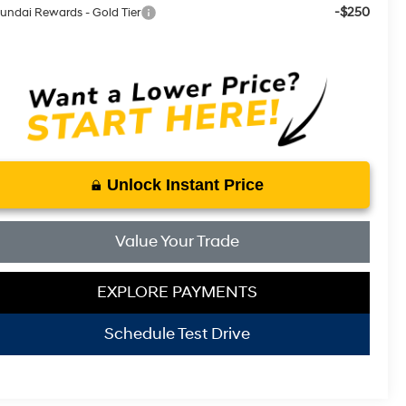
-$250
undai Rewards - Gold Tier
Unlock Instant Price
Value Your Trade
EXPLORE PAYMENTS
Schedule Test Drive