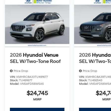
back within five days or three hundred miles, plain an
Dealer Disclosure: *The advertised price excludes a
$399.87 Electronic Filing Fee; these charges represent 
inspecting, cleaning and adjusting vehicles, and prep
Tax, Tag, Title/Registration and other government req
outside the state of Florida will incur a $495.00 fee to c
administrative resources and document shipping. This 
dealer for items such as inspecting, cleaning and adj
to the sale. No surprises, no hassles! While every rea
this information, we are not responsible for any error
2026
Hyundai Venue
2026
Hyunda
verify any information in question with Holler Hyundai.
SEL W/Two-Tone Roof
SEL W/Two-T
Price Drop
Price Drop
VIN:
KMHRC8A33TU491677
VIN:
KMHRC8A39TU49
Stock:
TU491677
Stock:
TU492543
Model:
VN5AFD56W5A5
Model:
VN5AFD56W5
$24,745
$24,7
MSRP
MSRP