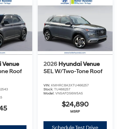
d simple.
 $999.00 Dealer Document Processing Fee, and a
costs and profit to the dealer for items such as
aring documents related to the sale. Just Add
uired charges. Vehicles which are registered
over additional costs of titling, registration,
fee also represents costs and profit to the
usting vehicles, and preparing documents related
sonable effort is made to ensure the accuracy of
s or omissions contained on these pages. Please
i Venue
2026
Hyundai Venue
one Roof
SEL W/Two-Tone Roof
VIN:
KMHRC8A3XTU466257
2543
Stock:
TU466257
Model:
VN5AFD56W5A5
A5
$24,890
45
MSRP
Schedule Test Drive