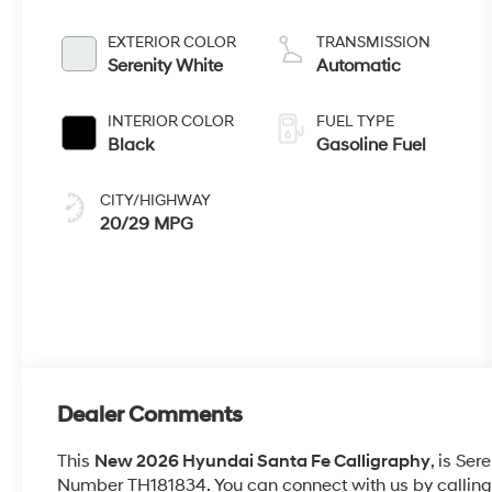
EXTERIOR COLOR
TRANSMISSION
Serenity White
Automatic
INTERIOR COLOR
FUEL TYPE
Black
Gasoline Fuel
CITY/HIGHWAY
20/29 MPG
Dealer Comments
This
New 2026 Hyundai Santa Fe Calligraphy
, is Ser
Number TH181834. You can connect with us by calling