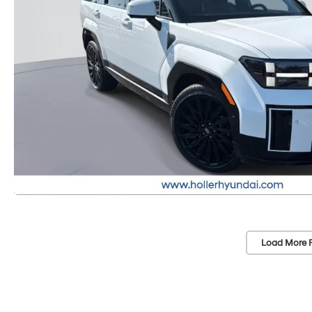
Load More 