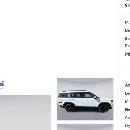
I
MS
De
Ele
Re
Pr
Ad
Le
Mil
Fi
Co
Hy