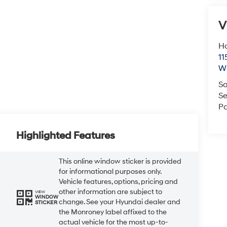
V
Ho
11
Wi
Sa
Se
Pa
Highlighted Features
This online window sticker is provided
for informational purposes only.
Vehicle features, options, pricing and
other information are subject to
VIEW
WINDOW
change. See your Hyundai dealer and
STICKER
the Monroney label affixed to the
actual vehicle for the most up-to-