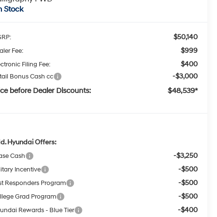
n Stock
$50,140
RP:
$999
aler Fee:
$400
ctronic Filing Fee:
-$3,000
tail Bonus Cash cc
ice before Dealer Discounts:
$48,539*
d. Hyundai Offers:
-$3,250
ase Cash
-$500
itary Incentive
-$500
rst Responders Program
-$500
llege Grad Program
-$400
undai Rewards - Blue Tier