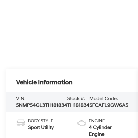
Vehicle Information
VIN:
Stock #:
Model Code:
5NMP54GL3TH181834
TH181834
SFCAFL9GW6A5
BODY STYLE
ENGINE
Sport Utility
4 Cylinder
Engine