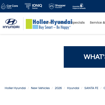
New
Used
Specials
Service &
WHAT'
Holler Hyundai
New Vehicles
2026
Hyundai
SANTA FE