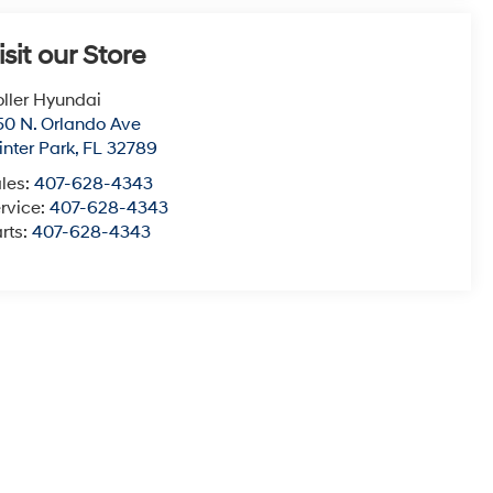
isit our Store
ller Hyundai
50 N. Orlando Ave
nter Park
,
FL
32789
les:
407-628-4343
rvice:
407-628-4343
rts:
407-628-4343