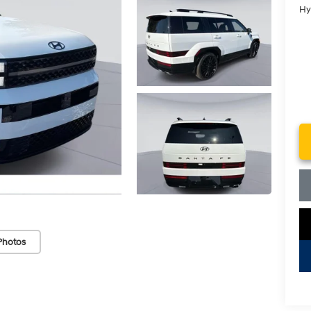
Hy
Photos