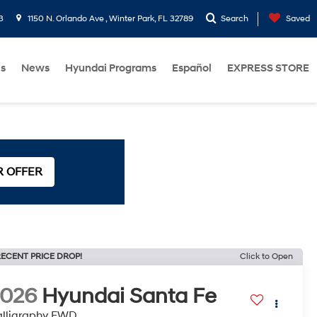
3
1150 N. Orlando Ave , Winter Park, FL 32789
Search
Saved
Us
News
Hyundai Programs
Español
EXPRESS STORE
R OFFER
ECENT PRICE DROP!
Click to Open
2026
Hyundai Santa Fe
lligraphy FWD