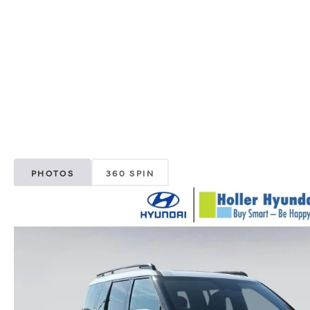
PHOTOS
360 SPIN