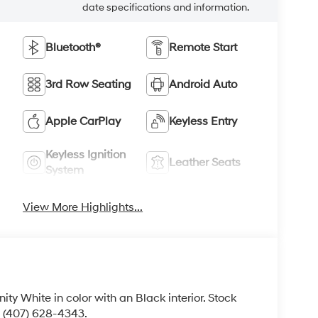
date specifications and information.
Bluetooth®
Remote Start
3rd Row Seating
Android Auto
Apple CarPlay
Keyless Entry
Keyless Ignition
Leather Seats
System
View More Highlights...
enity White in color with an Black interior. Stock
 (407) 628-4343.