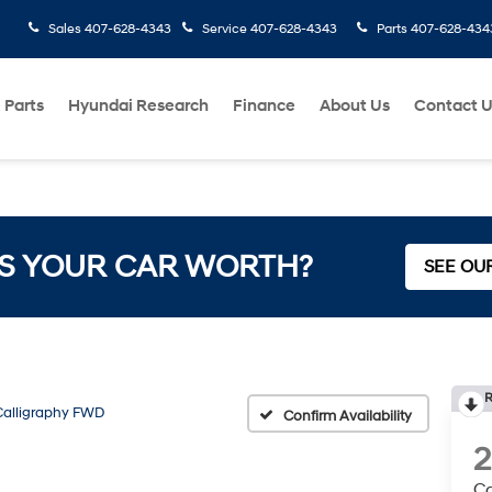
Sales
407-628-4343
Service
407-628-4343
Parts
407-628-434
 Parts
Hyundai Research
Finance
About Us
Contact 
S YOUR CAR WORTH?
SEE OU
R
Calligraphy FWD
Confirm Availability
Ca