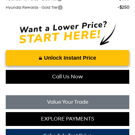
-$250
Hyundai Rewards - Gold Tier
Unlock Instant Price
Call Us Now
Value Your Trade
EXPLORE PAYMENTS