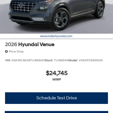
cleaning and adjusting vehicles, and preparing
documents related to the sale. No surprises, no hassles!
While every reasonable effort is made to ensure the
accuracy of this information, we are not responsible for
any errors or omissions contained on these pages.
Please verify any information in question with Holler
Hyundai.
2026
Hyundai Venue
Price Drop
VIN:
KMHRC8A39TU492543
Stock:
TU492543
Model:
VN5AFD56W5A5
$24,745
MSRP
Schedule Test Drive