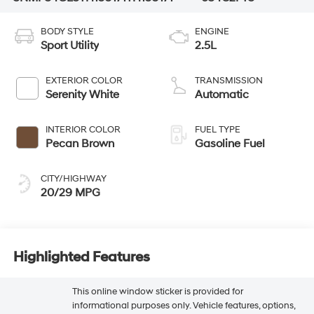
BODY STYLE
ENGINE
Sport Utility
2.5L
EXTERIOR COLOR
TRANSMISSION
Serenity White
Automatic
INTERIOR COLOR
FUEL TYPE
Pecan Brown
Gasoline Fuel
CITY/HIGHWAY
20/29 MPG
Highlighted Features
This online window sticker is provided for
informational purposes only. Vehicle features, options,