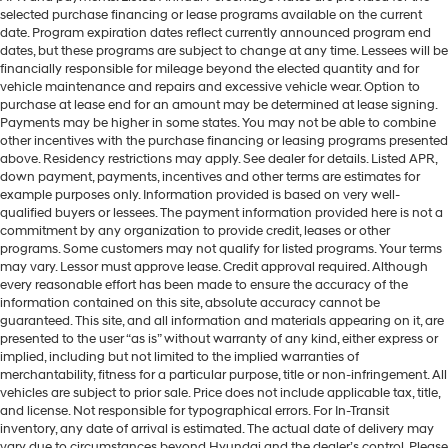
selected purchase financing or lease programs available on the current
date. Program expiration dates reflect currently announced program end
dates, but these programs are subject to change at any time. Lessees will be
financially responsible for mileage beyond the elected quantity and for
vehicle maintenance and repairs and excessive vehicle wear. Option to
purchase at lease end for an amount may be determined at lease signing.
Payments may be higher in some states. You may not be able to combine
other incentives with the purchase financing or leasing programs presented
above. Residency restrictions may apply. See dealer for details. Listed APR,
down payment, payments, incentives and other terms are estimates for
example purposes only. Information provided is based on very well-
qualified buyers or lessees. The payment information provided here is not a
commitment by any organization to provide credit, leases or other
programs. Some customers may not qualify for listed programs. Your terms
may vary. Lessor must approve lease. Credit approval required. Although
every reasonable effort has been made to ensure the accuracy of the
information contained on this site, absolute accuracy cannot be
guaranteed. This site, and all information and materials appearing on it, are
presented to the user “as is” without warranty of any kind, either express or
implied, including but not limited to the implied warranties of
merchantability, fitness for a particular purpose, title or non-infringement. All
vehicles are subject to prior sale. Price does not include applicable tax, title,
and license. Not responsible for typographical errors. For In-Transit
inventory, any date of arrival is estimated. The actual date of delivery may
vary due to circumstances beyond Hyundai and the dealer’s control. Please