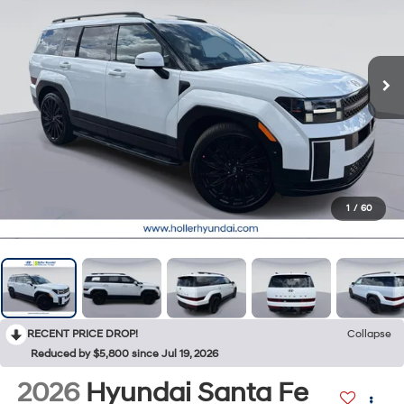
1
/
60
RECENT PRICE DROP!
Collapse
Reduced by $5,800 since Jul 19, 2026
2026
Hyundai Santa Fe