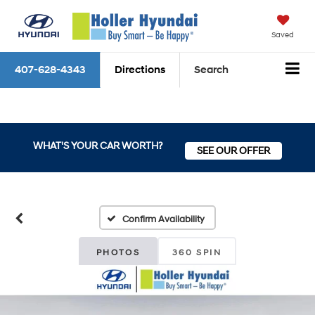
Saved
407-628-4343
Directions
Search
WHAT'S YOUR CAR WORTH?
SEE OUR OFFER
Confirm Availability
PHOTOS
360 SPIN