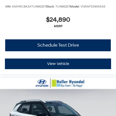
VIN:
KMHRC8A3XTU466257
Stock:
TU466257
Model:
VN5AFD56W5A5
$24,890
MSRP
Schedule Test Drive
View Vehicle