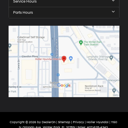
Service Hours
Parts Hours
Copyright © 2026
by
DealerOn
|
Sitemap
|
Privacy
| Holler Hyundai
|
1150
N. Orlando Ave ,
Winter Park,
FL
32789
| Sales:
407-628-4343