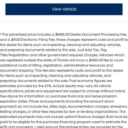
View Vehicle
*The advertised price includes a
$999.00
Dealer Document Processing Fee,
and a
$400
Electronic Filing Fee; these charges represent costs and profit to
the dealer for items such as inspecting, cleaning and adjusting vehicles,
and preparing documents related to the sale. Just Add Tax, Tag,
Title/Registration and other government required charges. Vehicles which
are registered outside the state of Florida will incur a
$495.00
fee to cover
additional costs of titling, registration, administrative resources and
document shipping. This fee also represents costs and profit to the dealer
for items such as inspecting, cleaning and adjusting vehicles, and
preparing documents related to the sale. Fuel economy figures are
estimates provided by the EPA. Actual results may vary. All vehicle
specifications, prices and equipment are subject to change without notice.
See above for information on purchase financing and lease program
expiration dates. Prices and payments (including the amount down
payment) do not include tax, titles, tags, documentation charges, emissions
testing charges, or other fees required by law or lending organizations. The
estimated payments may not include upfront finance charges that must be
paid to be eligible for the purchase financing program used to estimate the
APR and payments. Listed Annual Percentage Rates are provided for the