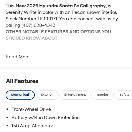
This
New 2026 Hyundai Santa Fe Calligraphy
, is
Serenity White in color with an Pecan Brown interior.
Stock Number TH199171. You can connect with us by
calling (407) 628-4343.
OTHER NOTABLE FEATURES AND OPTIONS YOU
SHOULD KNOW ABOUT:
Option Group 01
Read More...
Convenience
All Features
GPS linked cruise control - Set it and forget it.
Road trips used to be stressful, until GPS linked
Mechanical
Exterior
Entertainment
Interior
Safety
cruise control set the pace. Simply set the desired
speed and the system uses GPS navigation data
Front-Wheel Drive
to maintain that speed without driver intervention
Battery w/Run Down Protection
- including slowing down for curves and
150 Amp Alternator
anticipating hills. This can help minimize driver