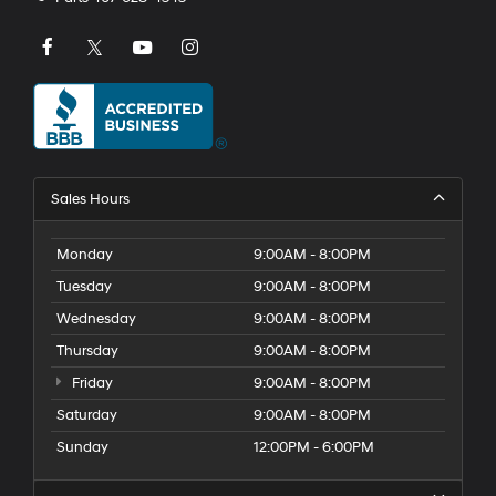
Sales Hours
Monday
9:00AM - 8:00PM
Tuesday
9:00AM - 8:00PM
Wednesday
9:00AM - 8:00PM
Thursday
9:00AM - 8:00PM
Friday
9:00AM - 8:00PM
Saturday
9:00AM - 8:00PM
Sunday
12:00PM - 6:00PM