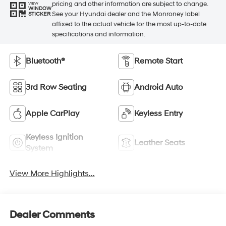
pricing and other information are subject to change.
VIEW
WINDOW
See your Hyundai dealer and the Monroney label
STICKER
affixed to the actual vehicle for the most up-to-date
specifications and information.
Bluetooth®
Remote Start
3rd Row Seating
Android Auto
Apple CarPlay
Keyless Entry
Keyless Ignition
Leather Seats
System
View More Highlights...
Dealer Comments