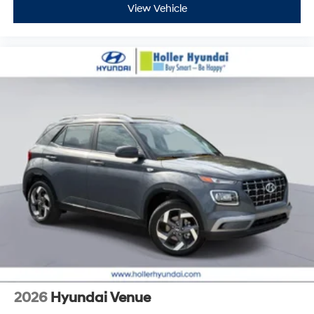
View Vehicle
2026
Hyundai Venue