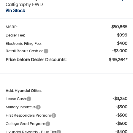
Calligraphy FWD
In Stock
$50,865
MSRP:
$999
Dealer Fee:
$400
Electronic Filing Fee:
-$3,000
Retail Bonus Cash cc
Price before Dealer Discounts:
$49,264*
Add. Hyundai Offers:
-$3,250
Lease Cash
-$500
Military Incentive
-$500
First Responders Program
-$500
College Grad Program
-$400
Hyundai Rewards - Blue Tier