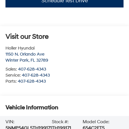
Schedule Test Drive
Visit our Store
Holler Hyundai
1150 N. Orlando Ave
Winter Park
,
FL
32789
Sales:
407-628-4343
Service:
407-628-4343
Parts:
407-628-4343
Vehicle Information
VIN:
Stock #:
Model Code:
5NMP54GL5TH199171
TH199171
654C2FT5