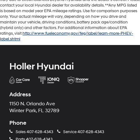
contact your local Hyundai dealer for availability details. **Any MPG listed
is based on model year EPA mileage ratings. Use for comparison purposes
only. Your actual mileage will vary, depending on how you drive and
maintain your vehicle, driving conditions, battery pack age/condition
(hybrid only) and other factors. For additional information about EPA
ratings, visit
http://www.fueleconomy.gov/feg/label/learn-more-PHEV-
label.shtml
Holler Hyundai
Address
1150 N. Orlando Ave
Winter Park, FL 32789
Phone
Sales
407-628-4343
Service
407-628-4343
Parts
407-628-4343