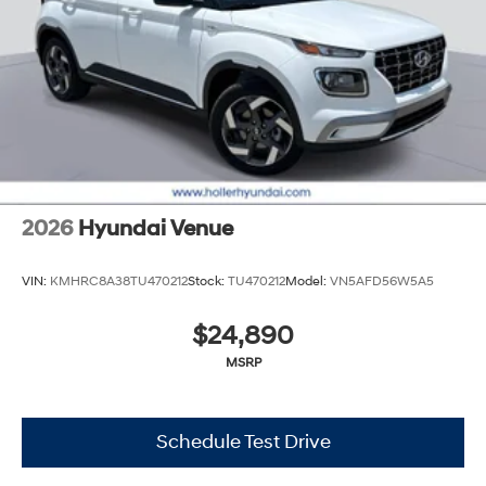
2026
Hyundai Venue
VIN:
KMHRC8A38TU470212
Stock:
TU470212
Model:
VN5AFD56W5A5
$24,890
MSRP
Schedule Test Drive