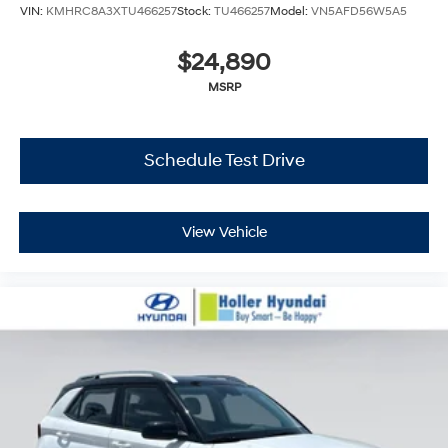
VIN:
KMHRC8A3XTU466257
Stock:
TU466257
Model:
VN5AFD56W5A5
$24,890
MSRP
Schedule Test Drive
View Vehicle