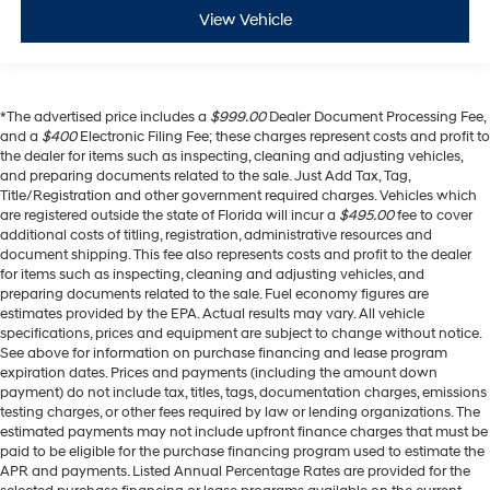
View Vehicle
*The advertised price includes a
$999.00
Dealer Document Processing Fee,
and a
$400
Electronic Filing Fee; these charges represent costs and profit to
the dealer for items such as inspecting, cleaning and adjusting vehicles,
and preparing documents related to the sale. Just Add Tax, Tag,
Title/Registration and other government required charges. Vehicles which
are registered outside the state of Florida will incur a
$495.00
fee to cover
additional costs of titling, registration, administrative resources and
document shipping. This fee also represents costs and profit to the dealer
for items such as inspecting, cleaning and adjusting vehicles, and
preparing documents related to the sale. Fuel economy figures are
estimates provided by the EPA. Actual results may vary. All vehicle
specifications, prices and equipment are subject to change without notice.
See above for information on purchase financing and lease program
expiration dates. Prices and payments (including the amount down
payment) do not include tax, titles, tags, documentation charges, emissions
testing charges, or other fees required by law or lending organizations. The
estimated payments may not include upfront finance charges that must be
paid to be eligible for the purchase financing program used to estimate the
APR and payments. Listed Annual Percentage Rates are provided for the