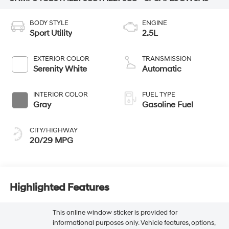
BODY STYLE
ENGINE
Sport Utility
2.5L
EXTERIOR COLOR
TRANSMISSION
Serenity White
Automatic
INTERIOR COLOR
FUEL TYPE
Gray
Gasoline Fuel
CITY/HIGHWAY
20/29 MPG
Highlighted Features
This online window sticker is provided for
informational purposes only. Vehicle features, options,