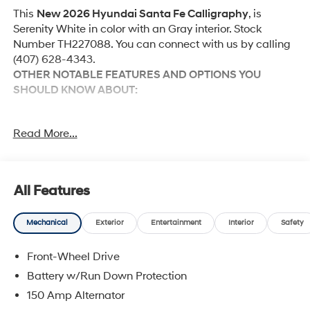
This
New 2026 Hyundai Santa Fe Calligraphy
, is
Serenity White in color with an Gray interior. Stock
Number TH227088. You can connect with us by calling
(407) 628-4343.
OTHER NOTABLE FEATURES AND OPTIONS YOU
SHOULD KNOW ABOUT:
Option Group 01
Read More...
Tow and Go Package ($610 value)
Tow Hitch Ball Mount Kit
Tow Hitch
All Features
Mechanical
Exterior
Entertainment
Interior
Safety
Convenience
Front-Wheel Drive
GPS linked cruise control - Set it and forget it.
Battery w/Run Down Protection
Road trips used to be stressful, until GPS linked
cruise control set the pace. Simply set the desired
150 Amp Alternator
speed and the system uses GPS navigation data