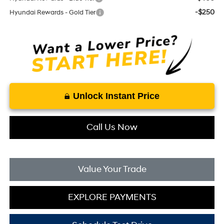
-$250
Hyundai Rewards - Gold Tier
Unlock Instant Price
Call Us Now
Value Your Trade
EXPLORE PAYMENTS