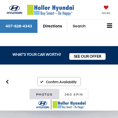
Saved
407-628-4343
Directions
Search
WHAT'S YOUR CAR WORTH?
SEE OUR OFFER
Confirm Availability
PHOTOS
360 SPIN