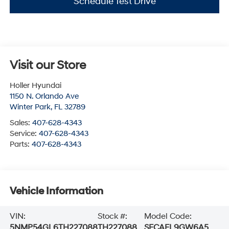
Schedule Test Drive
Visit our Store
Holler Hyundai
1150 N. Orlando Ave
Winter Park
,
FL
32789
Sales:
407-628-4343
Service:
407-628-4343
Parts:
407-628-4343
Vehicle Information
VIN:
Stock #:
Model Code:
5NMP54GL6TH227088
TH227088
SFCAFL9GW6A5