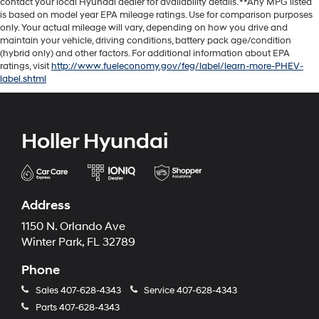
contact your local Hyundai dealer for availability details. **Any MPG listed
is based on model year EPA mileage ratings. Use for comparison purposes
only. Your actual mileage will vary, depending on how you drive and
maintain your vehicle, driving conditions, battery pack age/condition
(hybrid only) and other factors. For additional information about EPA
ratings, visit
http://www.fueleconomy.gov/feg/label/learn-more-PHEV-
label.shtml
Holler Hyundai
Address
1150 N. Orlando Ave
Winter Park, FL 32789
Phone
Sales
407-628-4343
Service
407-628-4343
Parts
407-628-4343