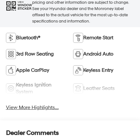
pricing and other information are subject to change.
VIEW
WINDOW
See your Hyundai dealer and the Monroney label
STICKER
affixed to the actual vehicle for the most up-to-date
specifications and information.
Bluetooth®
Remote Start
3rd Row Seating
Android Auto
Apple CarPlay
Keyless Entry
Keyless Ignition
Leather Seats
System
View More Highlights...
Dealer Comments