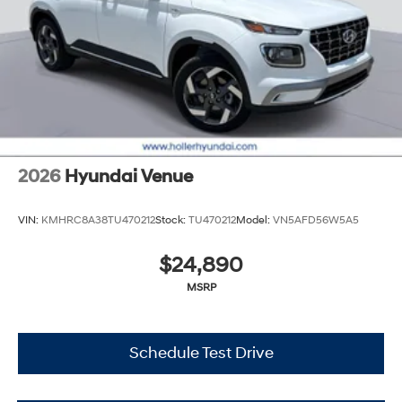
2026
Hyundai Venue
VIN:
KMHRC8A38TU470212
Stock:
TU470212
Model:
VN5AFD56W5A5
$24,890
MSRP
Schedule Test Drive