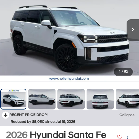
1
/
52
RECENT PRICE DROP!
Collapse
Reduced by $5,050 since Jul 19, 2026
2026
Hyundai Santa Fe