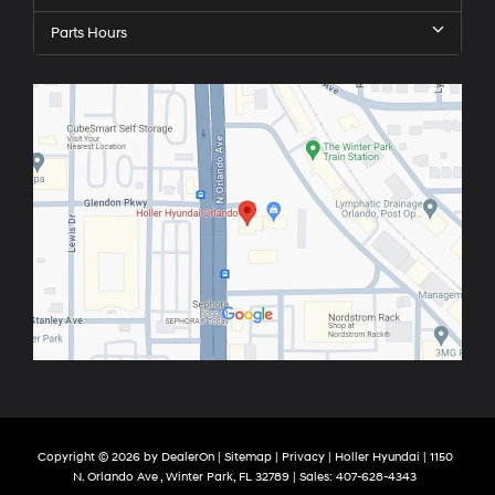
Parts Hours
Copyright © 2026
by
DealerOn
|
Sitemap
|
Privacy
| Holler Hyundai
|
1150
N. Orlando Ave ,
Winter Park,
FL
32789
| Sales:
407-628-4343