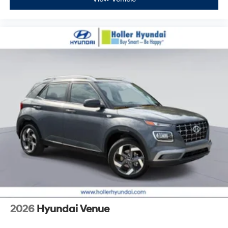
2026
Hyundai Venue