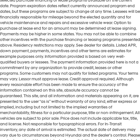
selected purchase financing or lease programs available on the current
date. Program expiration dates reflect currently announced program end
dates, but these programs are subject to change at any time. Lessees will be
financially responsible for mileage beyond the elected quantity and for
vehicle maintenance and repairs and excessive vehicle wear. Option to
purchase at lease end for an amount may be determined at lease signing.
Payments may be higher in some states. You may not be able to combine
other incentives with the purchase financing or leasing programs presented
above. Residency restrictions may apply. See dealer for details. Listed APR,
down payment, payments, incentives and other terms are estimates for
example purposes only. Information provided is based on very well-
qualified buyers or lessees. The payment information provided here is not a
commitment by any organization to provide credit, leases or other
programs. Some customers may not qualify for listed programs. Your terms
may vary. Lessor must approve lease. Credit approval required. Although
every reasonable effort has been made to ensure the accuracy of the
information contained on this site, absolute accuracy cannot be
guaranteed. This site, and all information and materials appearing on it, are
presented to the user “as is” without warranty of any kind, either express or
implied, including but not limited to the implied warranties of
merchantability, fitness for a particular purpose, title or non-infringement. All
vehicles are subject to prior sale. Price does not include applicable tax, title,
and license. Not responsible for typographical errors. For In-Transit
inventory, any date of arrival is estimated. The actual date of delivery may
vary due to circumstances beyond Hyundai and the dealer’s control. Please