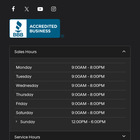
Sales Hours
Monday
9:00AM - 8:00PM
Tuesday
9:00AM - 8:00PM
Wednesday
9:00AM - 8:00PM
Thursday
9:00AM - 8:00PM
Friday
9:00AM - 8:00PM
Saturday
9:00AM - 8:00PM
Sunday
12:00PM - 6:00PM
Service Hours