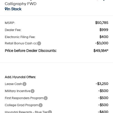
Calligraphy FWD
In Stock
$50,785
MSRP:
$999
Dealer Fee:
$400
Electronic Filing Fee:
-$3,000
Retail Bonus Cash cc
Price before Dealer Discounts:
$49,184*
Add. Hyundai Offers:
-$3,250
Lease Cash
-$500
Military Incentive
-$500
First Responders Program
-$500
College Grad Program
-$400
Hyundai Rewards - Blue Tier