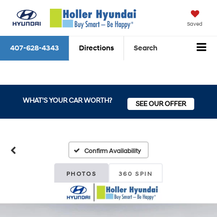
Saved
407-628-4343
Directions
Search
WHAT'S YOUR CAR WORTH?
SEE OUR OFFER
Confirm Availability
PHOTOS
360 SPIN