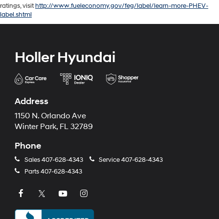
ratings, visit
http://www.fueleconomy.gov/feg/label/learn-more-PHEV-
label.shtml
Holler Hyundai
Address
1150 N. Orlando Ave
Winter Park, FL 32789
Phone
Sales
407-628-4343
Service
407-628-4343
Parts
407-628-4343