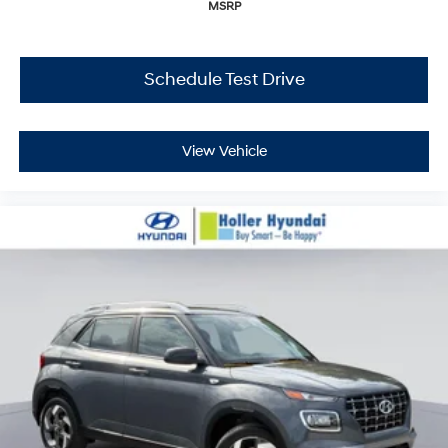
MSRP
Schedule Test Drive
View Vehicle