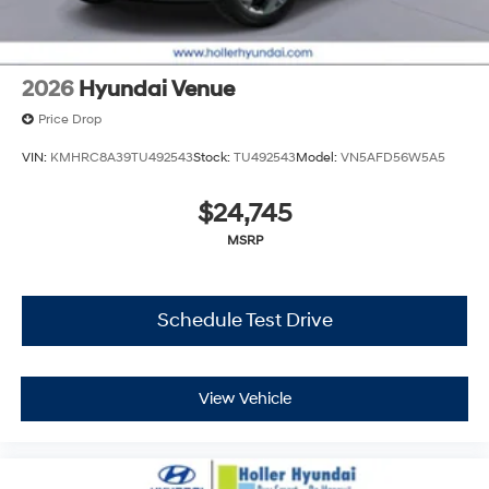
cleaning and adjusting vehicles, and preparing
documents related to the sale. No surprises, no hassles!
While every reasonable effort is made to ensure the
accuracy of this information, we are not responsible for
2026
Hyundai Venue
any errors or omissions contained on these pages.
Price Drop
Please verify any information in question with Holler
Hyundai.
VIN:
KMHRC8A39TU492543
Stock:
TU492543
Model:
VN5AFD56W5A5
$24,745
MSRP
Schedule Test Drive
View Vehicle