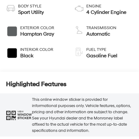
BODY STYLE
ENGINE
Sport Utility
4 Cylinder Engine
EXTERIOR COLOR
TRANSMISSION
Hampton Gray
Automatic
INTERIOR COLOR
FUEL TYPE
Black
Gasoline Fuel
Highlighted Features
This online window sticker is provided for
informational purposes only. Vehicle features, options,
pricing and other information are subject to change.
VIEW
WINDOW
See your Hyundai dealer and the Monroney label
STICKER
affixed to the actual vehicle for the most up-to-date
specifications and information.