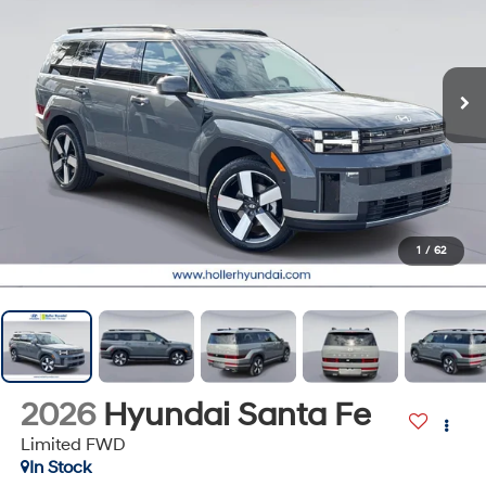
1
/
62
2026
Hyundai Santa Fe
Limited FWD
In Stock