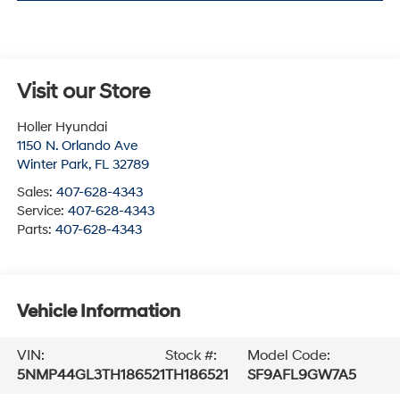
Visit our Store
Holler Hyundai
1150 N. Orlando Ave
Winter Park
,
FL
32789
Sales:
407-628-4343
Service:
407-628-4343
Parts:
407-628-4343
Vehicle Information
VIN:
Stock #:
Model Code:
5NMP44GL3TH186521
TH186521
SF9AFL9GW7A5