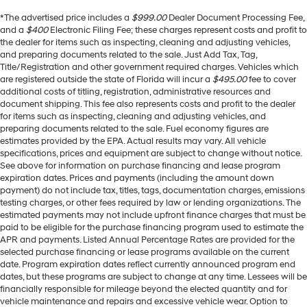
*The advertised price includes a
$999.00
Dealer Document Processing Fee,
and a
$400
Electronic Filing Fee; these charges represent costs and profit to
the dealer for items such as inspecting, cleaning and adjusting vehicles,
and preparing documents related to the sale. Just Add Tax, Tag,
Title/Registration and other government required charges. Vehicles which
are registered outside the state of Florida will incur a
$495.00
fee to cover
additional costs of titling, registration, administrative resources and
document shipping. This fee also represents costs and profit to the dealer
for items such as inspecting, cleaning and adjusting vehicles, and
preparing documents related to the sale. Fuel economy figures are
estimates provided by the EPA. Actual results may vary. All vehicle
specifications, prices and equipment are subject to change without notice.
See above for information on purchase financing and lease program
expiration dates. Prices and payments (including the amount down
payment) do not include tax, titles, tags, documentation charges, emissions
testing charges, or other fees required by law or lending organizations. The
estimated payments may not include upfront finance charges that must be
paid to be eligible for the purchase financing program used to estimate the
APR and payments. Listed Annual Percentage Rates are provided for the
selected purchase financing or lease programs available on the current
date. Program expiration dates reflect currently announced program end
dates, but these programs are subject to change at any time. Lessees will be
financially responsible for mileage beyond the elected quantity and for
vehicle maintenance and repairs and excessive vehicle wear. Option to