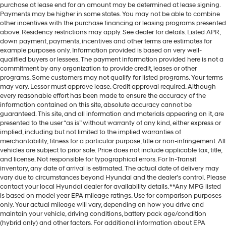
purchase at lease end for an amount may be determined at lease signing.
Payments may be higher in some states. You may not be able to combine
other incentives with the purchase financing or leasing programs presented
above. Residency restrictions may apply. See dealer for details. Listed APR,
down payment, payments, incentives and other terms are estimates for
example purposes only. Information provided is based on very well-
qualified buyers or lessees. The payment information provided here is not a
commitment by any organization to provide credit, leases or other
programs. Some customers may not qualify for listed programs. Your terms
may vary. Lessor must approve lease. Credit approval required. Although
every reasonable effort has been made to ensure the accuracy of the
information contained on this site, absolute accuracy cannot be
guaranteed. This site, and all information and materials appearing on it, are
presented to the user “as is” without warranty of any kind, either express or
implied, including but not limited to the implied warranties of
merchantability, fitness for a particular purpose, title or non-infringement. All
vehicles are subject to prior sale. Price does not include applicable tax, title,
and license. Not responsible for typographical errors. For In-Transit
inventory, any date of arrival is estimated. The actual date of delivery may
vary due to circumstances beyond Hyundai and the dealer’s control. Please
contact your local Hyundai dealer for availability details. **Any MPG listed
is based on model year EPA mileage ratings. Use for comparison purposes
only. Your actual mileage will vary, depending on how you drive and
maintain your vehicle, driving conditions, battery pack age/condition
(hybrid only) and other factors. For additional information about EPA