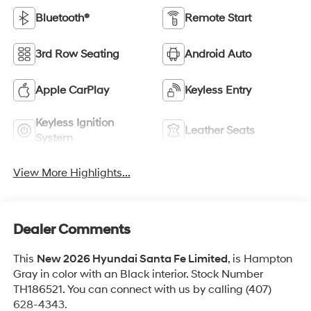
Bluetooth®
Remote Start
3rd Row Seating
Android Auto
Apple CarPlay
Keyless Entry
Keyless Ignition
Leather Seats
System
View More Highlights...
Dealer Comments
This
New 2026 Hyundai Santa Fe Limited
, is Hampton
Gray in color with an Black interior. Stock Number
TH186521. You can connect with us by calling (407)
628-4343.