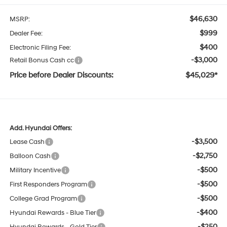
$46,630
MSRP:
$999
Dealer Fee:
$400
Electronic Filing Fee:
-$3,000
Retail Bonus Cash cc
Price before Dealer Discounts:
$45,029*
Add. Hyundai Offers:
-$3,500
Lease Cash
-$2,750
Balloon Cash
-$500
Military Incentive
-$500
First Responders Program
-$500
College Grad Program
-$400
Hyundai Rewards - Blue Tier
-$250