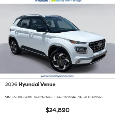
2026
Hyundai Venue
VIN:
KMHRC8A38TU470212
Stock:
TU470212
Model:
VN5AFD56W5A5
$24,890