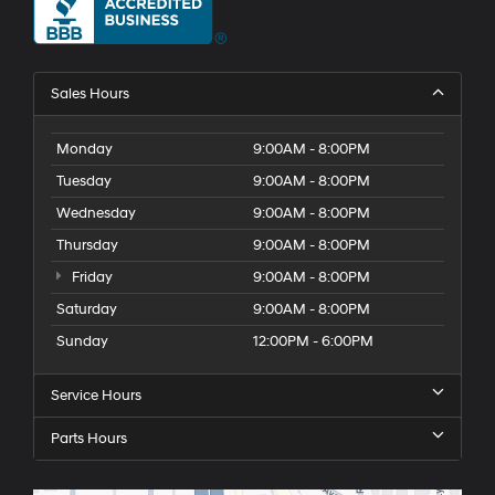
Sales Hours
Monday
9:00AM - 8:00PM
Tuesday
9:00AM - 8:00PM
Wednesday
9:00AM - 8:00PM
Thursday
9:00AM - 8:00PM
Friday
9:00AM - 8:00PM
Saturday
9:00AM - 8:00PM
Sunday
12:00PM - 6:00PM
Service Hours
Parts Hours