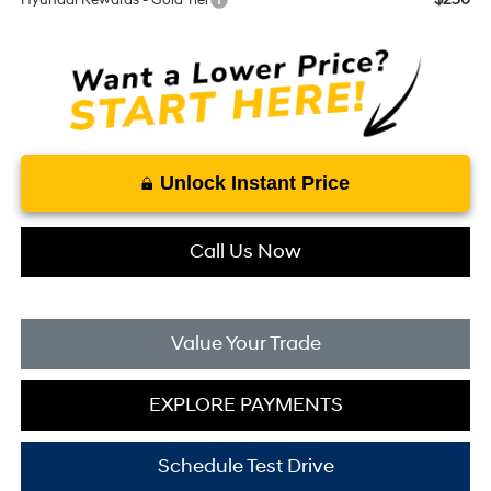
Hyundai Rewards - Gold Tier
Unlock Instant Price
Call Us Now
Value Your Trade
EXPLORE PAYMENTS
Schedule Test Drive