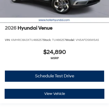
2026
Hyundai Venue
VIN:
KMHRC8A3XTU466257
Stock:
TU466257
Model:
VN5AFD56W5A5
$24,890
MSRP
Schedule Test Drive
View Vehicle