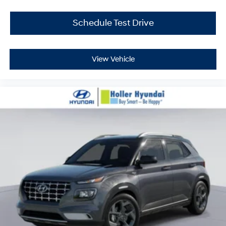
with our haggle-free best price and our sales
associates are commission-free. That means they'll
Schedule Test Drive
help you find the car that fits you best, not the one that
earns them the biggest commission check. Every
vehicle we sell comes with guaranteed peace of mind.
View Vehicle
Unhappy with your purchase? Take advantage of our
market-leading return policy and bring it back within
five days or three hundred miles, plain and simple.
Dealer Disclosure: *The advertised price excludes a
$999.00 Dealer Document Processing Fee, and a
$399.87 Electronic Filing Fee; these charges represent
costs and profit to the dealer for items such as
inspecting, cleaning and adjusting vehicles, and
preparing documents related to the sale. Just Add Tax,
Tag, Title/Registration and other government required
charges. Vehicles which are registered outside the state
of Florida will incur a $495.00 fee to cover additional
costs of titling, registration, administrative resources
and document shipping. This fee also represents costs
and profit to the dealer for items such as inspecting,