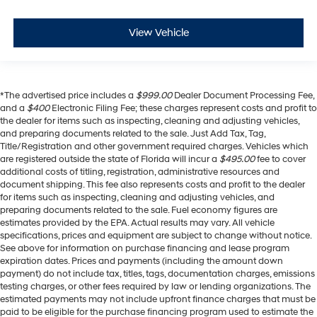
View Vehicle
*The advertised price includes a
$999.00
Dealer Document Processing Fee,
and a
$400
Electronic Filing Fee; these charges represent costs and profit to
the dealer for items such as inspecting, cleaning and adjusting vehicles,
and preparing documents related to the sale. Just Add Tax, Tag,
Title/Registration and other government required charges. Vehicles which
are registered outside the state of Florida will incur a
$495.00
fee to cover
additional costs of titling, registration, administrative resources and
document shipping. This fee also represents costs and profit to the dealer
for items such as inspecting, cleaning and adjusting vehicles, and
preparing documents related to the sale. Fuel economy figures are
estimates provided by the EPA. Actual results may vary. All vehicle
specifications, prices and equipment are subject to change without notice.
See above for information on purchase financing and lease program
expiration dates. Prices and payments (including the amount down
payment) do not include tax, titles, tags, documentation charges, emissions
testing charges, or other fees required by law or lending organizations. The
estimated payments may not include upfront finance charges that must be
paid to be eligible for the purchase financing program used to estimate the