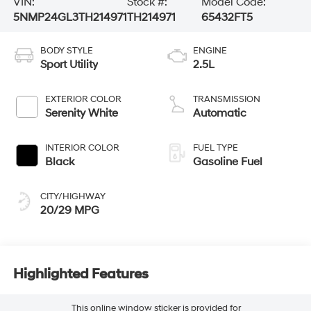
VIN:
Stock #:
Model Code:
5NMP24GL3TH214971
TH214971
65432FT5
BODY STYLE
ENGINE
Sport Utility
2.5L
EXTERIOR COLOR
TRANSMISSION
Serenity White
Automatic
INTERIOR COLOR
FUEL TYPE
Black
Gasoline Fuel
CITY/HIGHWAY
20/29 MPG
Highlighted Features
This online window sticker is provided for