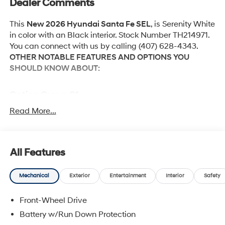
Dealer Comments
This
New 2026 Hyundai Santa Fe SEL
, is Serenity White
in color with an Black interior. Stock Number TH214971.
You can connect with us by calling (407) 628-4343.
OTHER NOTABLE FEATURES AND OPTIONS YOU
SHOULD KNOW ABOUT:
Option Group 01
Read More...
Convenience
Adaptive cruise control with traffic stop-go. Set it
All Features
and forget it. Road trips used to be stressful.
Cruise control only managed speed, but not
Mechanical
Exterior
Entertainment
Interior
Safety
distance or safety. Now, with Adaptive cruise
control with traffic stop-go, simply set your desired
Front-Wheel Drive
speed and let sensor technology maintain a safe
Battery w/Run Down Protection
distance between you and the vehicle ahead. It's