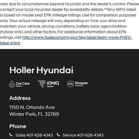
vary due to circumstances beyond Hyundai and the dealer’s control. Please
contact your local Hyundai dealer for availability details. **Any MPG listed
is based on model year EPA mileage ratings. Use for comparison purposes
only. Your actual mileage will vary, depending on how you drive and
maintain your vehicle, driving conditions, battery pack age/condition
(hybrid only) and other factors. For additional information about EPA
ratings, visit
http://www.fueleconomy.gov/feg/label/learn-more-PHEV-
label.shtml
Holler Hyundai
Address
1150 N. Orlando Ave
Winter Park, FL 32789
Phone
Sales
407-628-4343
Service
407-628-4343