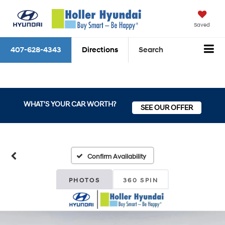
Saved
407-628-4343
Directions
Search
WHAT'S YOUR CAR WORTH?
SEE OUR OFFER
Confirm Availability
PHOTOS
360 SPIN