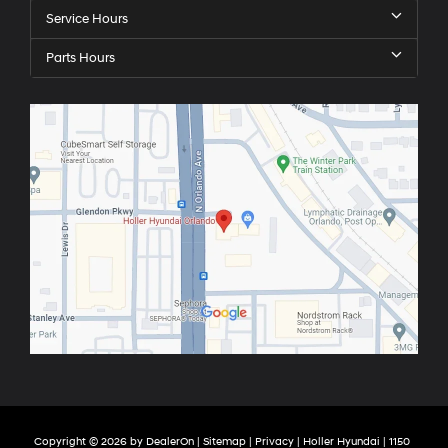
Service Hours
Parts Hours
Copyright © 2026
by
DealerOn
|
Sitemap
|
Privacy
| Holler Hyundai
|
1150