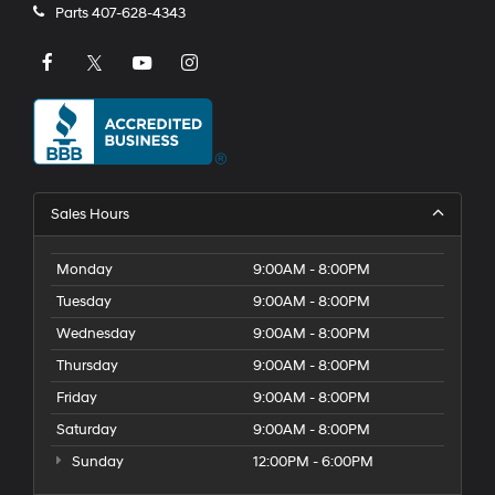
Parts
407-628-4343
Sales Hours
Monday
9:00AM - 8:00PM
Tuesday
9:00AM - 8:00PM
Wednesday
9:00AM - 8:00PM
Thursday
9:00AM - 8:00PM
Friday
9:00AM - 8:00PM
Saturday
9:00AM - 8:00PM
Sunday
12:00PM - 6:00PM