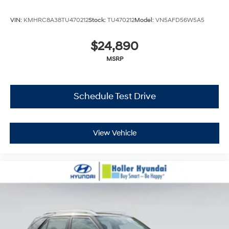
VIN:
KMHRC8A38TU470212
Stock:
TU470212
Model:
VN5AFD56W5A5
$24,890
MSRP
Schedule Test Drive
View Vehicle