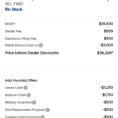
SEL FWD
In Stock
$39,930
MSRP:
$999
Dealer Fee:
$400
Electronic Filing Fee:
-$3,000
Retail Bonus Cash cc
Price before Dealer Discounts:
$38,329*
Add. Hyundai Offers:
-$3,250
Lease Cash
-$1,750
Balloon Cash
-$500
Military Incentive
-$500
First Responders Program
-$500
College Grad Program