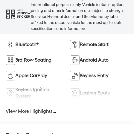
informational purposes only. Vehicle features, options,
pricing and other information are subject to change.
VIEW
WINDOW
See your Hyundai dealer and the Monroney label
STICKER
affixed to the actual vehicle for the most up-to-date
specifications and information.
Bluetooth®
Remote Start
3rd Row Seating
Android Auto
Apple CarPlay
Keyless Entry
Keyless Ignition
Leather Seats
System
View More Highlights...