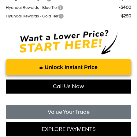
-$400
Hyundai Rewards - Blue Tier
-$250
Hyundai Rewards - Gold Tier
Unlock Instant Price
Call Us Now
Value Your Trade
EXPLORE PAYMENTS