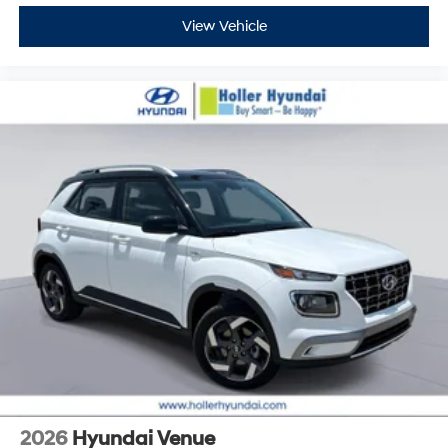
View Vehicle
2026
Hyundai Venue