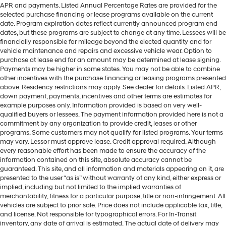
APR and payments. Listed Annual Percentage Rates are provided for the
selected purchase financing or lease programs available on the current
date. Program expiration dates reflect currently announced program end
dates, but these programs are subject to change at any time. Lessees will be
financially responsible for mileage beyond the elected quantity and for
vehicle maintenance and repairs and excessive vehicle wear. Option to
purchase at lease end for an amount may be determined at lease signing.
Payments may be higher in some states. You may not be able to combine
other incentives with the purchase financing or leasing programs presented
above. Residency restrictions may apply. See dealer for details. Listed APR,
down payment, payments, incentives and other terms are estimates for
example purposes only. Information provided is based on very well-
qualified buyers or lessees. The payment information provided here is not a
commitment by any organization to provide credit, leases or other
programs. Some customers may not qualify for listed programs. Your terms
may vary. Lessor must approve lease. Credit approval required. Although
every reasonable effort has been made to ensure the accuracy of the
information contained on this site, absolute accuracy cannot be
guaranteed. This site, and all information and materials appearing on it, are
presented to the user “as is” without warranty of any kind, either express or
implied, including but not limited to the implied warranties of
merchantability, fitness for a particular purpose, title or non-infringement. All
vehicles are subject to prior sale. Price does not include applicable tax, title,
and license. Not responsible for typographical errors. For In-Transit
inventory, any date of arrival is estimated. The actual date of delivery may