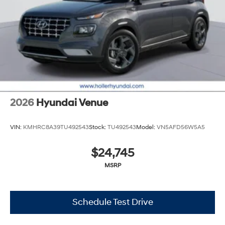
cleaning and adjusting vehicles, and preparing
documents related to the sale. No surprises, no hassles!
While every reasonable effort is made to ensure the
accuracy of this information, we are not responsible for
any errors or omissions contained on these pages.
Please verify any information in question with Holler
Hyundai.
2026
Hyundai Venue
VIN:
KMHRC8A39TU492543
Stock:
TU492543
Model:
VN5AFD56W5A5
$24,745
MSRP
Schedule Test Drive