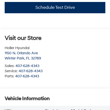
Schedule Test Drive
Visit our Store
Holler Hyundai
1150 N. Orlando Ave
Winter Park
,
FL
32789
Sales:
407-628-4343
Service:
407-628-4343
Parts:
407-628-4343
Vehicle Information