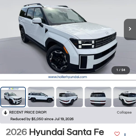
1
/
54
RECENT PRICE DROP!
Collapse
Reduced by $5,050 since Jul 19, 2026
2026
Hyundai Santa Fe