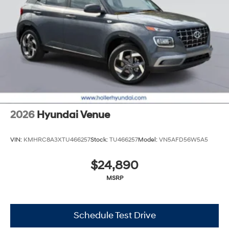
2026
Hyundai Venue
VIN:
KMHRC8A3XTU466257
Stock:
TU466257
Model:
VN5AFD56W5A5
$24,890
MSRP
Schedule Test Drive