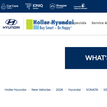
New
Used
Specials
Service &
WHAT'
Holler Hyundai
New Vehicles
2026
Hyundai
SONATA
SE