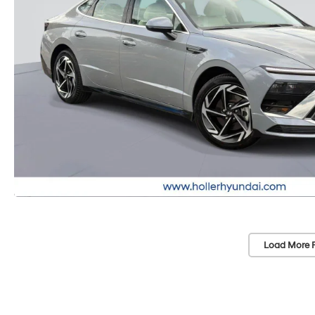
Load More 