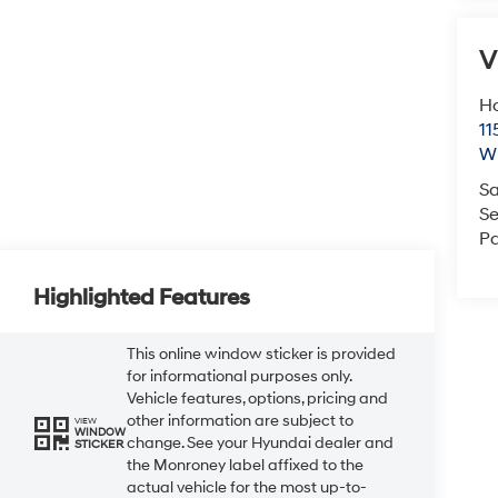
V
Ho
11
Wi
Sa
Se
Pa
Highlighted Features
This online window sticker is provided
for informational purposes only.
Vehicle features, options, pricing and
other information are subject to
VIEW
WINDOW
change. See your Hyundai dealer and
STICKER
the Monroney label affixed to the
actual vehicle for the most up-to-