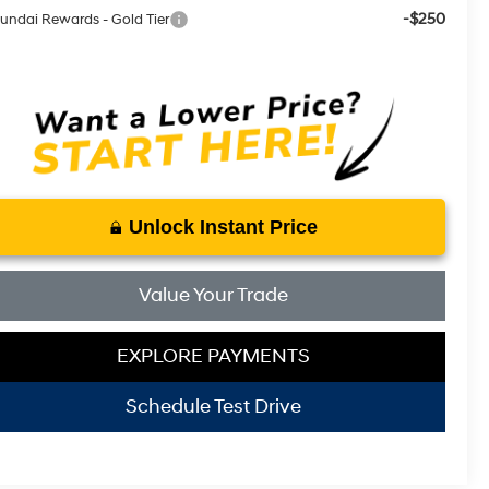
-$250
undai Rewards - Gold Tier
Unlock Instant Price
Value Your Trade
EXPLORE PAYMENTS
Schedule Test Drive