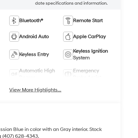
date specifications and information.
Bluetooth®
Remote Start
Android Auto
Apple CarPlay
Keyless Ignition
Keyless Entry
System
Automatic High
Emergency
Beams
Brake Assist
View More Highlights...
ission Blue in color with an Gray interior. Stock
g (407) 628-4343.