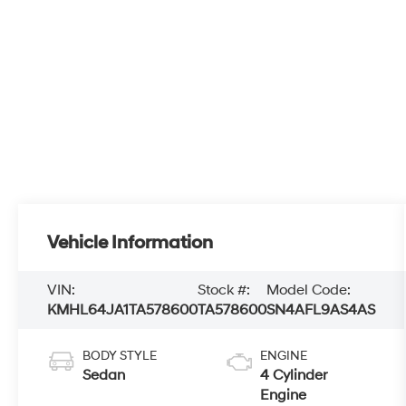
Vehicle Information
VIN:
Stock #:
Model Code:
KMHL64JA1TA578600
TA578600
SN4AFL9AS4AS
BODY STYLE
ENGINE
Sedan
4 Cylinder
Engine