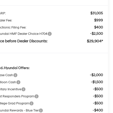
$31,005
RP:
$999
aler Fee:
$400
ctronic Filing Fee:
-$2,500
undai HMF Dealer Choice H704
ice before Dealer Discounts:
$29,904*
d. Hyundai Offers:
-$2,000
ase Cash
-$1,500
lloon Cash
-$500
itary Incentive
-$500
rst Responders Program
-$500
llege Grad Program
-$400
undai Rewards - Blue Tier