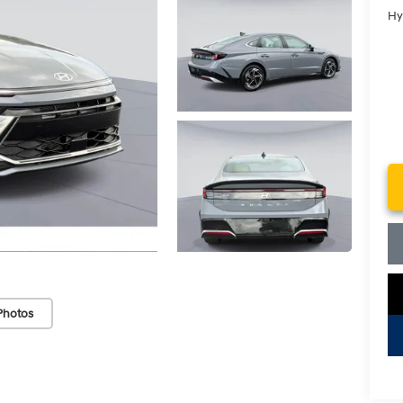
Hy
Photos