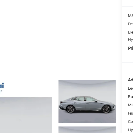
MS
De
Ele
Hy
Pr
Ad
Le
Ba
Mil
Fi
Co
Hy