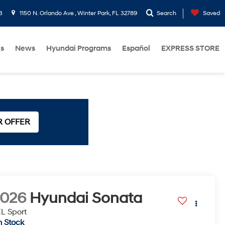
3
1150 N. Orlando Ave , Winter Park, FL 32789
Search
Saved
Us
News
Hyundai Programs
Español
EXPRESS STORE
R OFFER
2026
Hyundai Sonata
L Sport
n Stock