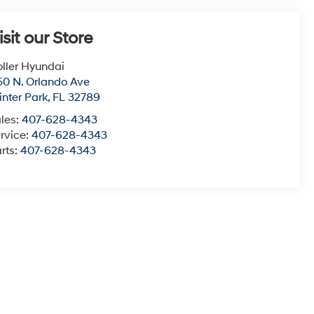
isit our Store
ller Hyundai
50 N. Orlando Ave
nter Park
,
FL
32789
les:
407-628-4343
rvice:
407-628-4343
rts:
407-628-4343