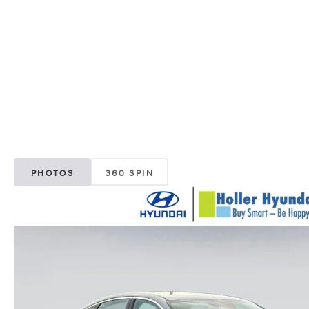
PHOTOS
360 SPIN