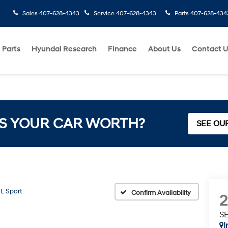
Sales
407-628-4343
Service
407-628-4343
Parts
407-628-434
 Parts
Hyundai Research
Finance
About Us
Contact 
S YOUR CAR WORTH?
SEE OU
L Sport
Confirm Availability
SE
I