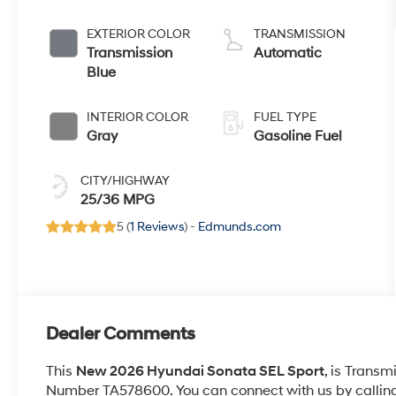
EXTERIOR COLOR
TRANSMISSION
Transmission
Automatic
Blue
INTERIOR COLOR
FUEL TYPE
Gray
Gasoline Fuel
CITY/HIGHWAY
25/36 MPG
5 (
1 Reviews
) -
Edmunds.com
Dealer Comments
This
New 2026 Hyundai Sonata SEL Sport
, is Transm
Number TA578600. You can connect with us by callin